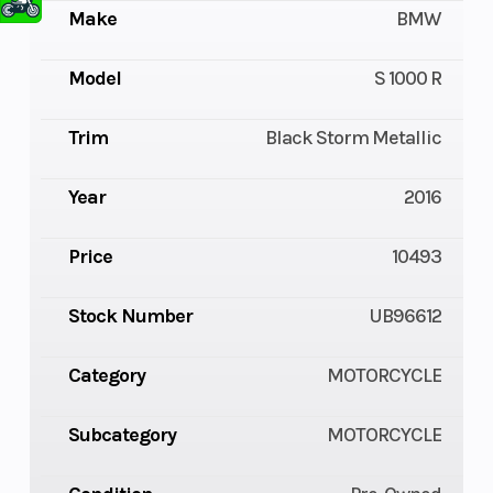
Make
BMW
Model
S 1000 R
Trim
Black Storm Metallic
Year
2016
Price
10493
Stock Number
UB96612
Category
MOTORCYCLE
Subcategory
MOTORCYCLE