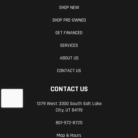
SHOP NEW
SHOP PRE-OWNED
GET FINANCED
SERVICES
ABOUT US
CONTACT US
CONTACT US
1379 West 3300 South Salt Lake
City, UT 84119
801-972-8725
Map & Hours