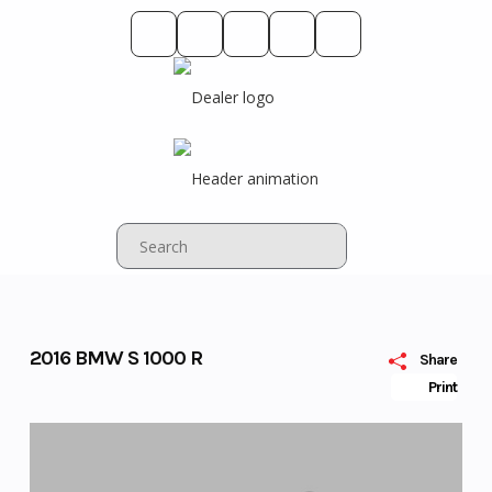
Skip
to
content
2016 BMW S 1000 R
Share
Print