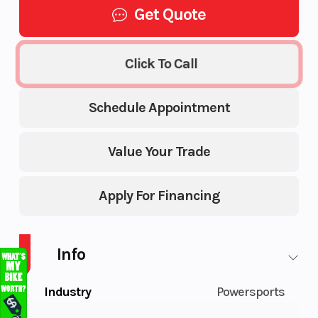
Get Quote
Click To Call
Schedule Appointment
Value Your Trade
Apply For Financing
Info
Industry
Powersports