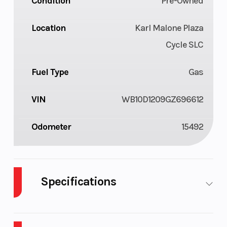
Condition
Pre-Owned
Location
Karl Malone Plaza
Cycle SLC
Fuel Type
Gas
VIN
WB10D1209GZ696612
Odometer
15492
Specifications
Cylinders
4
Fuel
4
Capacity