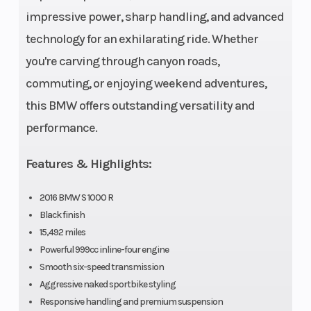
impressive power, sharp handling, and advanced
technology for an exhilarating ride. Whether
you're carving through canyon roads,
commuting, or enjoying weekend adventures,
this BMW offers outstanding versatility and
performance.
Features & Highlights:
2016 BMW S 1000 R
Black finish
15,492 miles
Powerful 999cc inline-four engine
Smooth six-speed transmission
Aggressive naked sportbike styling
Responsive handling and premium suspension