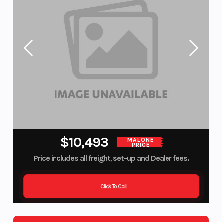
$10,493
MALONE
PRICE
Price includes all freight, set-up and Dealer fees.
Click To Call