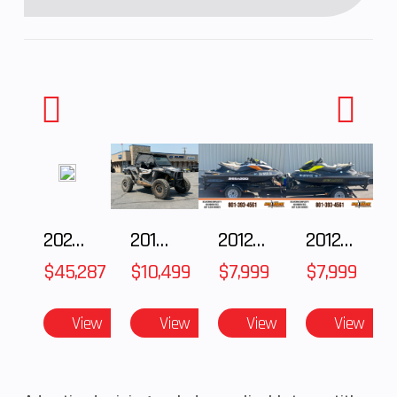
2025 Polaris RANGER CREW XD 1500 Northstar Ultimate
2018 POLARIS RZR XP 1000
2012 SEA-DOO RXT IS 1503HO OC 12
2012 SEA-DOO RXT-X AS 260
$45,287
$10,499
$7,999
$7,999
View
View
View
View