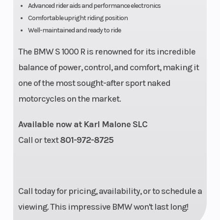
Advanced rider aids and performance electronics
Comfortable upright riding position
Well-maintained and ready to ride
The BMW S 1000 R is renowned for its incredible
balance of power, control, and comfort, making it
one of the most sought-after sport naked
motorcycles on the market.
Available now at Karl Malone SLC
Call or text
801-972-8725
Call today for pricing, availability, or to schedule a
viewing. This impressive BMW won't last long!