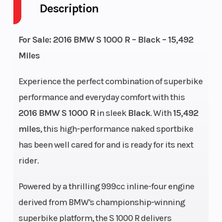
Description
GVWR
897
Height
4.03
For Sale: 2016 BMW S 1000 R – Black – 15,492
Engine
118
Wheelsize
Front
Miles
Horsepower
Width
Experience the perfect combination of superbike
(in):
performance and everyday comfort with this
3.5,
2016 BMW S 1000 R
in sleek
Black
. With
15,492
Rear
miles
, this high-performance naked sportbike
Width
has been well cared for and is ready for its next
(in): 6
rider.
Powered by a thrilling 999cc inline-four engine
derived from BMW's championship-winning
superbike platform, the S 1000 R delivers