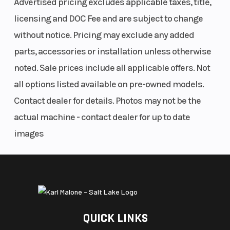
Advertised pricing excludes applicable taxes, title,
licensing and DOC Fee and are subject to change
without notice. Pricing may exclude any added
parts, accessories or installation unless otherwise
noted. Sale prices include all applicable offers. Not
all options listed available on pre-owned models.
Contact dealer for details. Photos may not be the
actual machine - contact dealer for up to date
images
QUICK LINKS