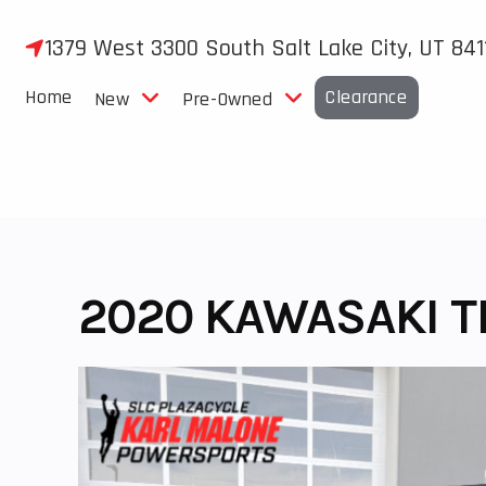
Skip
to
1379 West 3300 South Salt Lake City, UT 841
content
Home
Clearance
New
Pre-Owned
2020 KAWASAKI T