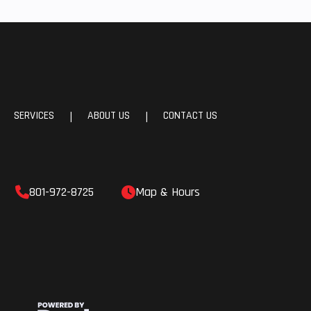
SERVICES
ABOUT US
CONTACT US
|
|
801-972-8725
Map & Hours