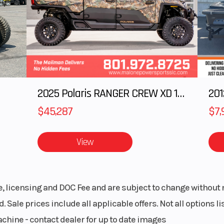
inion
cal
athed,
Cargo Bed
Dimensions (Lx
i-disc
27.6 x 43.3 x 10
600 lb
Tow Capacity
13
2025 Polaris RANGER CREW XD 1500 Northstar Ultimate
5.8 in
Wheels
$45,287
$7,
ng 3-
View
rranty
le, licensing and DOC Fee and are subject to change without 
. Sale prices include all applicable offers. Not all options 
achine - contact dealer for up to date images