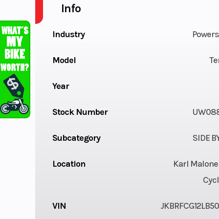
Info
Industry
Powers
Model
Te
Year
Stock Number
UW088
Subcategory
SIDE B
Location
Karl Malone
Cycl
VIN
JKBRFCG12LB5