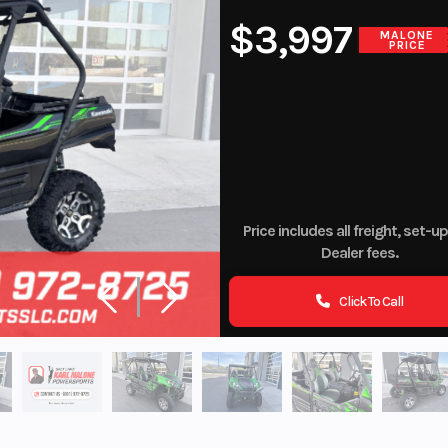
$3,997
MALONE
PRICE
Price includes all freight, set-u
Dealer fees.
Click To Call