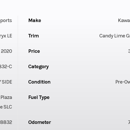
ports
Make
Kawa
ryx LE
Trim
Candy Lime G
2020
Price
32-C
Category
Y SIDE
Condition
Pre-O
 Plaza
Fuel Type
e SLC
08832
Odometer