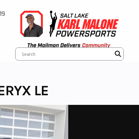
19
ERYX LE