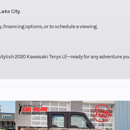
.0 in.
damping/8.3
Lake City
.
11.2 in
Max Payload
11
ty, financing options, or to schedule a viewing.
2
Chassis
Steel Tube Doub
Reinforce
stylish 2020 Kawasaki Teryx LE—ready for any adventure yo
18.1 in
Width
60
.6 lb*
Ignition/Starter
TCBI with elect
advance / Ele
x 9-14
Rear Tire
Maxxis 27 x 
 Power
Front Brake
Dual hydraulic 
 rack-
with two-p