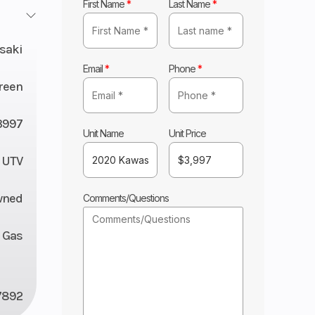
First Name
*
Last Name
*
saki
Email
*
Phone
*
reen
3997
Unit Name
Unit Price
UTV
wned
Comments/Questions
Gas
7892