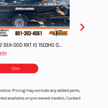
ipers
WxH)
.4 in
00 lb
2012 SEA-DOO RXT IS 1503HO OC 12
Alloy
999
View
notice. Pricing may exclude any added parts,
listed available on pre-owned models. Contact