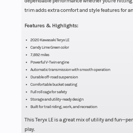
dependable performance whether you're hitting tr
Torque
47.0 lb-ft@ 55
trim adds extra comfort and style features for 
Features & Highlights:
Transmission
Automatic CVT
centrifugal 
2020 Kawasaki Teryx LE
Candy Lime Green color
(H,
7,892 miles
Powerful V-Twin engine
Suspension (Front)
Double Wishbone
Automatic transmission with smooth operation
Podium coi
Durable off-road suspension
Comfortable bucket seating
shocks
Full roll cage for safety
piggyback rese
Storage and utility-ready design
adjustable p
Built for trail riding, work, and recreation
and 2
This Teryx LE is a great mix of utility and fun—
compre
play.