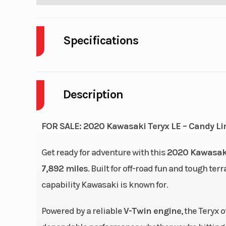
Specifications
Body Style
P
Description
Fuel Capacity
Wheelsize
Front Diam. (in
FOR SALE: 2020 Kawasaki Teryx LE – Candy Li
Rear Diam. (i
Get ready for adventure with this
2020 Kawasaki
7,892 miles
. Built for off-road fun and tough ter
Engine Cooling
Liquid-
capability Kawasaki is known for.
Bore X Stroke
85.0 x 69
Powered by a reliable
V-Twin engine
, the Teryx