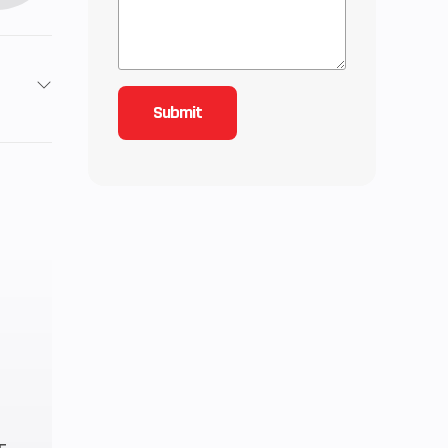
2
6.48
C, 4-
quid-
oled
83cc
10.7:1