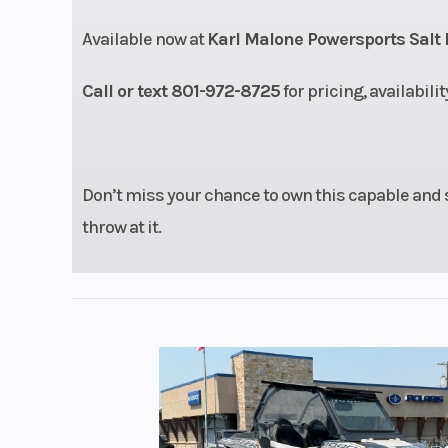
damping/8
Available now at
Karl Malone Powersports Salt 
Ground Clearance
Call or text 801-972-8725
for pricing, availabili
Seating
Don’t miss your chance to own this capable and 
Length
1
throw at it.
GVWR
1587
Front Tire
Maxxis 27 
Steering
Electric
Steering (EPS) /