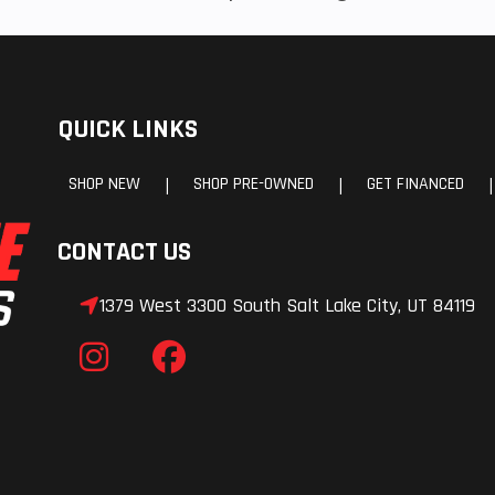
QUICK LINKS
SHOP NEW
SHOP PRE-OWNED
GET FINANCED
|
|
|
CONTACT US
1379 West 3300 South Salt Lake City, UT 84119