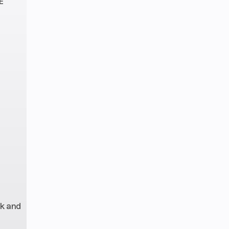
E
36mm
odies
/4WD
front
shaft
 Fox
over
with
voir,
eload
-way
rk and
sion