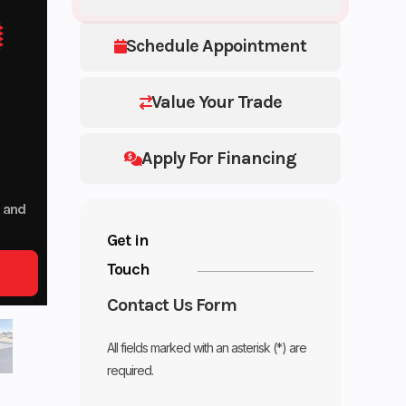
Schedule Appointment
Value Your Trade
Apply For Financing
p and
Get in
Touch
Contact Us Form
All fields marked with an asterisk (*) are
required.