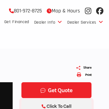
801-972-8725
Map & Hours
Get Financed
Dealer Info
Dealer Services
Share
Print
Get Quote
Click To Call