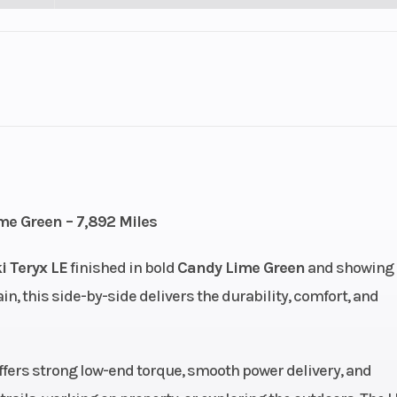
lastic
Cylinders
7
Height
): 27,
Engine Type
4-stroke, SOH
me Green – 7,892 Miles
n): 27
valve V-twin, li
 Teryx LE
finished in bold
Candy Lime Green
and showing
co
rain, this side-by-side delivers the durability, comfort, and
cooled
Engine (Displacement)
7
.0 mm
Compression Ratio
 offers strong low-end torque, smooth power delivery, and