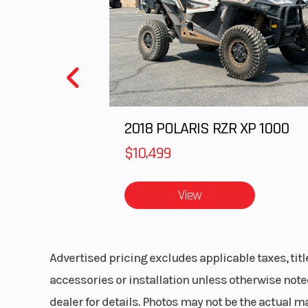
and-p
Rear Brake
Sealed, oil-b
mult
Cargo Bed Capacity
2018 POLARIS RZR XP 1000
Wheelbase
8
$10,499
Warranty
Kawasaki Stro
View
Year Limited Wa
Advertised pricing excludes applicable taxes, tit
accessories or installation unless otherwise noted
dealer for details. Photos may not be the actual m