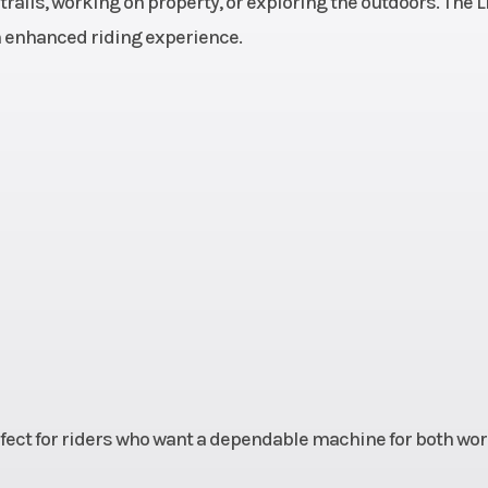
ails, working on property, or exploring the outdoors. The L
00 rpm
Fuel System
DFI® with two 
an enhanced riding experience.
Mikuni throttle b
 with
Drive Train
Selectable 2WD
clutch
with locking 
L,N,R)
differential, 
; Fox
Suspension (Rear)
Double Wishbone;
l-over
Podium coil-
 with
shocks 
rvoir,
piggyback reser
reload
adjustable pr
4-way
and 24
perfect for riders who want a dependable machine for both wo
ssion
compres