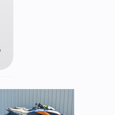
 in.
09 lb
le-X
ment
u
.0 in
ronic
ctric
11-14
discs
iston