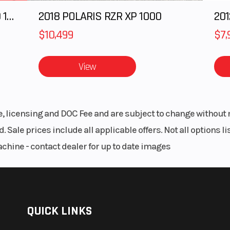
2025 Polaris RANGER CREW XD 1500 Northstar Ultimate
2018 POLARIS RZR XP 1000
$10,499
$7,
View
le, licensing and DOC Fee and are subject to change without 
. Sale prices include all applicable offers. Not all options 
achine - contact dealer for up to date images
QUICK LINKS