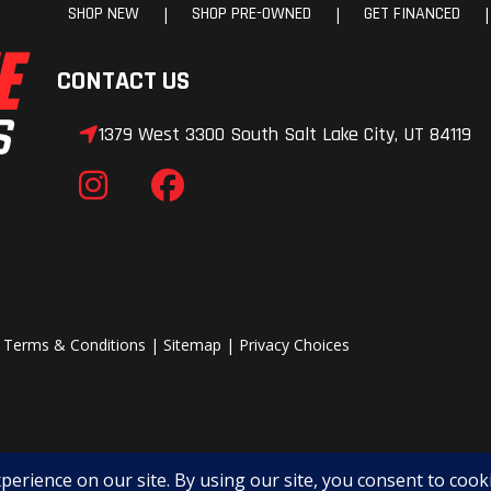
SHOP NEW
SHOP PRE-OWNED
GET FINANCED
|
|
|
CONTACT US
1379 West 3300 South Salt Lake City, UT 84119
|
Terms & Conditions
|
Sitemap
|
Privacy Choices