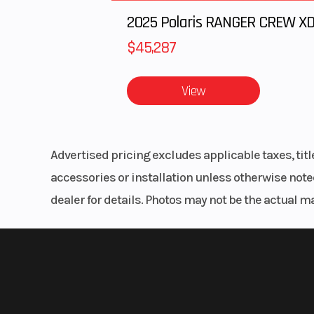
$45,287
View
Advertised pricing excludes applicable taxes, tit
accessories or installation unless otherwise noted
dealer for details. Photos may not be the actual m