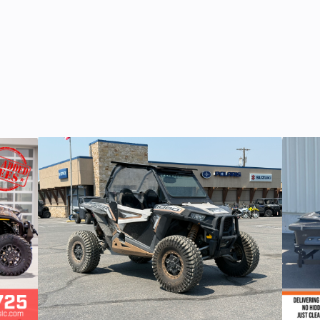
1
Color
B