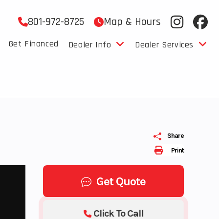
801-972-8725
Map & Hours
Get Financed
Dealer Info
Dealer Services
Share
Print
Get Quote
Click To Call