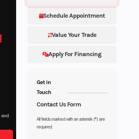
Schedule Appointment
Value Your Trade
Apply For Financing
Get in
Touch
Contact Us Form
p and
All fields marked with an asterisk (*) are
required.