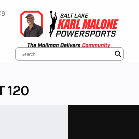
19
T 120