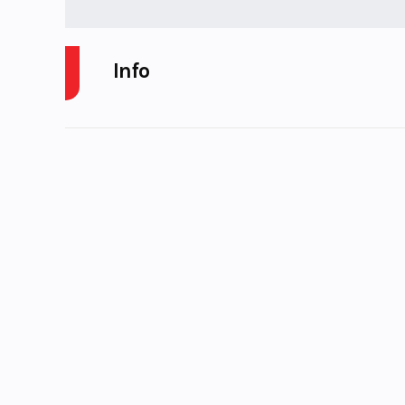
Info
Industry
Powers
Model
r
Year
Stock Number
P
Subcategory
SNOWMO
Location
Karl Malone
Cycl