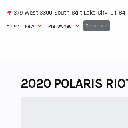
Skip
to
1379 West 3300 South Salt Lake City, UT 841
content
Home
Clearance
New
Pre-Owned
2020 POLARIS RIO