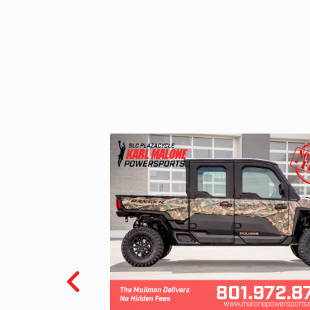
Odometer