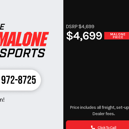
DSRP $4,699
$4,699
MALONE
PRICE
Price includes all freight, set-u
Dealer fees.
Click To Call