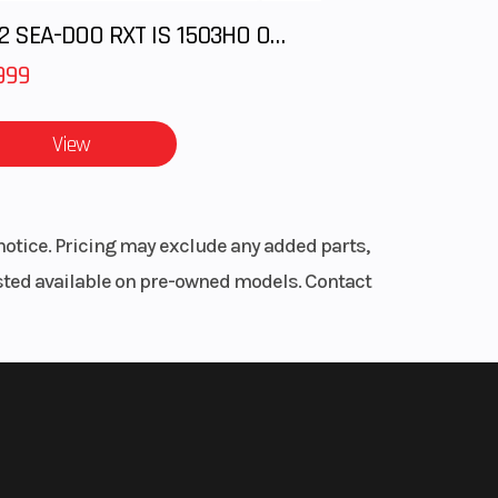
2012 SEA-DOO RXT IS 1503HO OC 12
999
View
notice. Pricing may exclude any added parts,
listed available on pre-owned models. Contact