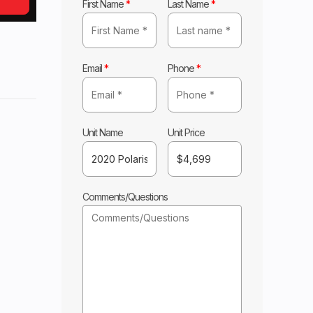
First Name
*
Last Name
*
Email
*
Phone
*
laris
Base
Unit Name
Unit Price
4699
Comments/Questions
ILE
New
1690