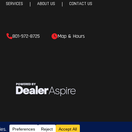
SERVICES
ABOUT US
CONTACT US
|
|
801-972-8725
Map & Hours