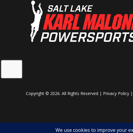
Copyright © 2026. All Rights Reserved |
Privacy Policy