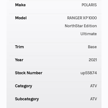
Make
POLARIS
Model
RANGER XP 1000
NorthStar Edition
Ultimate
Trim
Base
Year
2021
Stock Number
up55874
Category
ATV
Subcategory
ATV