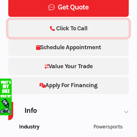
Get Quote
Click To Call
Schedule Appointment
Value Your Trade
Apply For Financing
Info
Industry
Powersports