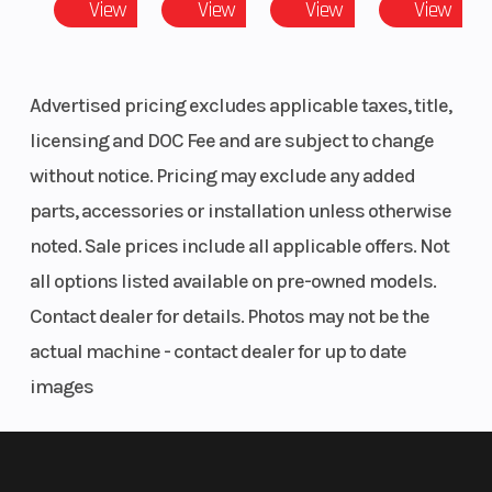
View
View
View
View
Front Brake
4-Wheel Hydraulic
Whe
Advertised pricing excludes applicable taxes, title,
Disc with Dual-Bore
licensing and DOC Fee and are subject to change
Front Calipers
without notice. Pricing may exclude any added
Front Tire
27 x 9-14; Pro Armor
Rear
parts, accessories or installation unless otherwise
X-Terrain
noted. Sale prices include all applicable offers. Not
all options listed available on pre-owned models.
Contact dealer for details. Photos may not be the
actual machine - contact dealer for up to date
images