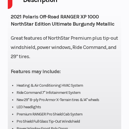
Horsepower
82 HP
Engi
2021 Polaris Off-Road RANGER XP 1000
NorthStar Edition Ultimate Burgundy Metallic
Drive Train
High Performance
Susp
On-Demand True
(Fro
Great features of NorthStar Premium plus tip-out
AWD/2WD/VersaTrac
windshield, power windows, Ride Command, and
Turf Mode
29" tires.
Transmission
Automatic PVT
Susp
Features may include:
H/L/N/R/P; Shaft
(Rea
Heating & Air Conditioning HVAC System
Ride Command 7" Infotainment System
New 29" 8-ply Pro Armor X-Terrain tires & 14" wheels
LED headlights
Fuel Capacity
11.5 gal (43.5 L)
Fuel
Premium RANGER Pro Shield Cab System
Pro Shield Full Glass Tip-Out Windshield
Power Window Front Poly Doors