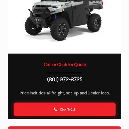
Call or Click for Quote
(801) 972-8725
Price includes all freight, set-up and Dealer fees.
Click To Call