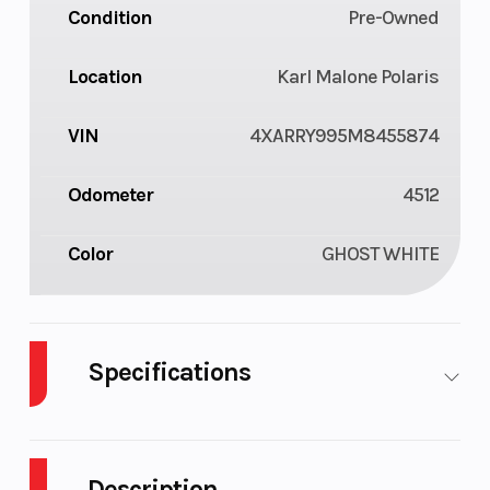
Condition
Pre-Owned
Location
Karl Malone Polaris
VIN
4XARRY995M8455874
Odometer
4512
Color
GHOST WHITE
Specifications
Engine Type
4-Stroke Twin
Engi
Cylinder DOHC
(Dis
Description