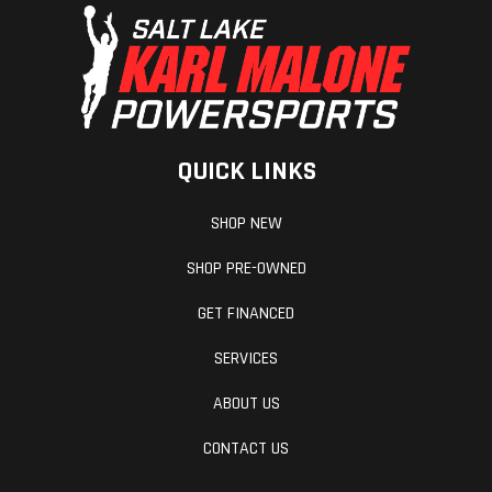
QUICK LINKS
SHOP NEW
SHOP PRE-OWNED
GET FINANCED
SERVICES
ABOUT US
CONTACT US