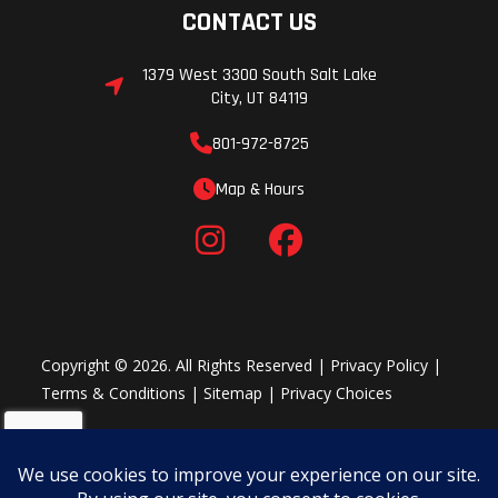
CONTACT US
1379 West 3300 South Salt Lake
City, UT 84119
801-972-8725
Map & Hours
Copyright © 2026. All Rights Reserved |
Privacy Policy
|
Terms & Conditions
|
Sitemap
|
Privacy Choices