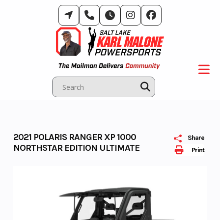
Skip
to
content
2021 POLARIS RANGER XP 1000
Share
NORTHSTAR EDITION ULTIMATE
Print