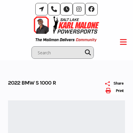
Skip
to
content
2022 BMW S 1000 R
Share
Print