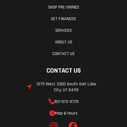
SHOP PRE-OWNED
GET FINANCED
SERVICES
ABOUT US
CONTACT US
CONTACT US
1379 West 3300 South Salt Lake
City, UT 84119
801-972-8725
Map & Hours