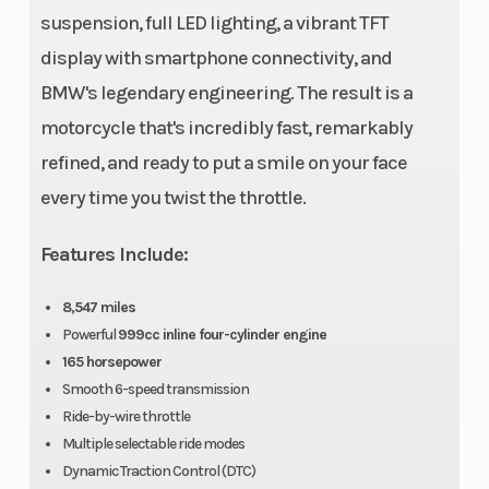
suspension, full LED lighting, a vibrant TFT
display with smartphone connectivity, and
Alternator
Permanent
Battery
BMW's legendary engineering. The result is a
magnet
motorcycle that's incredibly fast, remarkably
generator
refined, and ready to put a smile on your face
with 450 W
every time you twist the throttle.
(nominal
capacity)
Features Include:
Transmission
Synchromesh
Drive Tra
8,547 miles
six-speed
Powerful
999cc inline four-cylinder engine
165 horsepower
gearbox, built
Smooth 6-speed transmission
into engine
Ride-by-wire throttle
housing
Multiple selectable ride modes
Dynamic Traction Control (DTC)