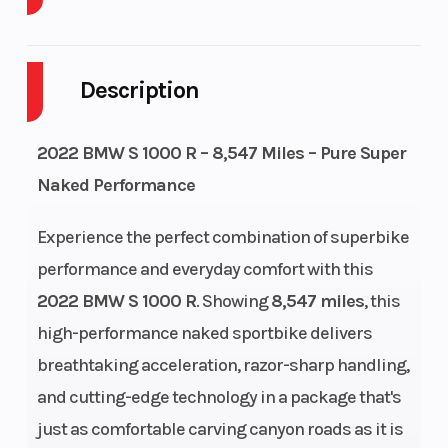
Cylinders
4
Engine
Cycles
Description
Fuel Capacity
4
GVWR
2022 BMW S 1000 R – 8,547 Miles – Pure Super
Height
3.66
Engine
Naked Performance
Horsepow
Experience the perfect combination of superbike
Power Type
Horizontal In-
Start Typ
performance and everyday comfort with this
line
2022 BMW S 1000 R
. Showing
8,547 miles
, this
high-performance naked sportbike delivers
Wheelsize
Front Width
Engine T
breathtaking acceleration, razor-sharp handling,
(in): 3.5, Rear
and cutting-edge technology in a package that's
Width (in): 6
just as comfortable carving canyon roads as it is