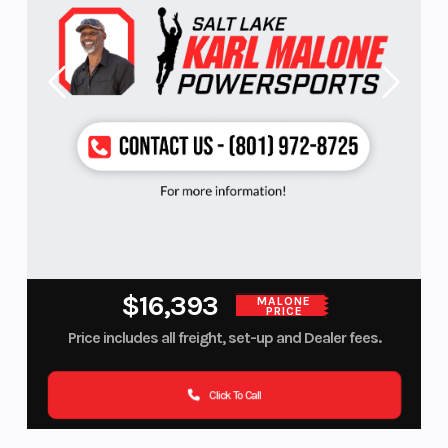
$16,393
MALONE
PRICE
Price includes all freight, set-up and Dealer fees.
Click To Call