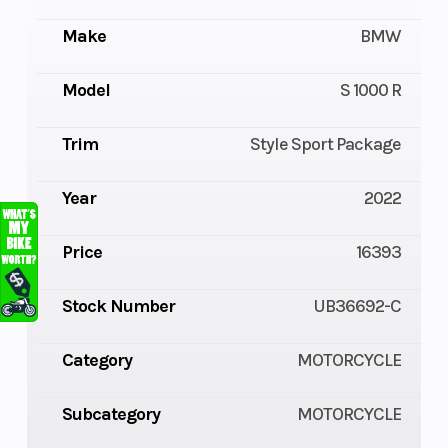
Make
BMW
Model
S 1000 R
Trim
Style Sport Package
Year
2022
Price
16393
Stock Number
UB36692-C
Category
MOTORCYCLE
Subcategory
MOTORCYCLE