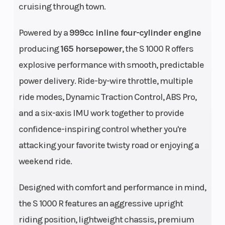
cruising through town.
Powered by a
999cc inline four-cylinder engine
producing
165 horsepower
, the S 1000 R offers
explosive performance with smooth, predictable
Engine Cooling
Oil/water-
Bore X
power delivery. Ride-by-wire throttle, multiple
cooled
Stroke
ride modes, Dynamic Traction Control, ABS Pro,
and a six-axis IMU work together to provide
Engine
999 cc
Horsepow
confidence-inspiring control whether you're
(Displacement)
attacking your favorite twisty road or enjoying a
weekend ride.
Torque
84 lbs-ft. at
Compres
9,250 rpm
Ratio
Designed with comfort and performance in mind,
the S 1000 R features an aggressive upright
Top Speed
Over 124 mph
Fuel Type
riding position, lightweight chassis, premium