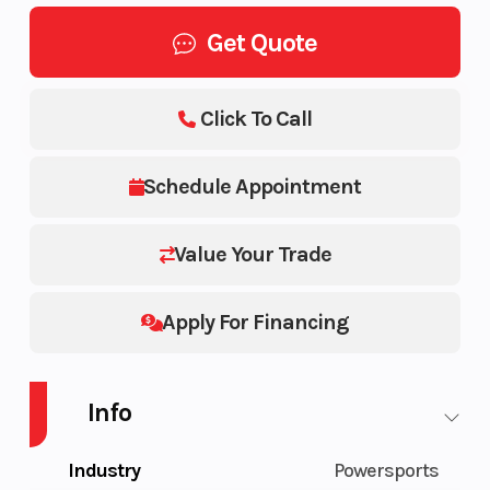
Get Quote
Click To Call
Schedule Appointment
Value Your Trade
Apply For Financing
Info
Industry
Powersports