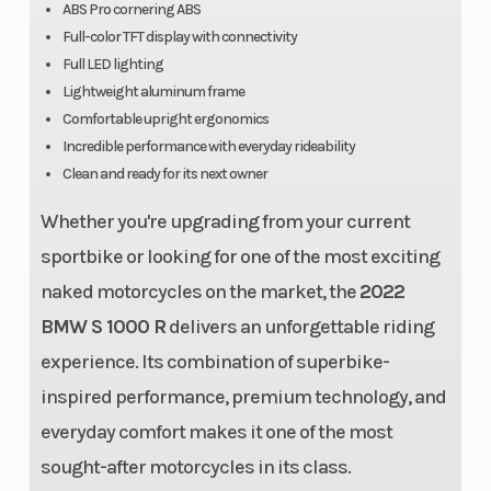
ABS Pro cornering ABS
Chassis
Bridge-type
Suspensi
Full-color TFT display with connectivity
aluminum
(Front)
Full LED lighting
laminate
Lightweight aluminum frame
Comfortable upright ergonomics
frame with
Incredible performance with everyday rideability
load-bearing
Clean and ready for its next owner
engine
Whether you're upgrading from your current
sportbike or looking for one of the most exciting
naked motorcycles on the market, the
2022
BMW S 1000 R
delivers an unforgettable riding
experience. Its combination of superbike-
inspired performance, premium technology, and
everyday comfort makes it one of the most
Suspension
Aluminum
Wheelba
sought-after motorcycles in its class.
(Rear)
swingarm,