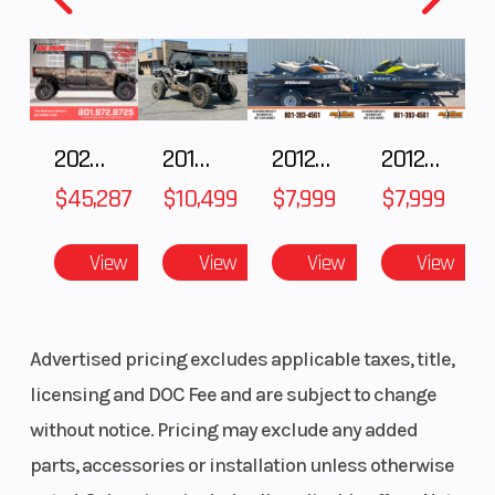
Front Tire
120/70 ZR 17
Rear Tire
Front Brake
Twin-disc
Rear Bra
brake with a
2025 Polaris RANGER CREW XD 1500 Northstar Ultimate
2018 POLARIS RZR XP 1000
2012 SEA-DOO RXT IS 1503HO OC 12
2012 SEA-DOO RXT-X AS 260
diameter of
$45,287
$10,499
$7,999
$7,999
12.6”, four-
piston fixed
View
View
View
View
caliper
Advertised pricing excludes applicable taxes, title,
Seat Height
32.7” (OE seat
Length
licensing and DOC Fee and are subject to change
low: 31.9”, OE
without notice. Pricing may exclude any added
seat high:
parts, accessories or installation unless otherwise
33.5”)