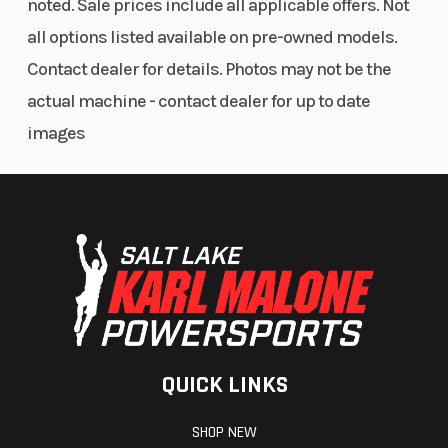
noted. Sale prices include all applicable offers. Not
all options listed available on pre-owned models.
Width
31.9”
Max Payl
Contact dealer for details. Photos may not be the
actual machine - contact dealer for up to date
Warranty
3 year
images
warranty
QUICK LINKS
SHOP NEW