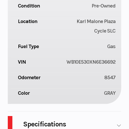
Condition
Pre-Owned
Location
Karl Malone Plaza
Cycle SLC
Fuel Type
Gas
VIN
WB10E530XN6E36692
Odometer
8547
Color
GRAY
Specifications