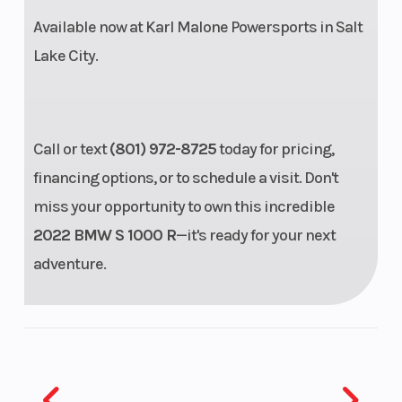
central shock
Available now at
Karl Malone Powersports
in Salt
absorber,
Lake City.
adjustable
rebound and
compression
Call or text
(801) 972-8725
today for pricing,
damping and
financing options, or to schedule a visit. Don't
adjustable
miss your opportunity to own this incredible
spring
2022 BMW S 1000 R
—it's ready for your next
preload,
adventure.
Travel: 4.6”
Steering
Head angle:
Wheels
65.8°