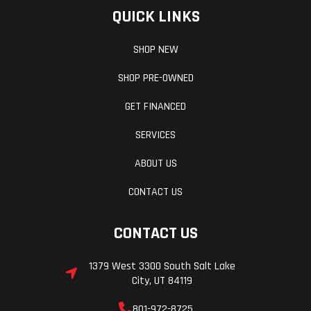
QUICK LINKS
SHOP NEW
SHOP PRE-OWNED
GET FINANCED
SERVICES
ABOUT US
CONTACT US
CONTACT US
1379 West 3300 South Salt Lake
City, UT 84119
801-972-8725