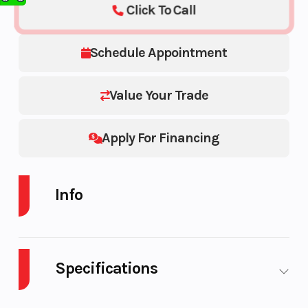
Click To Call
Schedule Appointment
Value Your Trade
Apply For Financing
Info
Industry
Powersports
Make
Specifications
Model
850 PRO RMK 155 850
Trim
155
Body
Plastic
Cylinders
2