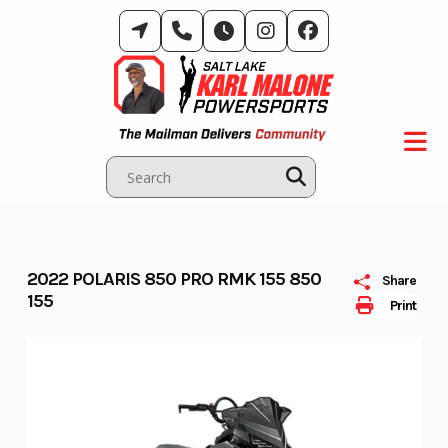
Skip
to
content
2022 POLARIS 850 PRO RMK 155 850
Share
155
Print