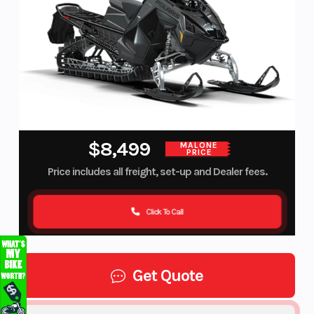
$8,499
MALONE
PRICE
Price includes all freight, set-up and Dealer fees.
Click To Call
Get Quote