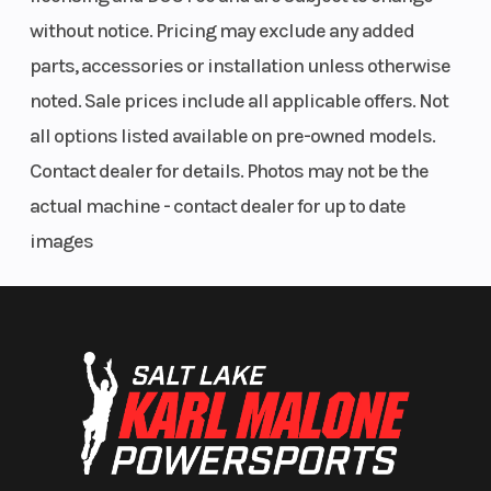
without notice. Pricing may exclude any added
parts, accessories or installation unless otherwise
noted. Sale prices include all applicable offers. Not
all options listed available on pre-owned models.
Contact dealer for details. Photos may not be the
actual machine - contact dealer for up to date
images