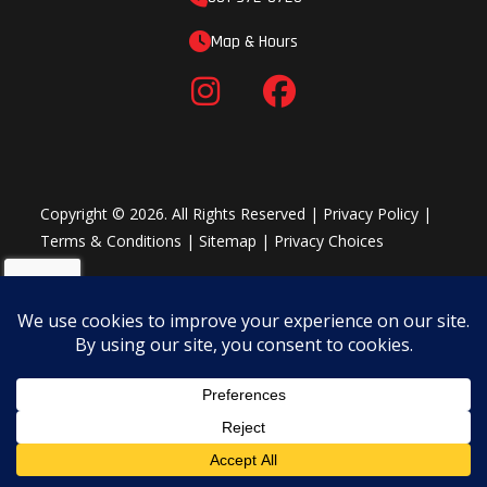
Map & Hours
Copyright © 2026. All Rights Reserved |
Privacy Policy
|
Terms & Conditions
|
Sitemap
|
Privacy Choices