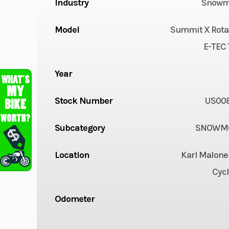
Industry
Snowm
Model
Summit X Rota
E-TEC 
Year
Stock Number
US00
Subcategory
SNOWMO
Location
Karl Malone
Cycl
Odometer