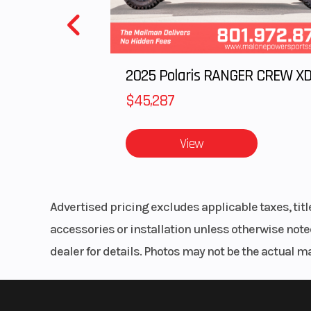
$45,287
View
Advertised pricing excludes applicable taxes, tit
accessories or installation unless otherwise noted
dealer for details. Photos may not be the actual m