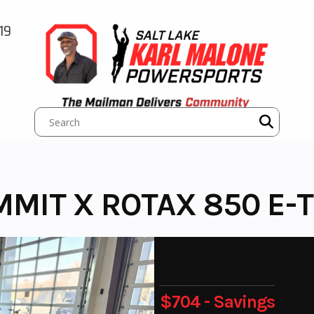
19
MMIT X ROTAX 850 E-
$704 - Savings