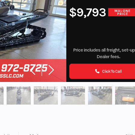
$9,793
MALONE
PRICE
Price includes all freight, set-u
Dealer fees.
Click To Call