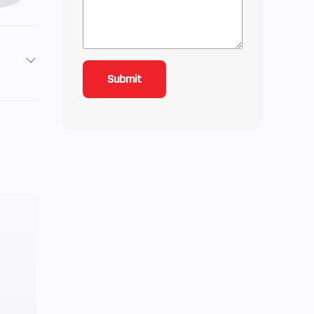
2
9
4.28
-line
-TEC
urbo
0 ft.