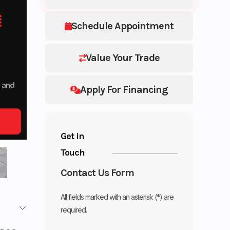
Schedule Appointment
Value Your Trade
p and
Apply For Financing
Get in
Touch
Contact Us Form
All fields marked with an asterisk (*) are
required.