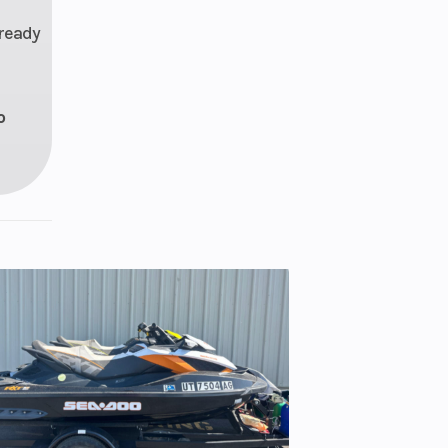
 ready
o