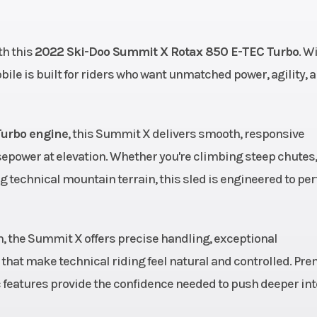
49 cc
Bore X Stroke
82 mm - 80.
h this
2022 Ski-Doo Summit X Rotax 850 E-TEC Turbo
. W
direct
Weight (Dry)
207 kg / 456 lb (154 
le is built for riders who want unmatched power, agility, 
n with
211 kg / 466 lb (165
ooster
Turbo engine
ectors
, this Summit X delivers smooth, responsive
power at elevation. Whether you're climbing steep chutes,
kers /
Length
129.
 technical mountain terrain, this sled is engineered to pe
 Plus,
.5 in.
m, the Summit X offers precise handling, exceptional
3.7 in.
Suspension (Front)
RAS™ 3, Travel: 8.
that make technical riding feel natural and controlled. Pr
eatures provide the confidence needed to push deeper int
 Plus
Suspension (Rear)
tMotion™, Travel: 9.