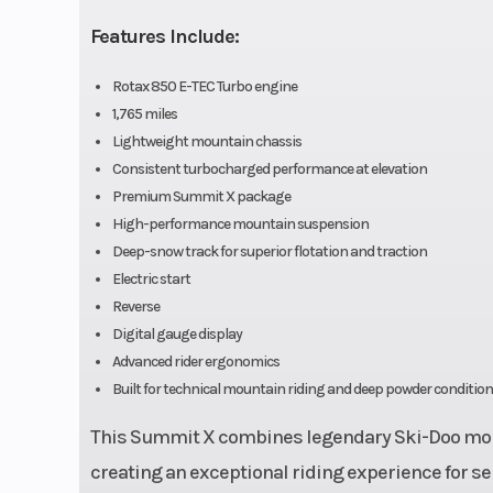
Rear Shocks
HPG™
Features Include:
Seating
Deep snow
Rotax 850 E-TEC Turbo engine
compac
1,765 miles
Lightweight mountain chassis
light
Consistent turbocharged performance at elevation
Premium Summit X package
High-performance mountain suspension
Front Brake
System: B
Deep-snow track for superior flotation and traction
Electric start
racing brak
Reverse
stainless
Digital gauge display
braided brak
Advanced rider ergonomics
Built for technical mountain riding and deep powder conditio
This Summit X combines legendary Ski-Doo moun
creating an exceptional riding experience for s