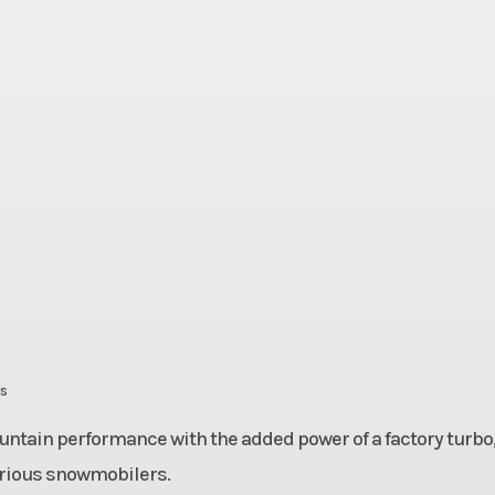
 Plus
Chassis
Frame: REV® 
 ultra
Ignition/Starter
SHOT, Electric 
t and
select mod
weight
Manual (opt. s
mod
rembo
Rear Brake
System: Br
e with
racing brake
-steel
stainless-
e line
braided brake
ns
tain performance with the added power of a factory turbo
erious snowmobilers.