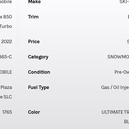
obile
Make
SKI
x 850
Trim
Turbo
2022
Price
865-C
Category
SNOWMOB
BILE
Condition
Pre-O
 Plaza
Fuel Type
Gas / Oil Inj
e SLC
1765
Color
ULTIMATE TR
B