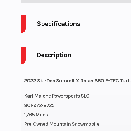
Specifications
Body Style
P
Description
Engine Cycles
2-S
GVWR
2022 Ski-Doo Summit X Rotax 850 E-TEC Turbo
Engine Horsepower
Karl Malone Powersports SLC
Start Type
801-972-8725
1,765 Miles
Pre-Owned Mountain Snowmobile
Engine Cooling
Liquid-