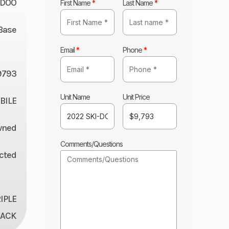
-DOO
First Name
*
Last Name
*
Base
Email
*
Phone
*
9793
Unit Name
Unit Price
ILE
wned
Comments/Questions
ected
IPLE
LACK