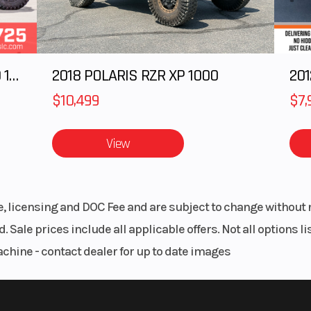
2025 Polaris RANGER CREW XD 1500 Northstar Ultimate
2018 POLARIS RZR XP 1000
$10,499
$7,
View
le, licensing and DOC Fee and are subject to change without 
. Sale prices include all applicable offers. Not all options 
achine - contact dealer for up to date images