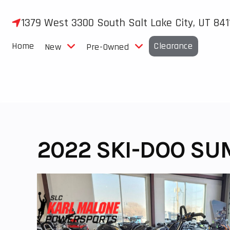
Skip
to
1379 West 3300 South Salt Lake City, UT 841
content
Home
Clearance
New
Pre-Owned
2022 SKI-DOO SU