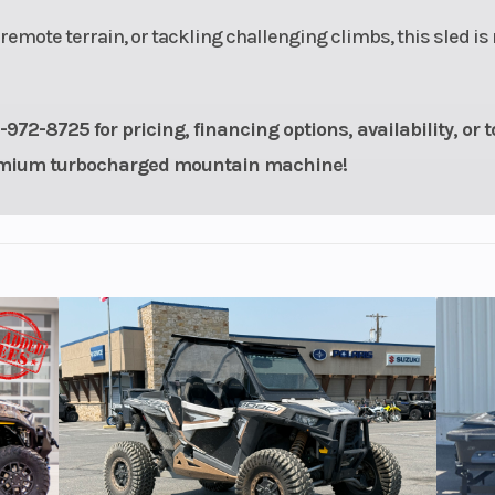
emote terrain, or tackling challenging climbs, this sled is
72-8725 for pricing, financing options, availability, or t
premium turbocharged mountain machine!