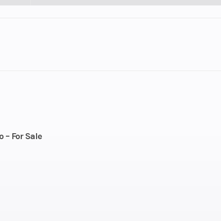
lastic
Cylinders
troke
Fuel Capacity
221
Height
 – For Sale
112
Power Type
Horizontal In
Pull
Engine Type
Rotax® 850 E
T
cooled
Horsepower
165 up to 8,00