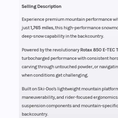
Selling Description
Engine (Displacement)
8
Experience premium mountain performance wit
Fuel System
E-TEC® 
just
1,765 miles
, this high-performance snowmobi
injectio
deep-snow capability in the backcountry.
additional b
Powered by the revolutionary
Rotax 850 E-TEC 
inj
turbocharged performance with consistent horse
Drive Train
pDrive™ with clic
carving through untouched powder, or navigating
QRS Vent
when conditions get challenging.
Sprocket pitch: 3
Built on Ski-Doo's lightweight mountain platfor
Width
42.5 to 4
maneuverability, and rider-focused ergonomics 
suspension components and mountain-specific f
Front Shocks
HPG™
backcountry.