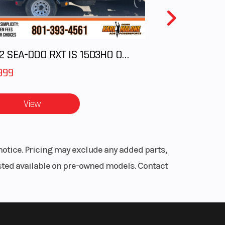
2012 SEA-DOO RXT IS 1503HO OC 12
999
View
notice. Pricing may exclude any added parts,
listed available on pre-owned models. Contact