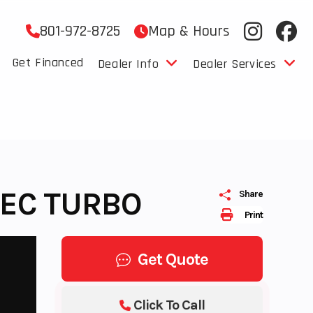
801-972-8725
Map & Hours
Get Financed
Dealer Info
Dealer Services
TEC TURBO
Share
Print
Get Quote
Click To Call