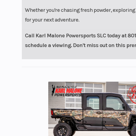
Whether you're chasing fresh powder, exploring r
for your next adventure.
Call Karl Malone Powersports SLC today at 801-9
schedule a viewing. Don't miss out on this 