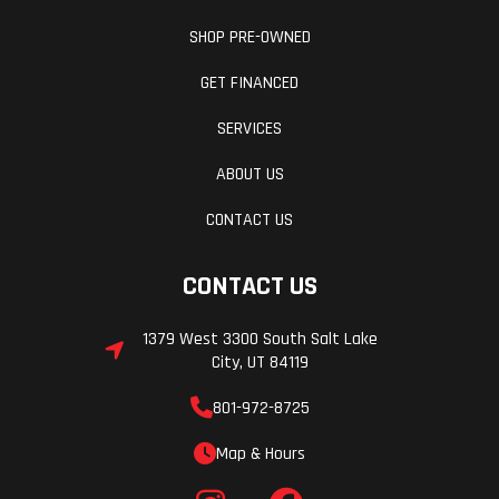
SHOP PRE-OWNED
GET FINANCED
SERVICES
ABOUT US
CONTACT US
CONTACT US
1379 West 3300 South Salt Lake
City, UT 84119
801-972-8725
Map & Hours