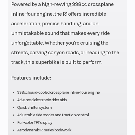
Powered by a high-revving 998cc crossplane
valves per
inline-four engine, the R1 offers incredible
cylinder
acceleration, precise handling, and an
unmistakable sound that makes every ride
Engine
liquid-cooled
Bore X Stro
unforgettable. Whether you're cruising the
Cooling
streets, carving canyon roads, or heading to the
Compression
13.0:1
Fuel Effici
track, this superbike is built to perform.
Ratio
Features include:
998cc liquid-cooled crossplane inline-four engine
Transmission
6-speed; wet
Drive Train
Advanced electronic rider aids
multiplate
Quick shifter system
Adjustable ride modes and traction control
assist and
Full-color TFT display
slipper clutch
Aerodynamic R-series bodywork