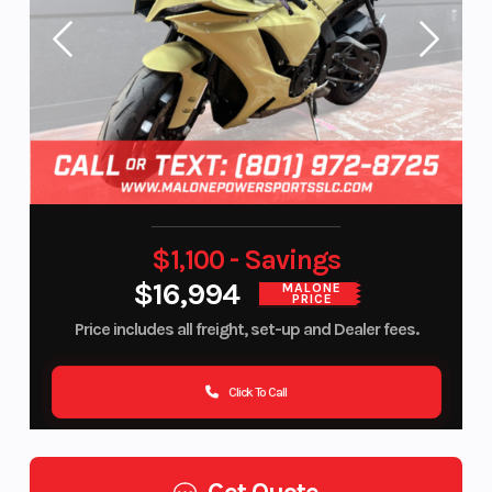
$1,100 - Savings
$16,994
MALONE
PRICE
Price includes all freight, set-up and Dealer fees.
Click To Call