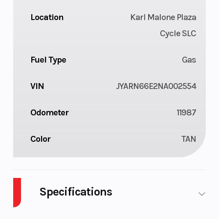
Location
Karl Malone Plaza
Cycle SLC
Fuel Type
Gas
VIN
JYARN66E2NA002554
Odometer
11987
Color
TAN
Specifications
Body Style
Plastic
Cylinders