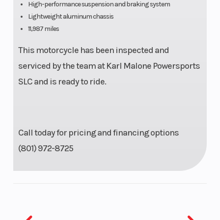
High-performance suspension and braking system
Suspension
43mm KYB®
Suspensio
Lightweight aluminum chassis
11,987 miles
(Front)
inverted fork,
(Rear)
fully
This motorcycle has been inspected and
adjustable;
serviced by the team at Karl Malone Powersports
4.7-in travel
SLC and is ready to ride.
Front Brake
Dual 320mm
Rear Brake
hydraulic
Call today for pricing and financing options
disc; Brake
(801) 972-8725
Control
System and
ABS
Front Tire
120/70ZR17
Rear Tire