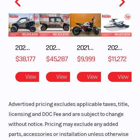
Bridgestone®
BATTLAX
RACING
STREET RS11F
2025 POLARIS RZR Pro S Ultimate
2025 Polaris RANGER CREW XD 1500 Northstar Ultimate
2021 BMW R NineT
2025 Yamaha Waverunner JetBlaster LTD
Length
80.9 in
Width
$38,177
$45,287
$9,999
$11,272
Seat Height
33.7 in
Wheelbase
View
View
View
View
Rake
24.0°
Trail
Advertised pricing excludes applicable taxes, title,
Ground
5.1 in
Weight (We
licensing and DOC Fee and are subject to change
Clearance
without notice. Pricing may exclude any added
Warranty
1 Year
parts, accessories or installation unless otherwise