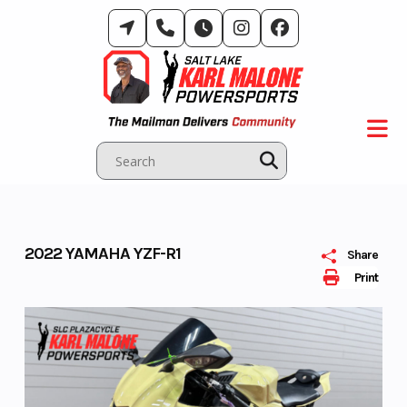
Skip
to
content
2022 YAMAHA YZF-R1
Share
Print