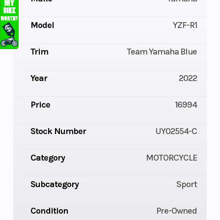
Model
YZF-R1
Trim
Team Yamaha Blue
Year
2022
Price
16994
Stock Number
UY02554-C
Category
MOTORCYCLE
Subcategory
Sport
Condition
Pre-Owned