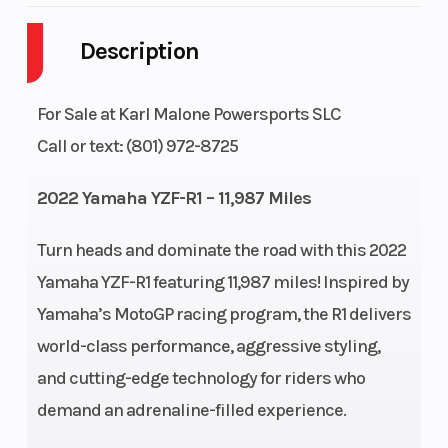
Description
Engine
4-Stroke
Fuel Capaci
Cycles
For Sale at Karl Malone Powersports SLC
Height
3.83
Power Type
Call or text: (801) 972-8725
2022 Yamaha YZF-R1 – 11,987 Miles
Start Type
Electric
Wheelsize
Turn heads and dominate the road with this 2022
Yamaha YZF-R1 featuring 11,987 miles! Inspired by
Yamaha’s MotoGP racing program, the R1 delivers
Engine Type
998cc, liquid-
Engine
world-class performance, aggressive styling,
and cutting-edge technology for riders who
cooled inline
(Displacem
demand an adrenaline-filled experience.
4 cylinder
DOHC; 4-