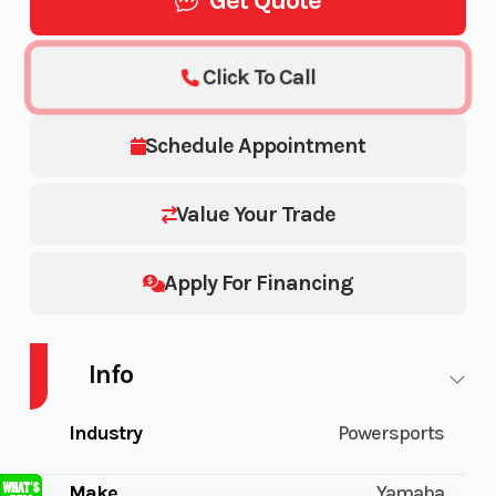
Get Quote
Click To Call
Schedule Appointment
Value Your Trade
Apply For Financing
Info
Industry
Powersports
Make
Yamaha