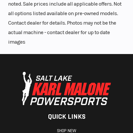
(Limited
noted. Sale prices include all applicable offers. Not
Factory
all options listed available on pre-owned models.
Warranty)
Contact dealer for details. Photos may not be the
actual machine - contact dealer for up to date
images
QUICK LINKS
SHOP NEW