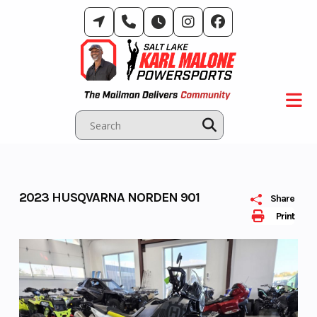
Skip
to
content
2023 HUSQVARNA NORDEN 901
Share
Print