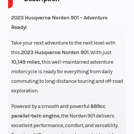
Cycles
2023 Husqvarna Norden 901 – Adventure
Engine
77
Power Type
Ready!
Horsepower
Take your next adventure to the next level with
Start Type
Electric
Wheelsize
this
2023 Husqvarna Norden 901
. With just
10,149 miles
, this well-maintained adventure
motorcycle is ready for everything from daily
commuting to long-distance touring and off-road
Transmission
6-speed
Engine Cooli
exploration.
Powered by a smooth and powerful
889cc
parallel-twin engine
, the Norden 901 delivers
excellent performance, comfort, and versatility.
Horsepower
77 kW
Ignition/Star