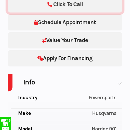
Click To Call
Schedule Appointment
Value Your Trade
Apply For Financing
Info
Industry
Powersports
Make
Husqvarna
Model
Norden 901