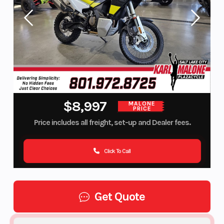
$8,997
MALONE
PRICE
Price includes all freight, set-up and Dealer fees.
Click To Call
Get Quote