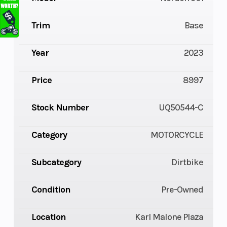
Trim
Base
Year
2023
Price
8997
Stock Number
UQ50544-C
Category
MOTORCYCLE
Subcategory
Dirtbike
Condition
Pre-Owned
Location
Karl Malone Plaza