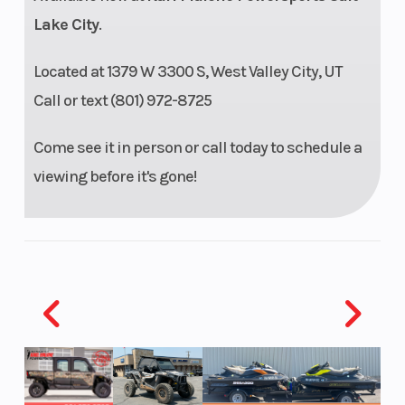
Lake City
.
Weight (Wet)
(WITHOUT
Front Brake
Located at 1379 W 3300 S, West Valley City, UT
FUEL) 204
Call or text (801) 972-8725
kg
Come see it in person or call today to schedule a
viewing before it's gone!
Rear Brake
2 piston
Chassis
floating
caliper |
DISC
DIAMETER