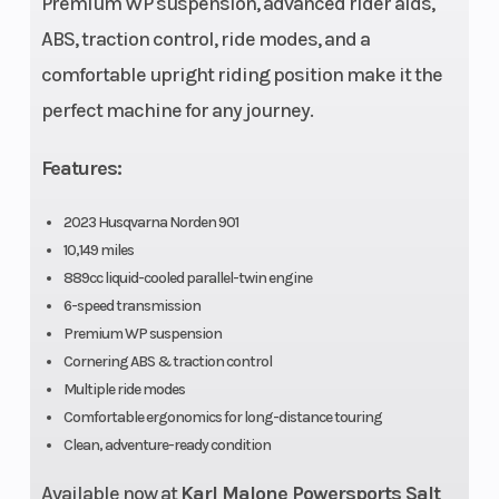
Premium WP suspension, advanced rider aids,
ABS, traction control, ride modes, and a
comfortable upright riding position make it the
Bore X Stroke
90.7 mm x
Drive Train
perfect machine for any journey.
68.8 mm
Features:
2023 Husqvarna Norden 901
10,149 miles
889cc liquid-cooled parallel-twin engine
6-speed transmission
Premium WP suspension
Cornering ABS & traction control
Multiple ride modes
Engine Disp
889 cm³
Lubrication
Comfortable ergonomics for long-distance touring
To Wgt
System
Clean, adventure-ready condition
Available now at
Karl Malone Powersports Salt