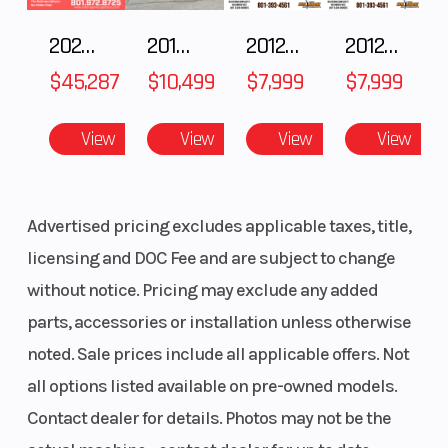
260 mm
2025 Polaris RANGER CREW XD 1500 Northstar Ultimate
2018 POLARIS RZR XP 1000
2012 SEA-DOO RXT IS 1503HO OC 12
2012 SEA-DOO RXT-X AS 260
$45,287
$10,499
$7,999
$7,999
View
View
View
View
Advertised pricing excludes applicable taxes, title,
Suspension
WP APEX 43
Ground
licensing and DOC Fee and are subject to change
(Front)
| TRAVEL:
Clearance
without notice. Pricing may exclude any added
220 mm
parts, accessories or installation unless otherwise
Suspension
WP APEX -
Seat Height
noted. Sale prices include all applicable offers. Not
(Rear)
Monoshock
all options listed available on pre-owned models.
| TRAVEL:
Contact dealer for details. Photos may not be the
215 mm