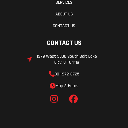
SERVICES
ABOUT US
CONTACT US
CONTACT US
1379 West 3300 South Salt Lake
City, UT 84119
801-972-8725
Map & Hours