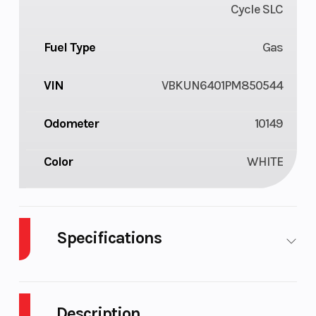
Cycle SLC
Fuel Type
Gas
VIN
VBKUN6401PM850544
Odometer
10149
Color
WHITE
Specifications
Body Style
Plastic
Cylinders
Description
Engine
4-Stroke
Fuel Capacity