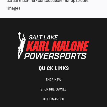
actual machine - contact dealer for up to date
images
Steering
HEAD
Fuel Type
ANGLE 64.2
°
QUICK LINKS
SHOP NEW
SHOP PRE-OWNED
GET FINANCED