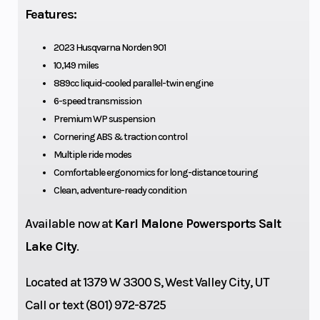
Horsepower
77 kW
Ignition/Sta
Features:
2023 Husqvarna Norden 901
10,149 miles
Bore X Stroke
90.7 mm x
Drive Train
889cc liquid-cooled parallel-twin engine
68.8 mm
6-speed transmission
Premium WP suspension
Cornering ABS & traction control
Multiple ride modes
Comfortable ergonomics for long-distance touring
Clean, adventure-ready condition
Available now at
Karl Malone Powersports Salt
Lake City
.
Located at 1379 W 3300 S, West Valley City, UT
Engine Disp
889 cm³
Lubrication
Call or text (801) 972-8725
To Wgt
System