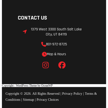
CONTACT US
1379 West 3300 South Salt Lake
City, UT 84119
801-972-8725
Map & Hours
Copyright - WordPress Theme by OceanWP
Copyright © 2026. All Rights Reserved |
Privacy Policy
|
Terms &
Conditions
|
Sitemap
|
Privacy Choices