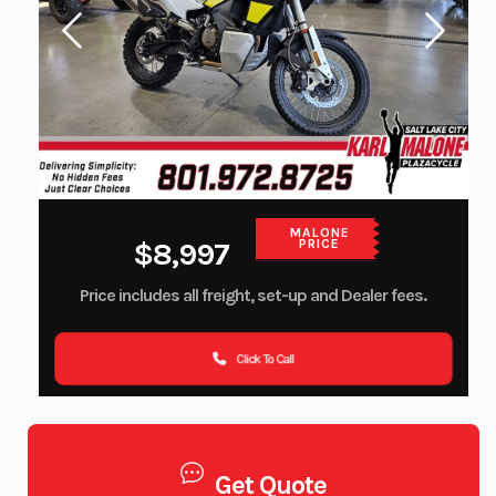
MALONE
$8,997
PRICE
Price includes all freight, set-up and Dealer fees.
Click To Call
Get Quote