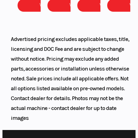
View
View
View
Vie
DISC
DIAMETER
260 mm
Advertised pricing excludes applicable taxes, title,
licensing and DOC Fee and are subject to change
without notice. Pricing may exclude any added
parts, accessories or installation unless otherwise
noted. Sale prices include all applicable offers. Not
all options listed available on pre-owned models.
Suspension
WP APEX 43
Ground
Contact dealer for details. Photos may not be the
actual machine - contact dealer for up to date
(Front)
| TRAVEL:
Clearance
images
220 mm