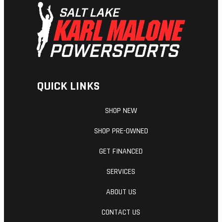
Suspension
WP APEX -
Seat Height
(Rear)
Monoshock
| TRAVEL:
215 mm
QUICK LINKS
Steering
HEAD
Fuel Type
ANGLE 64.2
SHOP NEW
°
SHOP PRE-OWNED
GET FINANCED
SERVICES
ABOUT US
CONTACT US