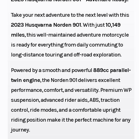
Engine
77
Power Type
Take your next adventure to the next level with this
Horsepower
2023 Husqvarna Norden 901
. With just
10,149
miles
, this well-maintained adventure motorcycle
is ready for everything from daily commuting to
Start Type
Electric
Wheelsize
long-distance touring and off-road exploration.
Powered by a smooth and powerful
889cc parallel-
twin engine
, the Norden 901 delivers excellent
Transmission
6-speed
Engine Cool
performance, comfort, and versatility. Premium WP
suspension, advanced rider aids, ABS, traction
control, ride modes, and a comfortable upright
riding position make it the perfect machine for any
journey.