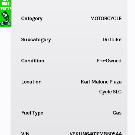
Category
MOTORCYCLE
Subcategory
Dirtbike
Condition
Pre-Owned
Location
Karl Malone Plaza
Cycle SLC
Fuel Type
Gas
VIN
VBKUN6401PM850544