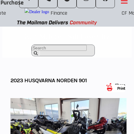
 Purchase
ote
Finance
CF Mo
Karl Malone - Salt Lake City
2023 HUSQVARNA NORDEN 901
Share
Print