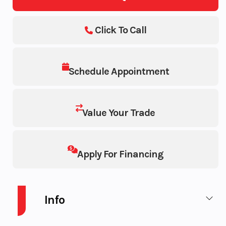
Click To Call
Schedule Appointment
Value Your Trade
Apply For Financing
Info