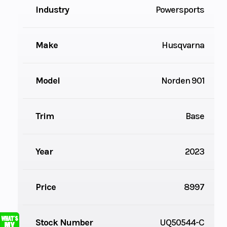
Industry
Powersports
Make
Husqvarna
Model
Norden 901
Trim
Base
Year
2023
Price
8997
Stock Number
UQ50544-C