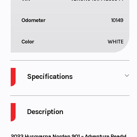
Odometer
10149
Color
WHITE
Specifications
Body Style
Plastic
Cylinders
Description
Engine
4-Stroke
Fuel Capacit
Cycles
2023 Husqvarna Norden 901 – Adventure Ready!