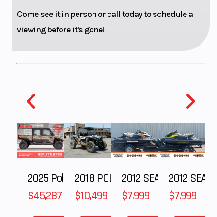
Come see it in person or call today to schedule a
viewing before it's gone!
Weight (Wet)
(WITHOUT
Front Brake
FUEL) 204
kg
2025 Polaris RANGER CREW XD 1500 Northstar Ultimate
2018 POLARIS RZR XP 1000
2012 SEA-DOO RXT IS 1503HO OC 12
2012 SEA-DOO RXT-X AS 260
Rear Brake
2 piston
Chassis
floating
$45,287
$10,499
$7,999
$7,999
caliper |