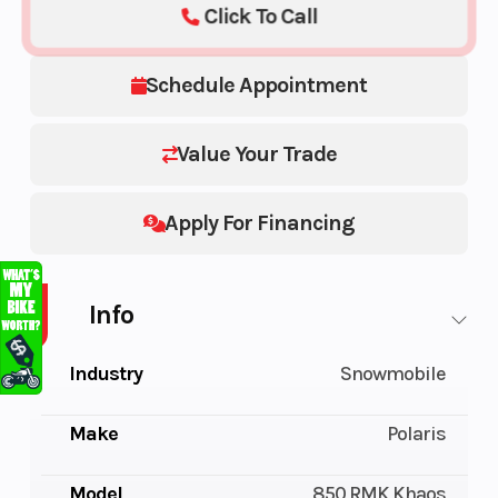
Click To Call
Schedule Appointment
Value Your Trade
Apply For Financing
Info
Industry
Snowmobile
Make
Polaris
Model
850 RMK Khaos