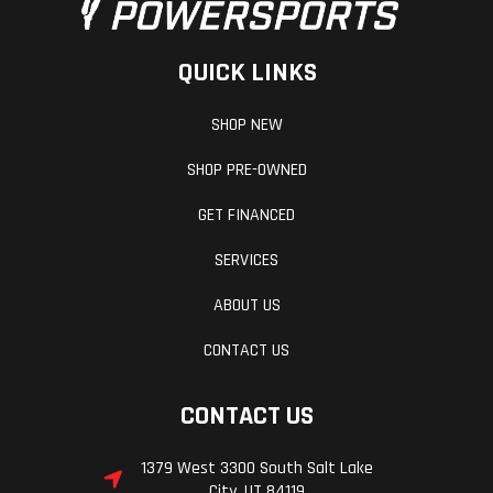
QUICK LINKS
SHOP NEW
SHOP PRE-OWNED
GET FINANCED
SERVICES
ABOUT US
CONTACT US
CONTACT US
1379 West 3300 South Salt Lake
City, UT 84119