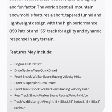
and fun factor. The world's best all-mountain
snowmobile features a short, tapered tunnel and
lightweight design, with the high performance
850 Patriot and 155" track for agility and dynamic
response in any terrain.
Features May Include:
Engine: 850 Patriot
Drive System Type: QuickDrive2
Front Shock: Walker Evans Racing Velocity Hi/Lo
Front Suspension: RMK React
Front Track Shock: Walker Evans Racing Velocity Hi/Lo
Rear Track Shock: Walker Evans Racing Velocity Hi/Lo
Track Width/Length/Height: 15 x 155 x 2.75" Series 8, 15 x 155 x 3"
Series 7