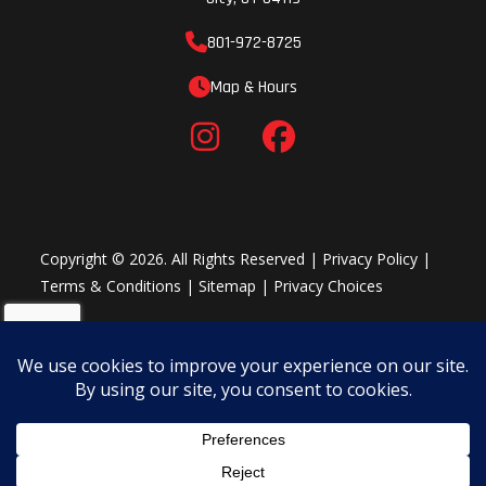
801-972-8725
Map & Hours
Copyright © 2026. All Rights Reserved |
Privacy Policy
|
Terms & Conditions
|
Sitemap
|
Privacy Choices