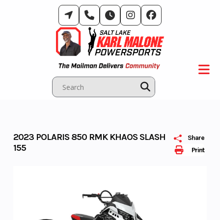
Skip
to
content
2023 POLARIS 850 RMK KHAOS SLASH
Share
155
Print