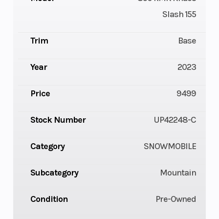
Slash 155
Trim
Base
Year
2023
Price
9499
Stock Number
UP42248-C
Category
SNOWMOBILE
Subcategory
Mountain
Condition
Pre-Owned