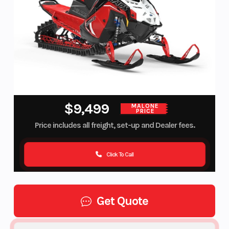
$9,499
MALONE
PRICE
Price includes all freight, set-up and Dealer fees.
Click To Call
Get Quote