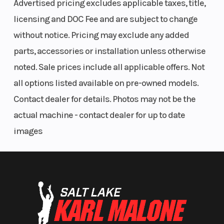
Advertised pricing excludes applicable taxes, title,
licensing and DOC Fee and are subject to change
without notice. Pricing may exclude any added
parts, accessories or installation unless otherwise
noted. Sale prices include all applicable offers. Not
all options listed available on pre-owned models.
Contact dealer for details. Photos may not be the
actual machine - contact dealer for up to date
images