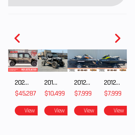
2025 Polaris RANGER CREW XD 1500 Northstar Ultimate
2018 POLARIS RZR XP 1000
2012 SEA-DOO RXT IS 1503HO OC 12
2012 SEA-DOO RXT-X AS 260
$45,287
$10,499
$7,999
$7,999
View
View
View
View