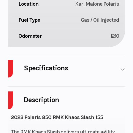
Location
Karl Malone Polaris
Fuel Type
Gas / Oil Injected
Odometer
1210
Specifications
Body
Plastic
Cylinders
2
Style
Description
Fuel
11
Height
4.42
2023 Polaris 850 RMK Khaos Slash 155
Capacity
The RMK Khaos Slash delivers ultimate agility