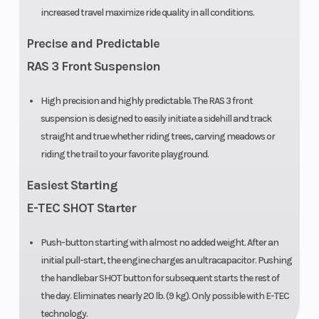
increased travel maximize ride quality in all conditions.
Rear
Motion X with
Ski Cent
Precise and Predictable
Suspension
adjustable
Distance
RAS 3 Front Suspension
limiter strap
High precision and highly predictable. The RAS 3 front
Length
3,188 mm /
Track
suspension is designed to easily initiate a sidehill and track
125.5 (154 in.) |
Length
straight and true whether riding trees, carving meadows or
3,299 mm
riding the trail to your favorite playground.
/129.9 (165 in.)
Easiest Starting
E-TEC SHOT Starter
Push-button starting with almost no added weight. After an
initial pull-start, the engine charges an ultracapacitor. Pushing
the handlebar SHOT button for subsequent starts the rest of
the day. Eliminates nearly 20 lb. (9 kg). Only possible with E-TEC
Front Track
KYB 36 Plus
Front Tra
technology.