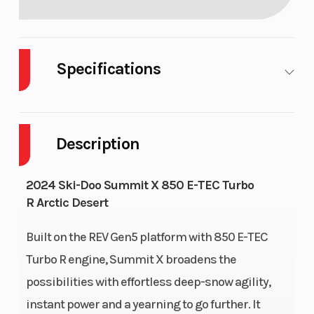
Specifications
Body Style
Plastic
Cylinder
Description
Fuel Capacity
9
GVWR
Height
4.28
Engine
2024 Ski-Doo Summit X 850 E-TEC Turbo
R Arctic Desert
Horsepo
Built on the REV Gen5 platform with 850 E-TEC
Engine Type
Liquid-cooled,
Horsepo
Turbo R engine, Summit X broadens the
two-stroke,
possibilities with effortless deep-snow agility,
turbocharged,
instant power and a yearning to go further. It
eRAVE