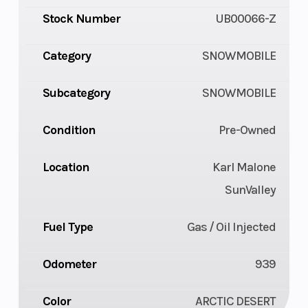
Stock Number
UB00066-Z
Category
SNOWMOBILE
Subcategory
SNOWMOBILE
Condition
Pre-Owned
Location
Karl Malone
SunValley
Fuel Type
Gas / Oil Injected
Odometer
939
Color
ARCTIC DESERT