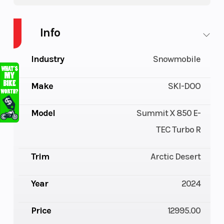
Info
Industry
Snowmobile
Make
SKI-DOO
Model
Summit X 850 E-
TEC Turbo R
Trim
Arctic Desert
Year
2024
Price
12995.00