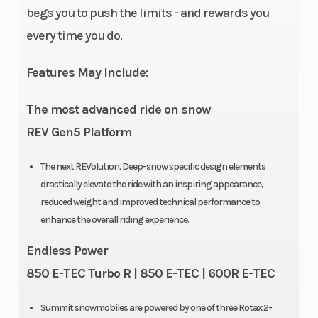
begs you to push the limits - and rewards you
every time you do.
Engine
2 – 849 cc
Bore X
(Displacement)
Stroke
Features May Include:
Fuel Type
Premium
Oil Capac
The most advanced ride on snow
unleaded – 91
REV Gen5 Platform
Clutch
pDrive with
Weight (
The next REVolution. Deep-snow specific design elements
clickers QRS
drastically elevate the ride with an inspiring appearance,
reduced weight and improved technical performance to
Vent Plus
enhance the overall riding experience.
Drive System
Sprocket
Rear Tra
Endless Power
Pitch: 89 mm
Shock
850 E-TEC Turbo R | 850 E-TEC | 600R E-TEC
/ 3.5 in
Summit snowmobiles are powered by one of three Rotax 2-