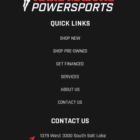
QUICK LINKS
SHOP NEW
SHOP PRE-OWNED
GET FINANCED
SERVICES
ABOUT US
CONTACT US
CONTACT US
1379 West 3300 South Salt Lake