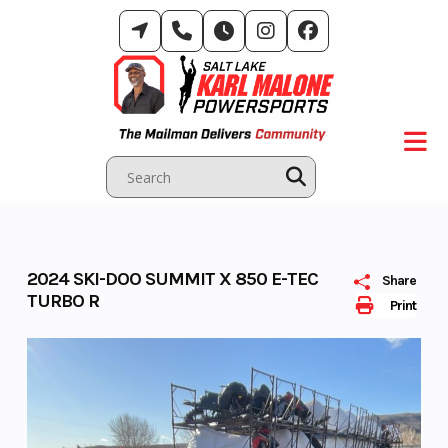
Skip
to
content
2024 SKI-DOO SUMMIT X 850 E-TEC
Share
TURBO R
Print