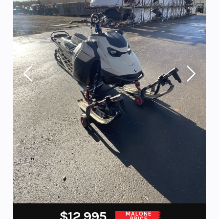
$12,995
MALONE
PRICE