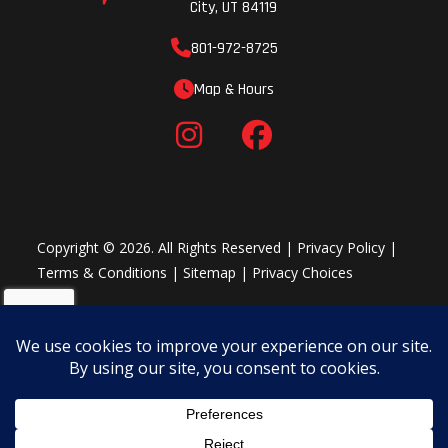
City, UT 84119
801-972-8725
Map & Hours
Copyright © 2026. All Rights Reserved |
Privacy Policy
|
Terms & Conditions
|
Sitemap
|
Privacy Choices