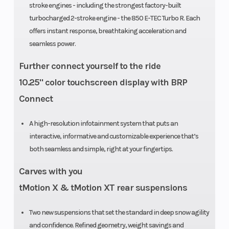
stroke engines - including the strongest factory-built
Front
RAS 3
Ski Type
turbocharged 2-stroke engine - the 850 E-TEC Turbo R. Each
Suspension
offers instant response, breathtaking acceleration and
seamless power.
Track Width
PowderMax
Brake
Further connect yourself to the ride
Light with
10.25" color touchscreen display with BRP
FlexEdge: 16
Connect
in |
PowderMax X-
A high-resolution infotainment system that puts an
interactive, informative and customizable experience that’s
Light with
both seamless and simple, right at your fingertips.
FlexEdge: 16
Carves with you
in
tMotion X & tMotion XT rear suspensions
Seating
Deep-snow
Rear Trav
Two new suspensions that set the standard in deep snow agility
compact
and confidence. Refined geometry, weight savings and