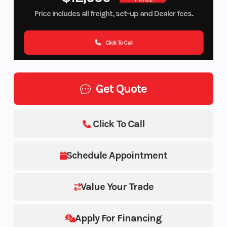
Price includes all freight, set-up and Dealer fees.
Click To Call
Get Quote
Click To Call
Schedule Appointment
Value Your Trade
Apply For Financing