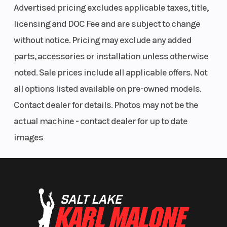
Advertised pricing excludes applicable taxes, title,
Reverse
RER
Headligh
licensing and DOC Fee and are subject to change
without notice. Pricing may exclude any added
parts, accessories or installation unless otherwise
noted. Sale prices include all applicable offers. Not
all options listed available on pre-owned models.
Windshield
Optional
Handleb
Contact dealer for details. Photos may not be the
actual machine - contact dealer for up to date
images
Riser Type
Block Height:
120 mm / 4.7
in