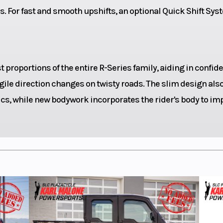
ession
and rebound; 5
. For fast and smooth upshifts, an optional Quick Shift Sy
t
soline
Fuel System
Fuel inje
proportions of the entire R-Series family, aiding in confid
ile direction changes on twisty roads. The slim design als
3.4 gal
Ground Clearance
s, while new bodywork incorporates the rider's body to im
27.8 in
Front Brake
298mm hydra
54.9 in
Front Tire
120/7
Bridgestone BA
HYPERSPORT S