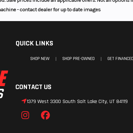
machine - contact dealer for up to date images
QUICK LINKS
SHOP NEW
SHOP PRE-OWNED
GET FINANCE
|
|
CONTACT US
1379 West 3300 South Salt Lake City, UT 84119