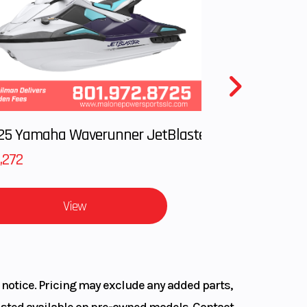
414 lb
5.7 in
5ZR17
2025 Yamaha Waverunner JetBlaster LTD
TTLAX
,272
22R E
View
 notice. Pricing may exclude any added parts,
 listed available on pre-owned models. Contact