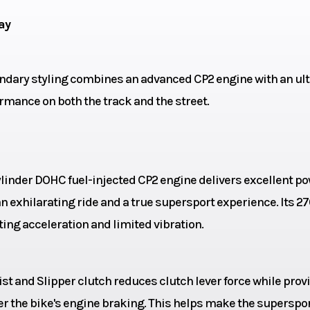
ylinder
ay
cooled
Drive Train
C
ndary styling combines an advanced CP2 engine with an ult
rmance on both the track and the street.
8.6mm
Transmission
6-speed; multi
wet clutch; with A
& Slipper c
ylinder DOHC fuel-injected CP2 engine delivers excellent p
23.7°
Trail
 exhilarating ride and a true supersport experience. Its 27
ting acceleration and limited vibration.
 5.1-in
Suspension (Rear)
Linked
ble for
Monocross s
sist and Slipper clutch reduces clutch lever force while prov
nd and
adjustable pr
er the bike's engine braking. This helps make the superspo