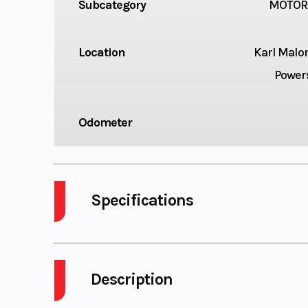
Subcategory
MOTOR
Location
Karl Malo
Power
Odometer
Specifications
Engine Type
689cc liquid-c
4-stroke, DOHC 
Description
twin-cylin