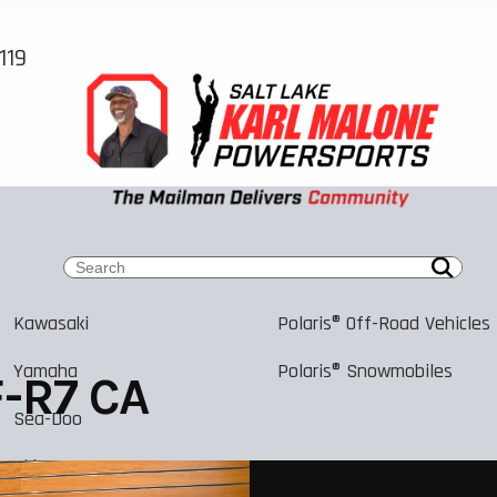
119
Kawasaki
Polaris® Off-Road Vehicles
Yamaha
Polaris® Snowmobiles
-R7 CA
Sea-Doo
Ski-Doo