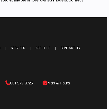
D
SERVICES
ABOUT US
CONTACT US
|
|
|
801-972-8725
Map & Hours