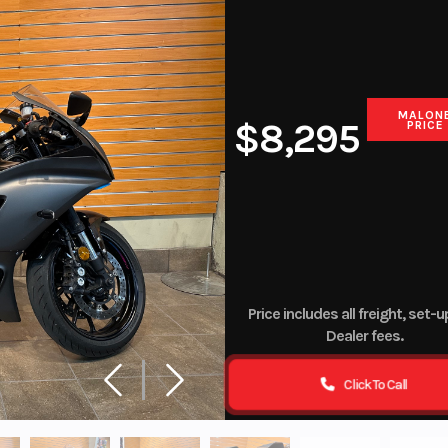
Finance
CF Moto Digital Zone
MALON
$8,295
PRICE
Price includes all freight, set-
Dealer fees.
Click To Call