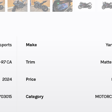
sports
Make
Ya
-R7 CA
Trim
Matte
2024
Price
Y03015
Category
MOTORC