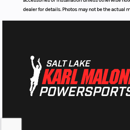
dealer for details. Photos may not be the actual 