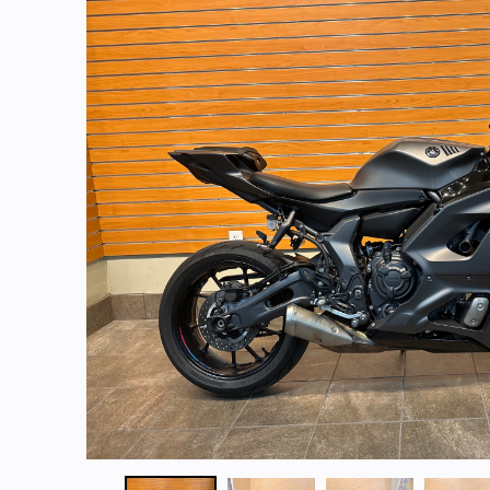
Start Your Purchase
Get A Quote