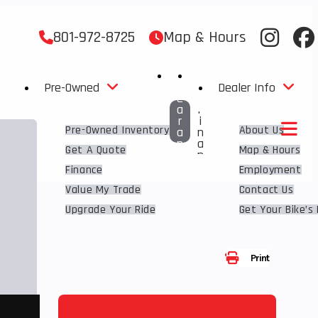
801-972-8725
Map & Hours
C
G
L
E
Pre-Owned
Dealer Info
E
T
A
F
R
I
Pre-Owned Inventory
About Us
A
N
N
A
Get A Quote
Map & Hours
C
N
E
C
Finance
Employment
E
D
Value My Trade
Contact Us
Upgrade Your Ride
Get Your Bike’s
Share
Print