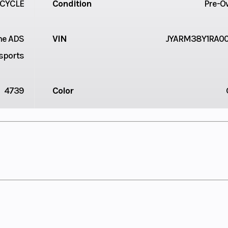
CYCLE
Condition
Pre-O
ne ADS
VIN
JYARM38Y1RA00
sports
4739
Color
ooled,
Compression Ratio
inline
der; 4-