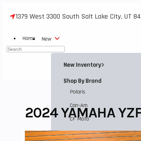
Skip
to
1379 West 3300 South Salt Lake City, UT 84
content
Home
New
Press
Escape
New Inventory
to
close
Shop By Brand
the
search
Polaris
panel.
Can-Am
2024 YAMAHA YZF
CF Moto
Honda