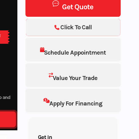
Get Quote
Click To Call
E
Schedule Appointment
Value Your Trade
up and
Apply For Financing
Get in