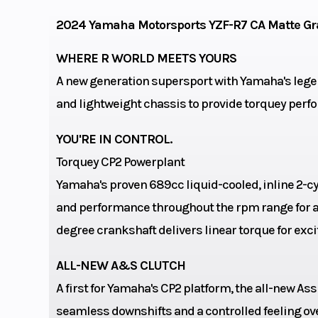
valves per c
2024 Yamaha Motorsports YZF-R7 CA Matte Gr
Engine Cooling
liquid-
WHERE R WORLD MEETS YOURS
A new generation supersport with Yamaha's lege
and lightweight chassis to provide torquey perfo
Bore X Stroke
80.0mm x 6
YOU'RE IN CONTROL.
Torquey CP2 Powerplant
Yamaha's proven 689cc liquid-cooled, inline 2-c
Rake
and performance throughout the rpm range for an
degree crankshaft delivers linear torque for exci
Suspension (Front)
Telescopic fork;
ALL-NEW A&S CLUTCH
travel, adjusta
A first for Yamaha's CP2 platform, the all-new As
preload, rebou
seamless downshifts and a controlled feeling ov