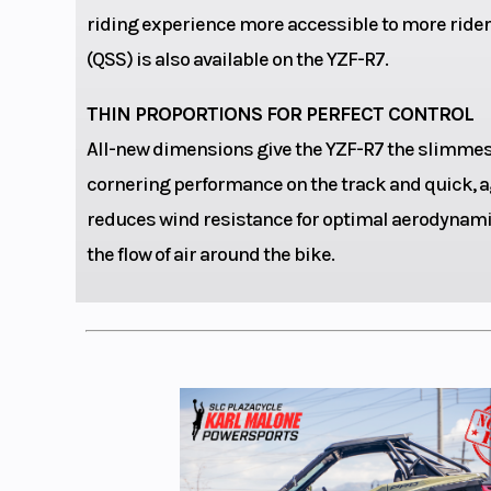
compr
riding experience more accessible to more riders
(QSS) is also available on the YZF-R7.
THIN PROPORTIONS FOR PERFECT CONTROL
Fuel Type
Ga
All-new dimensions give the YZF-R7 the slimmest 
cornering performance on the track and quick, ag
Fuel Capacity
reduces wind resistance for optimal aerodynamic
the flow of air around the bike.
Width
Wheelbase