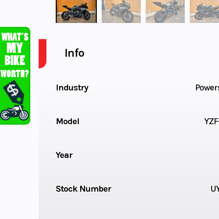
Info
Industry
Power
Model
YZF
Year
Stock Number
U