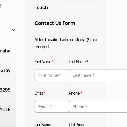
Touch
Contact Us Form
All fields marked with an asterisk (*) are
required.
maha
First Name
*
Last Name
*
 Gray
8295
Email
*
Phone
*
YCLE
Unit Name
Unit Price