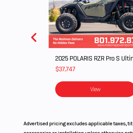
Rear Brake
245mm hydrauli
Seat Height
Length
2025 POLARIS RZR Pro S Ulti
$37,747
View
Warranty
1 Year (Limited 
War
Advertised pricing excludes applicable taxes, ti
accessories or installation unless otherwise note