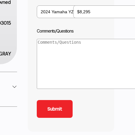
wned
3015
Comments/Questions
GRAY
11.5:1