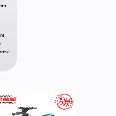
.1-in
stem
ravel
ction
ent
o
5.3 in
prove
ulic
disc
0ZR17
TTLAX
22F E