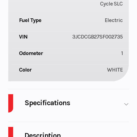
Cycle SLC
Fuel Type
Electric
VIN
3JCDCGB27SF002735
Odometer
1
Color
WHITE
Specifications
Height
3.84
Engine
Horsepower
Description