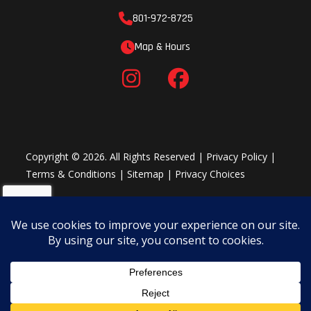
801-972-8725
Map & Hours
Copyright © 2026. All Rights Reserved |
Privacy Policy
|
Terms & Conditions
|
Sitemap
|
Privacy Choices