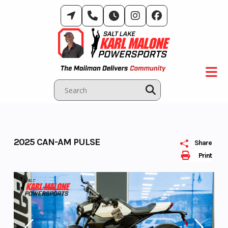
Skip
to
content
2025 CAN-AM PULSE
Share
Print