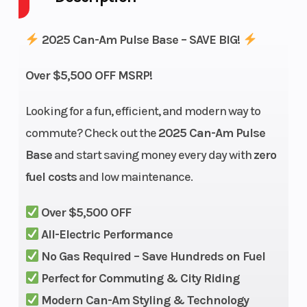
Power Type
Electric
Start Type
2025 Can-Am Pulse Base – SAVE BIG!
Wheelsize
Front
Horsepower
Over $5,500 OFF MSRP!
Width (in):
3.5, Rear
Looking for a fun, efficient, and modern way to
Width (in):
commute? Check out the
2025 Can-Am Pulse
4.5
Base
and start saving money every day with
zero
fuel costs
and low maintenance.
Transmission
Clutchless
Ground
direct
Clearance
Over $5,500 OFF
drive
All-Electric Performance
No Gas Required – Save Hundreds on Fuel
Width
37.3 in
Weight
Perfect for Commuting & City Riding
(Dry)
Modern Can-Am Styling & Technology