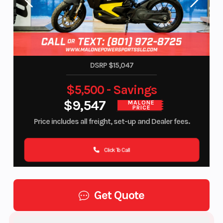
DSRP $15,047
$5,500 - Savings
$9,547
MALONE
PRICE
Price includes all freight, set-up and Dealer fees.
Click To Call
Get Quote