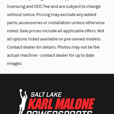
POWER,
(Front)
licensing and DOC Fee and are subject to change
Liquid-
without notice. Pricing may exclude any added
cooled
parts, accessories or installation unless otherwise
noted. Sale prices include all applicable offers. Not
all options listed available on pre-owned models.
Seat Height
30.86 in
Rear Brake
Contact dealer for details. Photos may not be the
(784 mm)
actual machine - contact dealer for up to date
images
Fuel Type
Gasoline