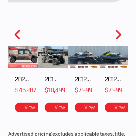
Torque
Peak : 53
Enginee
2025 Polaris RANGER CREW XD 1500 Northstar Ultimate
2018 POLARIS RZR XP 1000
2012 SEA-DOO RXT IS 1503HO OC 12
2012 SEA-DOO RXT-X AS 260
lbs-ft (72
$45,287
$10,499
$7,999
$7,999
Nm) from
0 to 4600
View
View
View
View
RPM
Engine Type
ROTAX® E-
Suspension
Advertised pricing excludes applicable taxes, title,