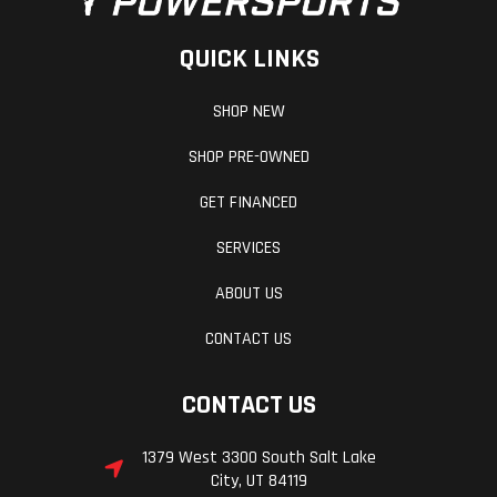
QUICK LINKS
SHOP NEW
SHOP PRE-OWNED
GET FINANCED
SERVICES
ABOUT US
CONTACT US
CONTACT US
1379 West 3300 South Salt Lake
City, UT 84119