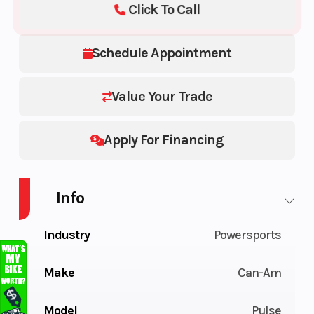
Click To Call
Schedule Appointment
Value Your Trade
Apply For Financing
Info
Industry
Powersports
Make
Can-Am
Model
Pulse