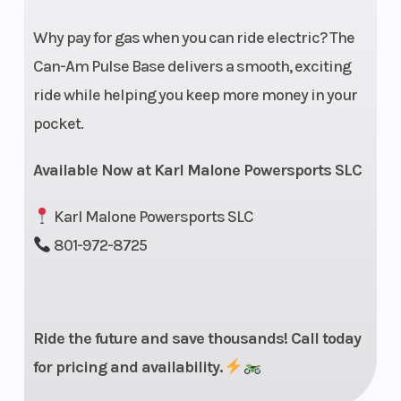
Front Brake
J.Juan† 2
Wheelbase
Why pay for gas when you can ride electric? The
pistons
Can-Am Pulse Base delivers a smooth, exciting
floating
ride while helping you keep more money in your
caliper,
pocket.
320 mm
Available Now at Karl Malone Powersports SLC
disc
Karl Malone Powersports SLC
Front Tire
Dunlop†
Rear Tire
801-972-8725
Sportmax
GPR-300
110/70 R17
Ride the future and save thousands! Call today
Length
79.9 in
Suspension
for pricing and availability.
(Rear)