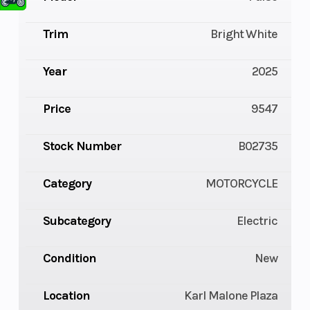
Trim
Bright White
Year
2025
Price
9547
Stock Number
B02735
Category
MOTORCYCLE
Subcategory
Electric
Condition
New
Location
Karl Malone Plaza