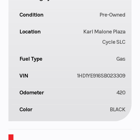
Condition
Pre-Owned
Location
Karl Malone Plaza
Cycle SLC
Fuel Type
Gas
VIN
1HD1YE916SB023309
Odometer
420
Color
BLACK