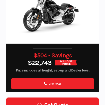
$504 - Savings
$22,743
MALONE
PRICE
Price includes all freight, set-up and Dealer fees.
Click To Call