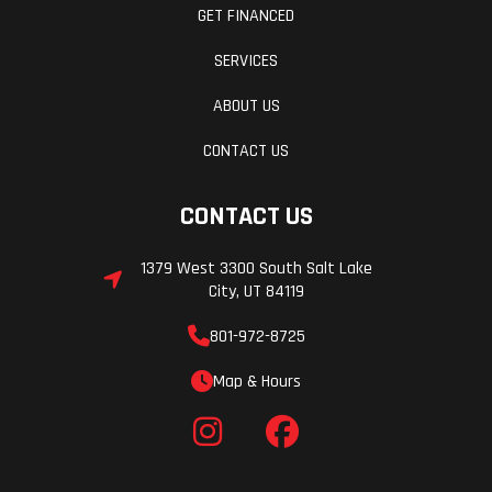
GET FINANCED
SERVICES
ABOUT US
CONTACT US
CONTACT US
1379 West 3300 South Salt Lake
City, UT 84119
801-972-8725
Map & Hours