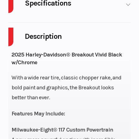
Specifications
Cylinders
2
Engine
Cycles
Description
Fuel
5
GVWR
2025 Harley-Davidson® Breakout Vivid Black
Capacity
w/Chrome
Height
3.69
Engine
With a wide rear tire, classic chopper rake, and
Horsepowe
bold paint and graphics, the Breakout looks
better than ever.
Power
V Twin
Start Type
Type
Features May Include:
Wheelsize
Front Width (in):
Length
Milwaukee-Eight® 117 Custom Powertrain
3.5, Rear Width