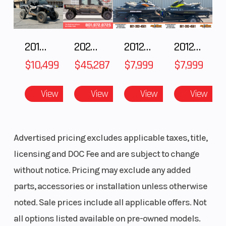
Torque
126 ft-lb
Horsepowe
2018 POLARIS RZR XP 1000
2025 Polaris RANGER CREW XD 1500 Northstar Ultimate
2012 SEA-DOO RXT IS 1503HO OC 12
2012 SEA-DOO RXT-X AS 260
Rear
Hidden, free
Wheels
Shocks
piston, coil-over
$10,499
$45,287
$7,999
$7,999
monoshock;
View
View
View
View
43mm stroke;
hydraulic preload
adjustment
Advertised pricing excludes applicable taxes, title,
licensing and DOC Fee and are subject to change
without notice. Pricing may exclude any added
parts, accessories or installation unless otherwise
noted. Sale prices include all applicable offers. Not
all options listed available on pre-owned models.