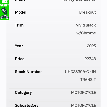
Model
Breakout
Trim
Vivid Black
w/Chrome
Year
2025
Price
22743
Stock Number
UHD23309-C - IN
TRANSIT
Category
MOTORCYCLE
Subcategory
MOTORCYCLE