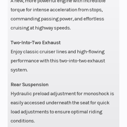
A new, more powerful engine with incredible
(in): 8
torque for intense acceleration from stops,
commanding passing power, and effortless
Width
37 in.
Seat Heigh
cruising at highway speeds.
Ground
4.5 in.
Rake
Two-Into-Two Exhaust
Clearance
Enjoy classic cruiser lines and high-flowing
performance with this two-into-two exhaust
Trail
5.7 in.
Wheelbas
system.
Rear Tire
Michelin®
Front Tire
Rear Suspension
Scorcher 11, front
Hydraulic preload adjustment for monoshock is
and rear
easily accessed underneath the seat for quick
load adjustments to ensure optimal riding
Front Tire
130/60B21,63H,BW
Rear Tire
conditions.
Width
Width