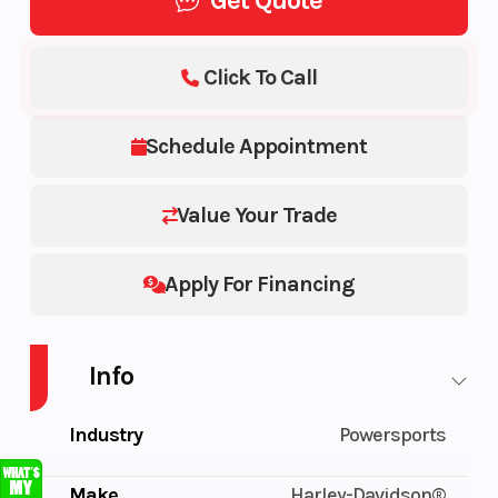
Get Quote
Click To Call
Schedule Appointment
Value Your Trade
Apply For Financing
Info
Industry
Powersports
Make
Harley-Davidson®