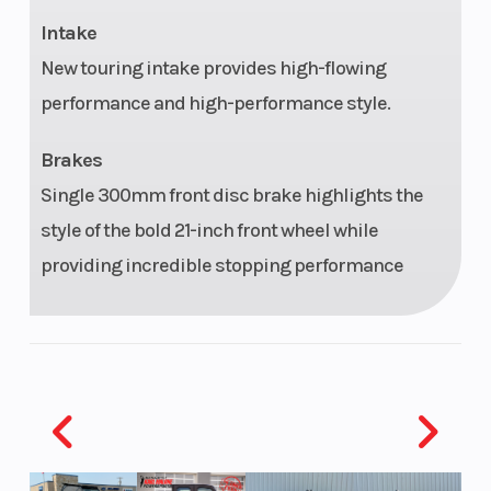
Intake
Fuel Type
Gasoline
Oil Capaci
New touring intake provides high-flowing
Enginee
Milwaukee-
Bore X
performance and high-performance style.
Eight® 117 Custom
Stroke
Brakes
Single 300mm front disc brake highlights the
Engine
117 cu in
Compress
style of the bold 21-inch front wheel while
Disp To
Ratio
providing incredible stopping performance
Wgt
Fuel
Electronic
Exhaust
System
Sequential Port
Fuel Injection
(ESPFI)