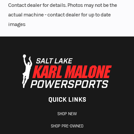
Contact dealer for details. Photos may not be the
actual machine - contact dealer for up to date
images
QUICK LINKS
SHOP NEW
SHOP PRE-OWNED