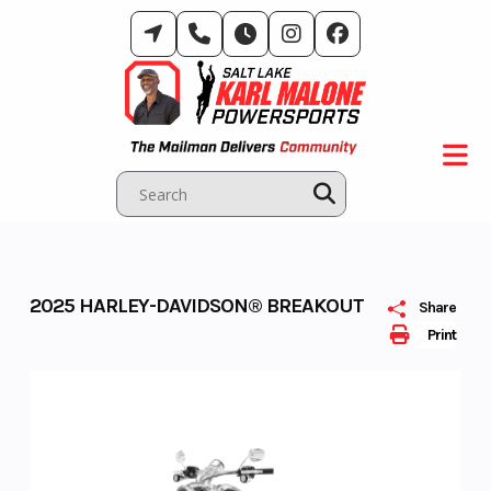
Skip
to
content
2025 HARLEY-DAVIDSON® BREAKOUT
Share
Print