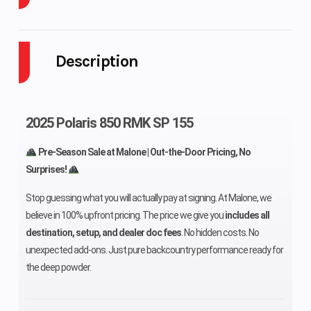
Cooling System
Liquid Cooled
Fuel Capa
Description
Height
46 in (116.8
Weight (D
cm)
2025 Polaris 850 RMK SP 155
Length
120 in (305
Fuel Sys
Pre-Season Sale at Malone | Out-the-Door Pricing, No
cm)
Surprises!
Stop guessing what you will actually pay at signing. At Malone, we
believe in 100% upfront pricing. The price we give you
includes all
Width
47 in (119.4
Fuel Type
destination, setup, and dealer doc fees
. No hidden costs. No
cm)
unexpected add-ons. Just pure backcountry performance ready for
the deep powder.
Exhaust
Single
Bore X St