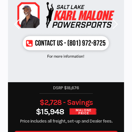
DSRP $18,676
$2,728 - Savings
$15,948
MALONE
PRICE
Price includes all freight, set-up and Dealer fees.