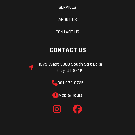
SERVICES
ABOUT US
CONTACT US
CONTACT US
1379 West 3300 South Salt Lake
City, UT 84119
801-972-8725
Map & Hours