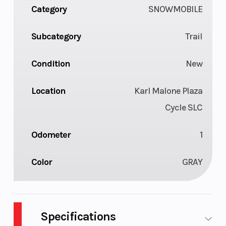
Category
SNOWMOBILE
Subcategory
Trail
Condition
New
Location
Karl Malone Plaza
Cycle SLC
Odometer
1
Color
GRAY
Specifications