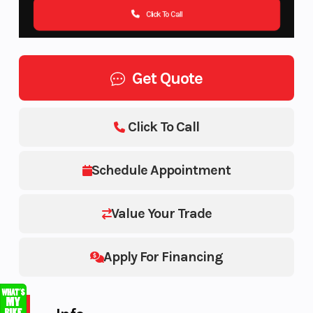
Click To Call
Get Quote
Click To Call
Schedule Appointment
Value Your Trade
Apply For Financing