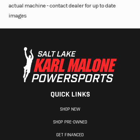
actual machine - contact dealer for up to date
images
Hitch
Accessory
QUICK LINKS
SHOP NEW
SHOP PRE-OWNED
GET FINANCED