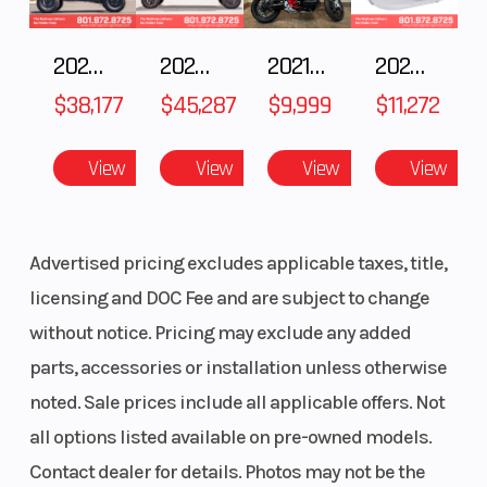
Outlet
Standard
Fuel Gau
2025 POLARIS RZR Pro S Ultimate
2025 Polaris RANGER CREW XD 1500 Northstar Ultimate
2021 BMW R NineT
2025 Yamaha Waverunner JetBlaster LTD
Handlebar
One Piece
Mirrors
$38,177
$45,287
$9,999
$11,272
Hooked
Reverse
F-N-R
Riser Typ
View
View
View
View
Transmission
Seat Type
Matryx
Speedome
Advertised pricing excludes applicable taxes, title,
Performance
licensing and DOC Fee and are subject to change
without notice. Pricing may exclude any added
Storage
Standard
Windshie
parts, accessories or installation unless otherwise
noted. Sale prices include all applicable offers. Not
all options listed available on pre-owned models.
Contact dealer for details. Photos may not be the