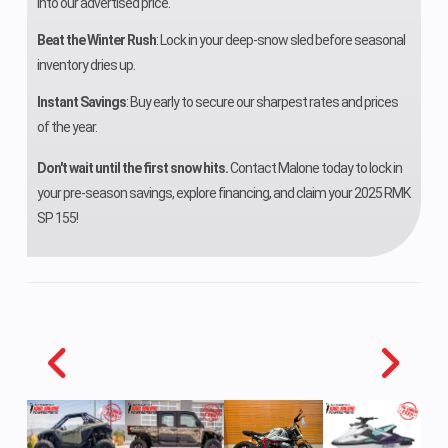
into our advertised price.
Front Travel
9.3 in (23.6
Rear
Beat the Winter Rush
: Lock in your deep-snow sled before seasonal
inventory dries up.
cm)
Suspensi
Instant Savings
: Buy early to secure our sharpest rates and prices
Rear Track
Polaris TS
Rear Trav
of the year.
Shock
Don't wait until the first snow hits.
Contact Malone today to lock in
your pre-season savings, explore financing, and claim your 2025 RMK
Ski Type
PRO-STEER
Track Wi
SP 155!
DUAL
CARBIDE
Track Length
Ripsaw II: 137
Track Hei
in | Cobra: 137
in