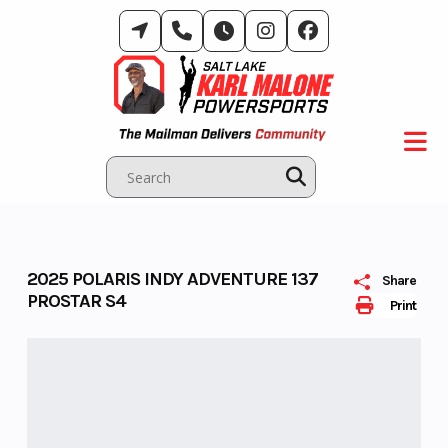
Skip
to
content
2025 POLARIS INDY ADVENTURE 137
Share
PROSTAR S4
Print