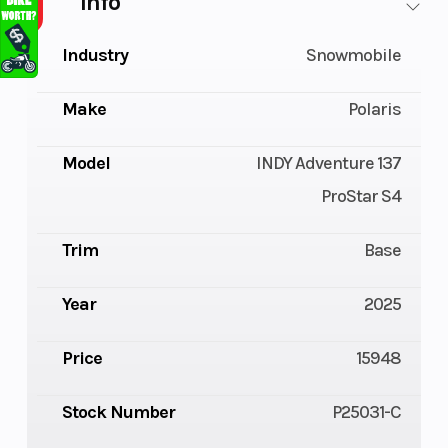
Info
Industry
Snowmobile
Make
Polaris
Model
INDY Adventure 137
ProStar S4
Trim
Base
Year
2025
Price
15948
Stock Number
P25031-C