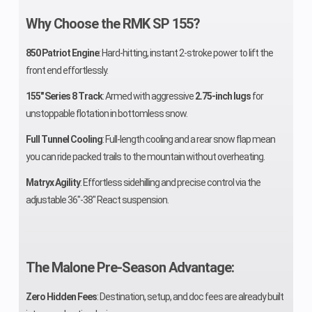
Why Choose the RMK SP 155?
Engine
2 - 998 cc
Brake
850 Patriot Engine
: Hard-hitting, instant 2-stroke power to lift the
(Displacement)
front end effortlessly.
155" Series 8 Track
Drive System
: Armed with aggressive
F-N-R
2.75-inch lugs
for
Clutch
unstoppable flotation in bottomless snow.
Transmission
Full Tunnel Cooling
: Full-length cooling and a rear snow flap mean
you can ride packed trails to the mountain without overheating.
Engine Type
Liquid Cooled
Ignition/
Matryx Agility
: Effortless sidehilling and precise control via the
Seating
2
Ski Cente
adjustable 36"-38" React suspension.
Distance
Front
MATRYX
Front Tra
The Malone Pre-Season Advantage:
Suspension
Front
Shock
Zero Hidden Fees
: Destination, setup, and doc fees are already built
Suspension