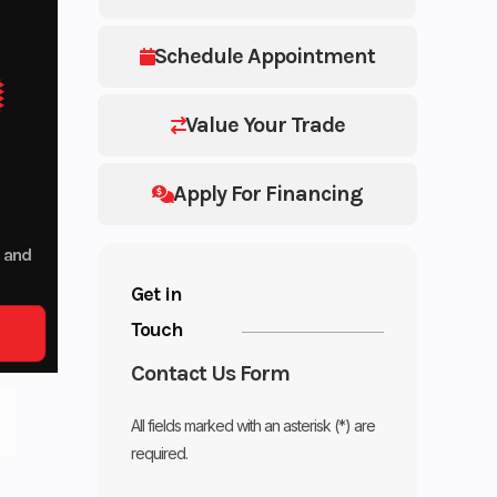
Schedule Appointment
Value Your Trade
Apply For Financing
p and
Get in
Touch
Contact Us Form
All fields marked with an asterisk (*) are
required.