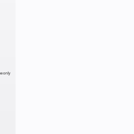
SHIN
-916
.2 in
.0 in
e only
32.0°
.7 in
line
ctory
nty)