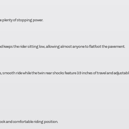
e plenty of stopping power.
 keeps the rider sitting low, allowing almost anyone to flatfoot the pavement.
ce, smooth ride while the twin rear shocks feature 3.9 inches of travel and adjustabl
ook and comfortable riding position.