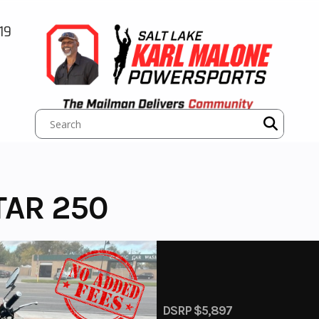
19
TAR 250
DSRP $5,897