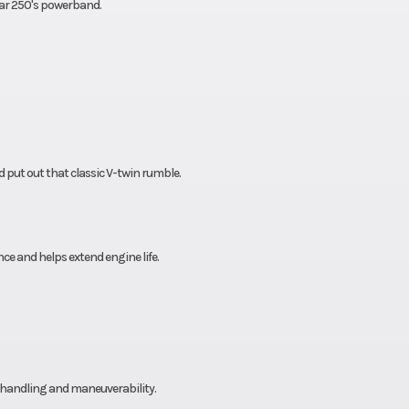
tar 250's powerband.
 put out that classic V-twin rumble.
e and helps extend engine life.
t handling and maneuverability.