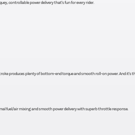
quey, controllable power delivery that's fun for every rider.
drum
Front Tire
3.00-18 CHENG 
C
 SHIN
Length
86
C-915
8.0 in
Seat Height
27
roke produces plenty of bottom-end torque and smooth roll-on power. And it's th
8.7 in
Rake
4.7 in
Ground Clearance
5
8 mpg
Fuel Type
Gaso
l fuel/air mixing and smooth power delivery with superb throttle response.
24 lbs
Warranty
1 Year (Limited Fa
Warra