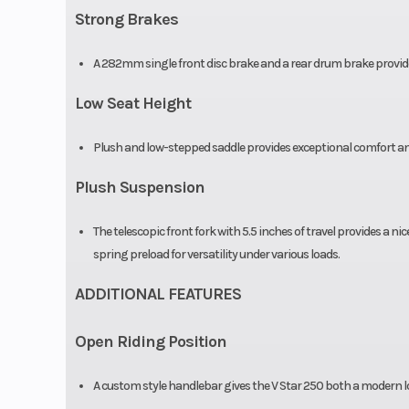
Strong Brakes
A 282mm single front disc brake and a rear drum brake provid
Low Seat Height
Plush and low-stepped saddle provides exceptional comfort and
Plush Suspension
The telescopic front fork with 5.5 inches of travel provides a ni
spring preload for versatility under various loads.
ADDITIONAL FEATURES
Open Riding Position
A custom style handlebar gives the V Star 250 both a modern l