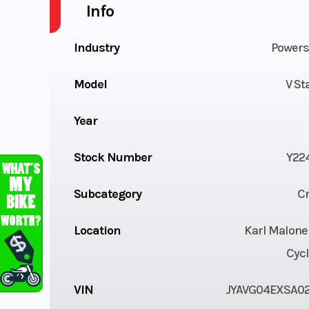
Info
Industry
Powers
Model
V St
Year
Stock Number
Y22
Subcategory
Cr
Location
Karl Malone
Cycl
VIN
JYAVG04EXSA0