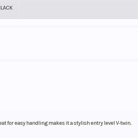
BLACK
lastic
Cylinders
troke
Fuel Capacity
3.48
Power Type
V
ectric
Wheelsize
Front Width (in):
Rear Width (in):
 for easy handling makes it a stylish entry level V‑twin.
249cc)
Bore X Stroke
49.0 mm x 66.