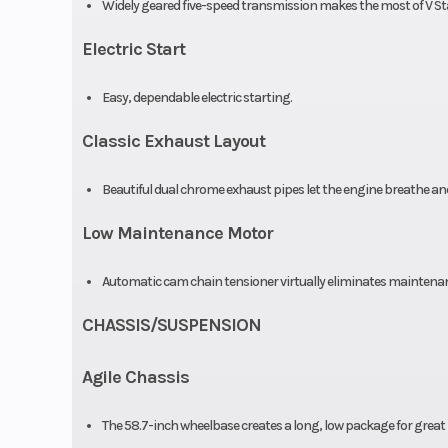
Widely geared five-speed transmission makes the most of V S
Electric Start
Easy, dependable electric starting.
Classic Exhaust Layout
Beautiful dual chrome exhaust pipes let the engine breathe and
Low Maintenance Motor
Automatic cam chain tensioner virtually eliminates maintenanc
CHASSIS/SUSPENSION
Agile Chassis
The 58.7-inch wheelbase creates a long, low package for grea