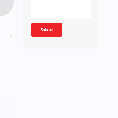
2
2
 Twin
 1.6,
 2.75
0 mm