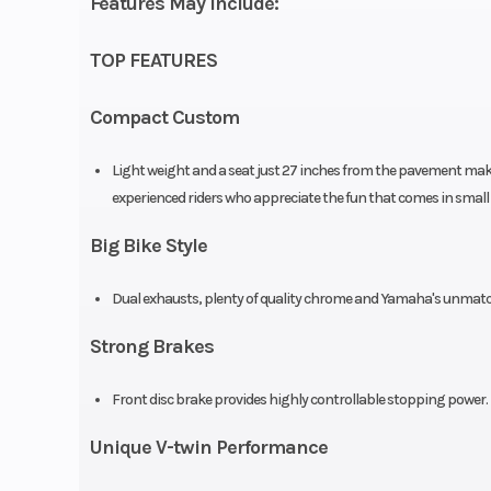
Features May Include:
air-cooled, SO
V-twin, 2 
TOP FEATURES
Compression Ratio
Compact Custom
Light weight and a seat just 27 inches from the pavement make t
experienced riders who appreciate the fun that comes in small
Ignition/Starter
TCI: Tran
Controlled Ig
Big Bike Style
Chassis
Dual exhausts, plenty of quality chrome and Yamaha's unmatched
Strong Brakes
Suspension (Rear)
Dual s
Front disc brake provides highly controllable stopping power.
adjustable pr
Unique V-twin Performance
3.9-in 