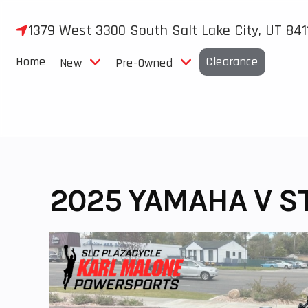
Skip
to
1379 West 3300 South Salt Lake City, UT 841
content
Home
Clearance
New
Pre-Owned
2025 YAMAHA V S