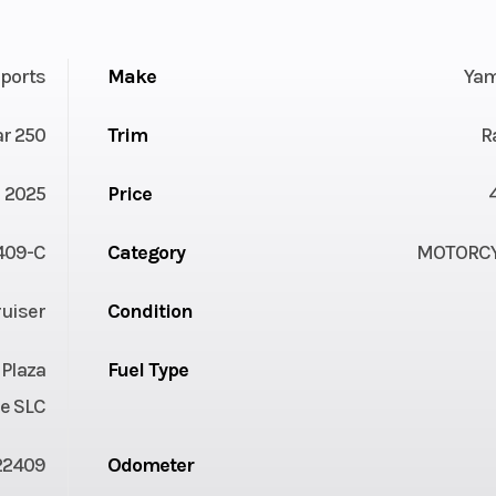
ports
Make
Ya
ar 250
Trim
R
2025
Price
409-C
Category
MOTORC
uiser
Condition
 Plaza
Fuel Type
e SLC
22409
Odometer