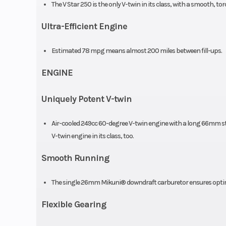
The V Star 250 is the only V-twin in its class, with a smooth, tor
Rear Brake
130mm 
Ultra-Efficient Engine
Estimated 78 mpg means almost 200 miles between fill-ups.
Rear Tire
130/90-15 CHENG
ENGINE
Uniquely Potent V-twin
Width
2
Air-cooled 249cc 60-degree V-twin engine with a long 66mm st
Wheelbase
5
V-twin engine in its class, too.
Trail
Smooth Running
Fuel Efficiency
7
The single 26mm Mikuni® downdraft carburetor ensures optima
Flexible Gearing
Weight (Wet)
3