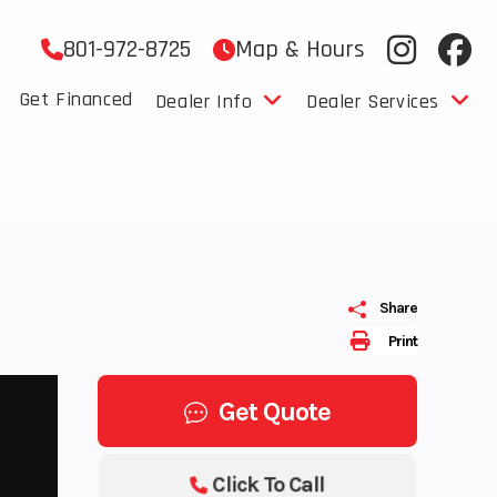
801-972-8725
Map & Hours
Get Financed
Dealer Info
Dealer Services
Share
Print
Get Quote
Click To Call