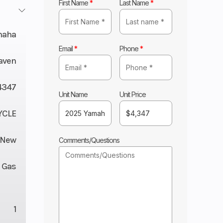
First Name
*
Last Name
*
maha
Email
*
Phone
*
aven
4347
Unit Name
Unit Price
YCLE
New
Comments/Questions
Gas
1