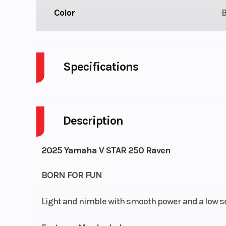
Color
Specifications
Body Style
P
Description
Engine Cycles
4-S
Height
2025 Yamaha V STAR 250 Raven
Start Type
El
BORN FOR FUN
Light and nimble with smooth power and a low seat
Engine Type
15-cubic-inch (