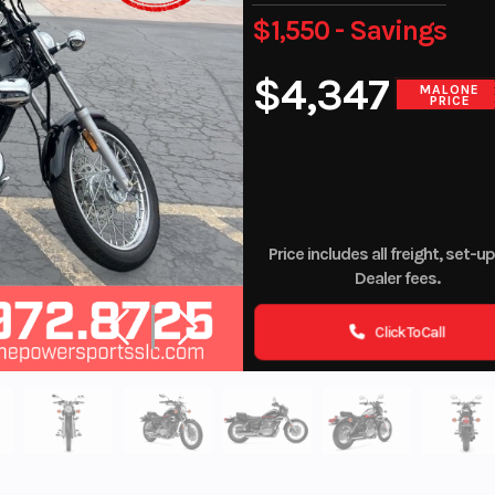
$1,550 - Savings
$4,347
MALONE
PRICE
Price includes all freight, set-u
Dealer fees.
Click To Call