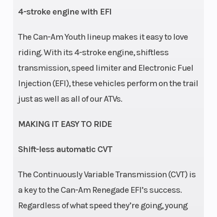
4-stroke engine with EFI
The Can-Am Youth lineup makes it easy to love
riding. With its 4-stroke engine, shiftless
Warranty
Factory:
Engine
transmission, speed limiter and Electronic Fuel
1-year
Disp To Wgt
Injection (EFI), these vehicles perform on the trail
BRP
just as well as all of our ATVs.
limited
MAKING IT EASY TO RIDE
Wheels
8 in
Shift-less automatic CVT
steel
The Continuously Variable Transmission (CVT) is
a key to the Can-Am Renegade EFI’s success.
Regardless of what speed they’re going, young