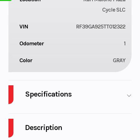
Cycle SLC
VIN
RF39GA925TT012322
Odometer
1
Color
GRAY
Specifications
Enginee
110
Engine
Type
Description