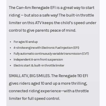
The Can-Am Renegade EFI is a great way to start
riding — but also a safe way! The built-in throttle
limiter on this ATV keeps the child’s speed under
control to give parents peace of mind.
For ages 10 and up
4-stroke engine with Electronic Fuel Injection (EFI)
Fully automatic continuously variable transmission (CVT)
Independent A-arm front suspension
Electric start & built-in throttle limiter
SMALL ATV, BIG SMILES. The Renegade 110 EFI
gives riders aged 10 and up a more thrilling,
connected riding experience—with a throttle
limiter for full speed control.