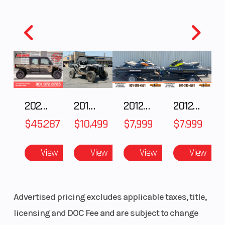
2025 Polaris RANGER CREW XD 1500 Northstar Ultimate
2018 POLARIS RZR XP 1000
2012 SEA-DOO RXT IS 1503HO OC 12
2012 SEA-DOO RXT-X AS 260
$45,287
$10,499
$7,999
$7,999
View
View
View
View
Advertised pricing excludes applicable taxes, title,
licensing and DOC Fee and are subject to change