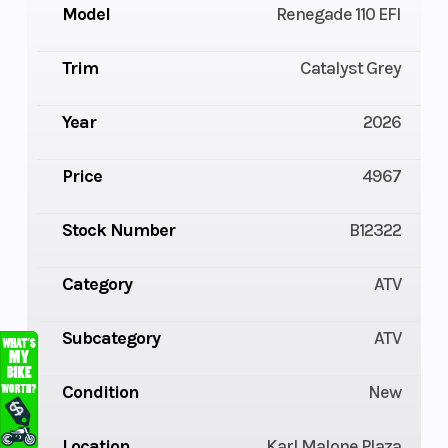
Model
Renegade 110 EFI
Trim
Catalyst Grey
Year
2026
Price
4967
Stock Number
B12322
Category
ATV
Subcategory
ATV
Condition
New
Location
Karl Malone Plaza