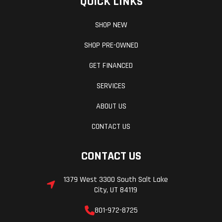
QUICK LINKS
SHOP NEW
SHOP PRE-OWNED
GET FINANCED
SERVICES
ABOUT US
CONTACT US
CONTACT US
1379 West 3300 South Salt Lake
City, UT 84119
801-972-8725