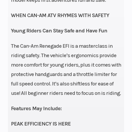
Rear Shocks
Twin
Suspension
S
tube
(Rear)
6 
WHEN CAN-AM ATV RHYMES WITH SAFETY
Front Tire
19 x 7 x
Rear Tire
18
Young Riders Can Stay Safe and Have Fun
8 in
The Can-Am Renegade EFI is a masterclass in
riding safety. The vehicle’s ergonomics provide
Front Brake
Dual
Rear Brake
more comfort for young riders, plus it comes with
drum
protective handguards and a throttle limiter for
brakes
full speed control. It’s also shiftless for ease of
Length
60.6 in
Width
use! All beginner riders need to focus on is riding.
Height
38.6 in
Ground
Features May Include:
Clearance
PEAK EFFICIENCY IS HERE