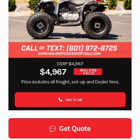
DSRP $4,967
$4,967
MALONE
PRICE
Price includes all freight, set-up and Dealer fees.
Click To Call
Get Quote