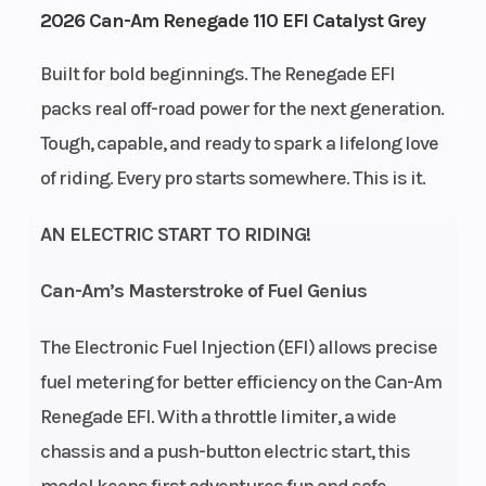
2026 Can-Am Renegade 110 EFI Catalyst Grey
ai
Built for bold beginnings. The Renegade EFI
Transmission
CVT F /
Drive Train
packs real off-road power for the next generation.
N / R
Tough, capable, and ready to spark a lifelong love
of riding. Every pro starts somewhere. This is it.
AN ELECTRIC START TO RIDING!
Can-Am’s Masterstroke of Fuel Genius
Suspension
Single
Front
T
The Electronic Fuel Injection (EFI) allows precise
(Front)
A-arm 5
Shocks
fuel metering for better efficiency on the Can-Am
in
Renegade EFI. With a throttle limiter, a wide
travel
chassis and a push-button electric start, this
model keeps first adventures fun and safe.