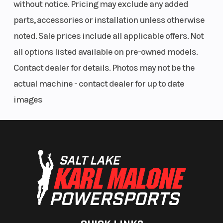
without notice. Pricing may exclude any added
parts, accessories or installation unless otherwise
noted. Sale prices include all applicable offers. Not
all options listed available on pre-owned models.
Contact dealer for details. Photos may not be the
actual machine - contact dealer for up to date
images