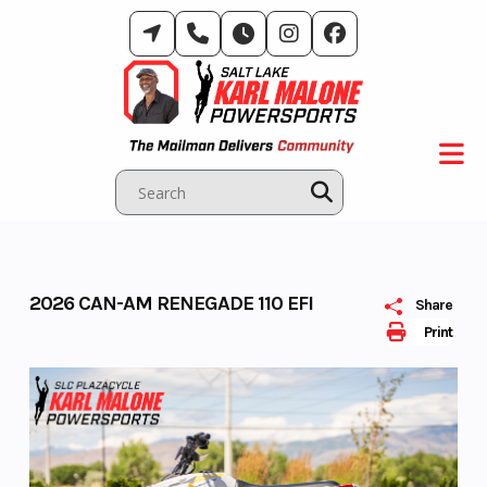
Skip
to
content
2026 CAN-AM RENEGADE 110 EFI
Share
Print