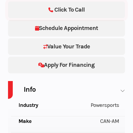
Click To Call
Schedule Appointment
Value Your Trade
Apply For Financing
Info
Industry
Powersports
Make
CAN-AM