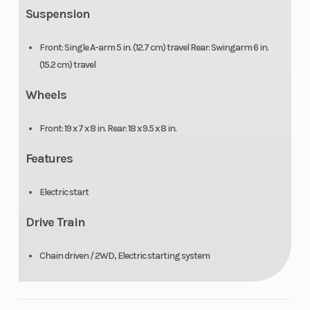
Suspension
Front: Single A-arm 5 in. (12.7 cm) travel Rear: Swingarm 6 in.
(15.2 cm) travel
Wheels
Front: 19 x 7 x 8 in. Rear: 18 x 9.5 x 8 in.
Features
Electric start
Drive Train
Chain driven / 2WD, Electric starting system