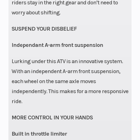
riders stay in the right gear and don’t need to
worry about shifting.
SUSPEND YOUR DISBELIEF
Independant A-arm front suspension
Lurking under this ATV is an innovative system.
With an independent A-arm front suspension,
each wheel on the same axle moves
independently. This makes for a more responsive
ride.
MORE CONTROL IN YOUR HANDS
Built in throttle limiter