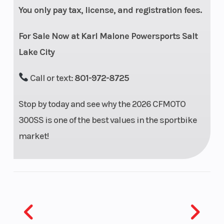
You only pay tax, license, and registration fees.
Transmission
6-speed,
Fuel
wet, multi-
System
For Sale Now at Karl Malone Powersports Salt
plate, CF-
Lake City
SC slipper
Call or text:
801-972-8725
clutch
Stop by today and see why the 2026 CFMOTO
Length
79.5”
Width
300SS is one of the best values in the sportbike
Wheelbase
53.7”
Seat Height
market!
Weight (Dry)
Curb: 364
Suspension
lbs.
(Front)
Suspension
Pre-load
Front