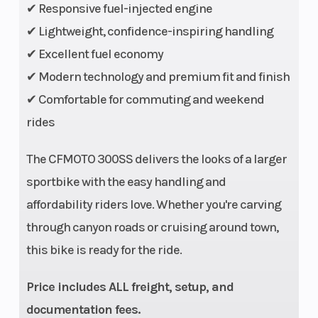
✔ Responsive fuel-injected engine
Warranty
2-Year
Engine
✔ Lightweight, confidence-inspiring handling
Factory
Type
✔ Excellent fuel economy
Warranty
✔ Modern technology and premium fit and finish
✔ Comfortable for commuting and weekend
rides
The CFMOTO 300SS delivers the looks of a larger
Engine Disp
298cc
Bore X
sportbike with the easy handling and
To Wgt
Stroke
affordability riders love. Whether you're carving
through canyon roads or cruising around town,
Horsepower
29.5 HP @
Torque
this bike is ready for the ride.
9500 RPM
Price includes ALL freight, setup, and
documentation fees.