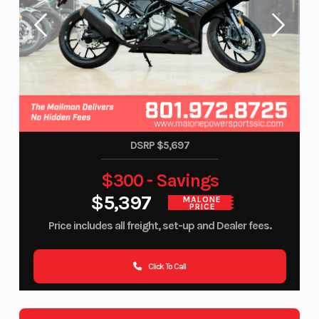
DSRP $5,697
$300 - Savings
$5,397
MALONE
PRICE
Price includes all freight, set-up and Dealer fees.
Click To Call