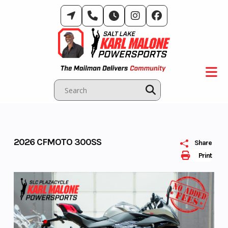
Skip
to
content
2026 CFMOTO 300SS
Share
Print