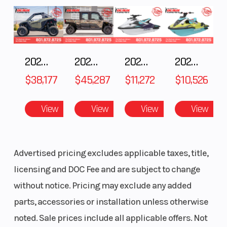
(Rear)
adjustable
Shocks
monoshock
2025 POLARIS RZR Pro S Ultimate
2025 Polaris RANGER CREW XD 1500 Northstar Ultimate
2025 Yamaha Waverunner JetBlaster LTD
2025 Yamaha Waverunner JetBlaster PRO 2-Up
$38,177
$45,287
$11,272
$10,526
Rear Shocks
220mm
Front Tire
single disc,
View
View
View
View
single-
piston
Advertised pricing excludes applicable taxes, title,
floating
licensing and DOC Fee and are subject to change
caliper
without notice. Pricing may exclude any added
Rear Tire
140/60 R17
parts, accessories or installation unless otherwise
noted. Sale prices include all applicable offers. Not