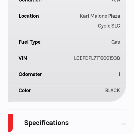
Location
Karl Malone Plaza
Cycle SLC
Fuel Type
Gas
VIN
LCEPDPL71T6001938
Odometer
1
Color
BLACK
Specifications