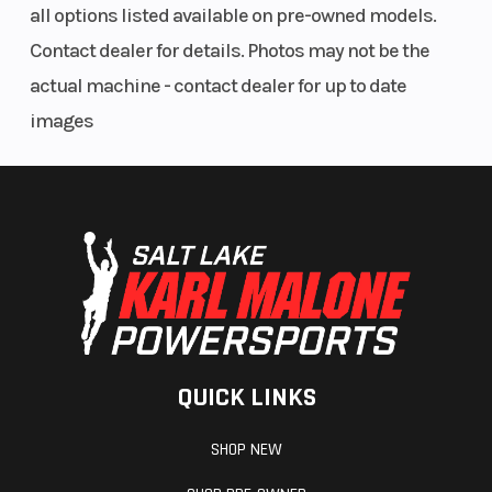
all options listed available on pre-owned models.
Contact dealer for details. Photos may not be the
actual machine - contact dealer for up to date
images
QUICK LINKS
SHOP NEW