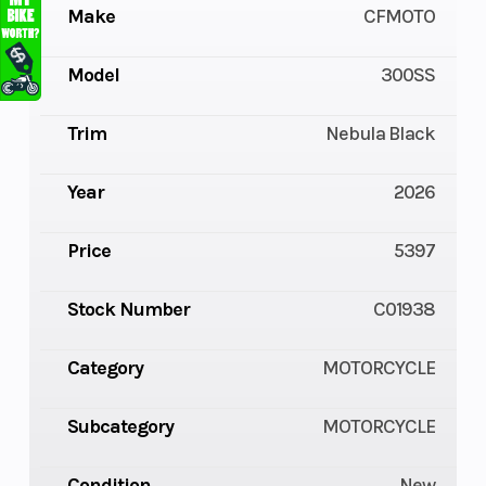
Make
CFMOTO
Model
300SS
Trim
Nebula Black
Year
2026
Price
5397
Stock Number
C01938
Category
MOTORCYCLE
Subcategory
MOTORCYCLE
Condition
New