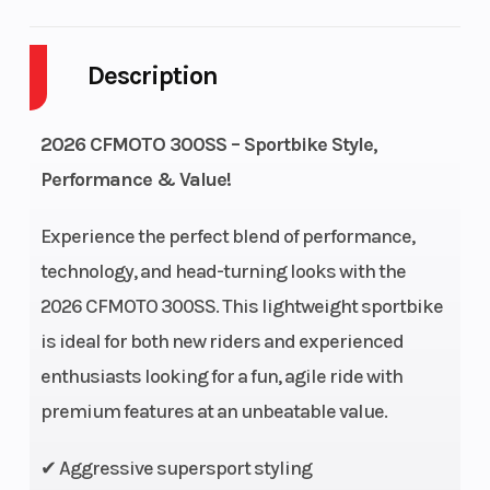
Cylinders
1
Engine
Cycles
Description
Fuel Capacity
3
Height
2026 CFMOTO 300SS – Sportbike Style,
Engine
22
Power Type
Performance & Value!
Horsepower
Experience the perfect blend of performance,
Start Type
Electric
Wheelsize
technology, and head-turning looks with the
2026 CFMOTO 300SS. This lightweight sportbike
is ideal for both new riders and experienced
enthusiasts looking for a fun, agile ride with
premium features at an unbeatable value.
✔ Aggressive supersport styling