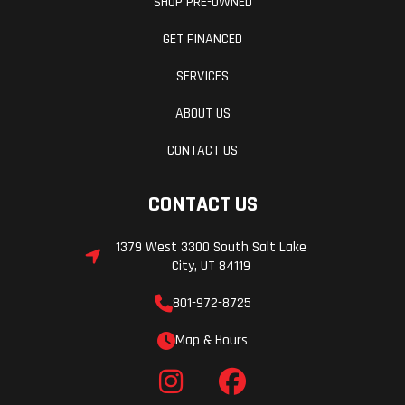
SHOP PRE-OWNED
GET FINANCED
SERVICES
ABOUT US
CONTACT US
CONTACT US
1379 West 3300 South Salt Lake
City, UT 84119
801-972-8725
Map & Hours