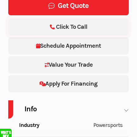
Get Quote
Click To Call
Schedule Appointment
Value Your Trade
Apply For Financing
Info
Industry
Powersports