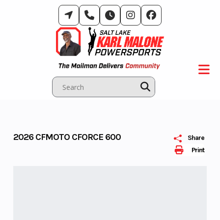
Skip
to
content
2026 CFMOTO CFORCE 600
Share
Print