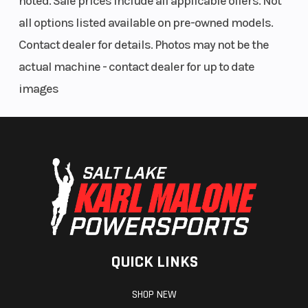
noted. Sale prices include all applicable offers. Not
all options listed available on pre-owned models.
Contact dealer for details. Photos may not be the
actual machine - contact dealer for up to date
images
QUICK LINKS
SHOP NEW