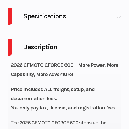
Specifications
Body Style
Plastic
Cylinders
Description
Drive Type
Selectable 4X2 /
Engine
4X4
Cycles
2026 CFMOTO CFORCE 600 – More Power, More
Fuel
4
Height
Capability, More Adventure!
Capacity
Price includes ALL freight, setup, and
Engine
32
Power Type
documentation fees.
Horsepower
You only pay tax, license, and registration fees.
Start Type
Electric
Wheelsize
The 2026 CFMOTO CFORCE 600 steps up the