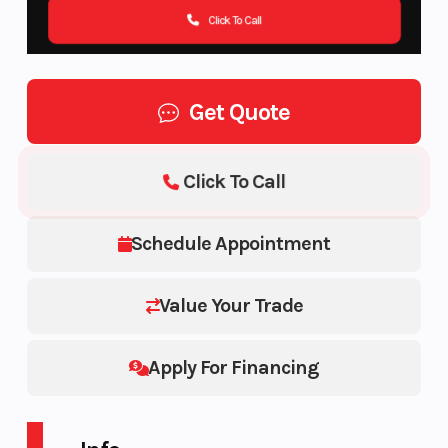
Click To Call
Get Quote
Click To Call
Schedule Appointment
Value Your Trade
Apply For Financing