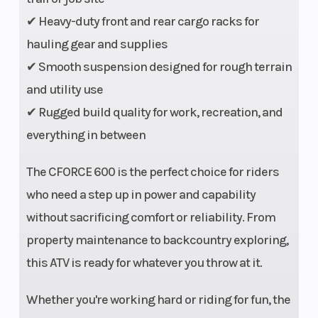
Drive Train
2WD/4WD/4WD
Transmiss
✔ Heavy-duty front and rear cargo racks for
lock
hauling gear and supplies
✔ Smooth suspension designed for rough terrain
and utility use
Length
80”
Width
✔ Rugged build quality for work, recreation, and
Wheelbase
50.5”
Weight (Dr
everything in between
Ground
10.6”
Seat Heigh
The CFORCE 600 is the perfect choice for riders
Clearance
who need a step up in power and capability
without sacrificing comfort or reliability. From
Suspension
Double A-arm
Suspensio
property maintenance to backcountry exploring,
(Front)
independent
(Rear)
this ATV is ready for whatever you throw at it.
Whether you're working hard or riding for fun, the
Wheels
12” Cast
Front Tire