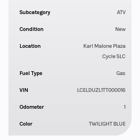
Subcategory
ATV
Condition
New
Location
Karl Malone Plaza
Cycle SLC
Fuel Type
Gas
VIN
LCELDUZL1TT000016
Odometer
1
Color
TWILIGHT BLUE