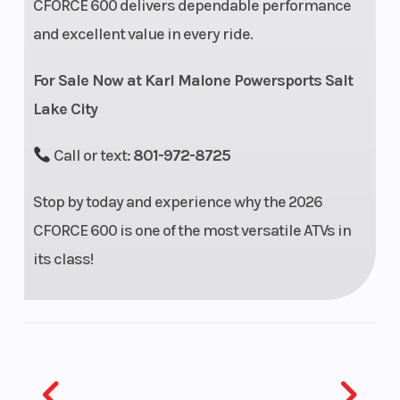
CFORCE 600 delivers dependable performance
Aluminum
and excellent value in every ride.
Rear Tire
26” x 11” x 12”
Front Shoc
For Sale Now at Karl Malone Powersports Salt
Lake City
Call or text:
801-972-8725
Stop by today and experience why the 2026
Rear
Spring preload
Front Brak
CFORCE 600 is one of the most versatile ATVs in
Shocks
adjustable, oil
its class!
damped
Rear Brake
4-wheel
Front Whee