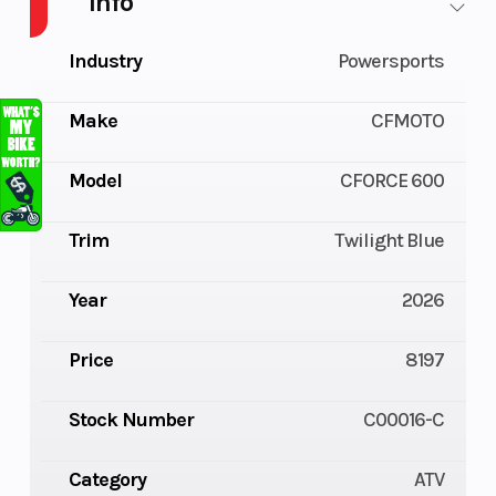
Info
Industry
Powersports
Make
CFMOTO
Model
CFORCE 600
Trim
Twilight Blue
Year
2026
Price
8197
Stock Number
C00016-C
Category
ATV