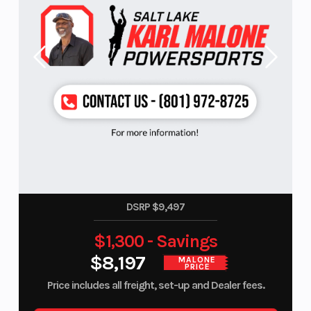
DSRP $9,497
$1,300 - Savings
$8,197
MALONE
PRICE
Price includes all freight, set-up and Dealer fees.