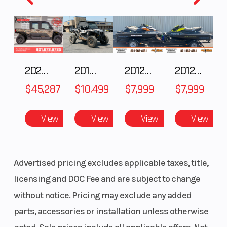
hydraulic disc
(Dia)
with parking
brake
Rear Wheel
6.3”
Warranty
2025 Polaris RANGER CREW XD 1500 Northstar Ultimate
2018 POLARIS RZR XP 1000
2012 SEA-DOO RXT IS 1503HO OC 12
2012 SEA-DOO RXT-X AS 260
(Dia)
$45,287
$10,499
$7,999
$7,999
View
View
View
View
Advertised pricing excludes applicable taxes, title,
licensing and DOC Fee and are subject to change
without notice. Pricing may exclude any added
parts, accessories or installation unless otherwise