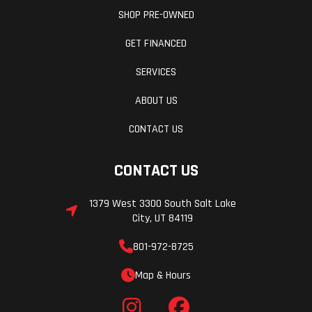
SHOP PRE-OWNED
GET FINANCED
SERVICES
ABOUT US
CONTACT US
CONTACT US
1379 West 3300 South Salt Lake
City, UT 84119
801-972-8725
Map & Hours