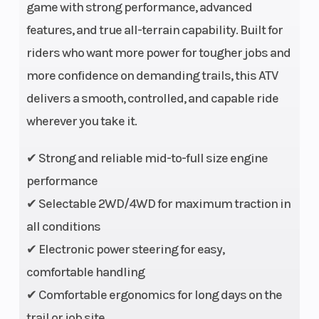
game with strong performance, advanced
features, and true all-terrain capability. Built for
riders who want more power for tougher jobs and
more confidence on demanding trails, this ATV
Engine
Single cylinder,
Engine Dis
delivers a smooth, controlled, and capable ride
Type
liquid cooled, 4-
To Wgt
wherever you take it.
stroke, SOHC, 4-
✔ Strong and reliable mid-to-full size engine
valve
performance
Horsepower
44 HP @ 6500
Torque
✔ Selectable 2WD/4WD for maximum traction in
RPM
all conditions
✔ Electronic power steering for easy,
Fuel
EFI
Engine
comfortable handling
System
Cooling
✔ Comfortable ergonomics for long days on the
trail or job site