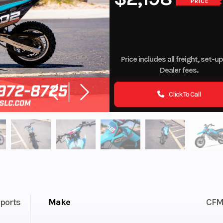
PRICE
Price includes all freight, set-u
Dealer fees.
Click To Call
ports
Make
CFM