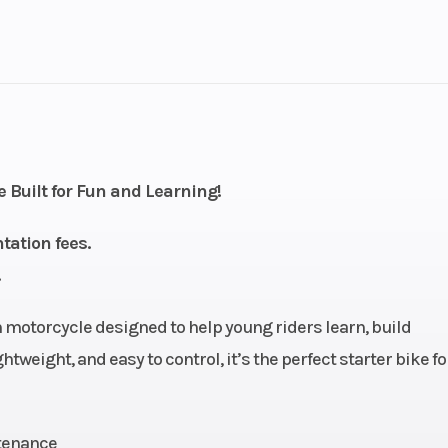
1
Drive Type
Selectable 4X2 
troke
Fuel Capacity
2.58
Engine Horsepower
 Built for Fun and Learning!
ectric
Start Type
Ele
tation fees.
): 1.4,
Warranty
1-Year Fa
): 2.5
Warr
 motorcycle designed to help young riders learn, build
tweight, and easy to control, it’s the perfect starter bike for
Motor
Battery
48V 24Ah lithium
ba
ntenance