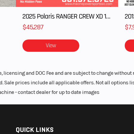
2025 Polaris RANGER CREW XD 1500 Northstar Ultimate
$45,287
$7,
View
le, licensing and DOC Fee and are subject to change without 
. Sale prices include all applicable offers. Not all options 
achine - contact dealer for up to date images
QUICK LINKS