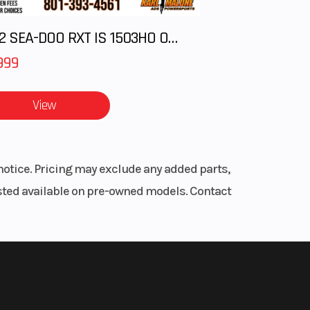
2012 SEA-DOO RXT IS 1503HO OC 12
999
View
notice. Pricing may exclude any added parts,
listed available on pre-owned models. Contact