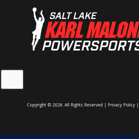
Copyright © 2026. All Rights Reserved |
Privacy Policy