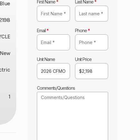
First Name
*
Last Name
*
Blue
2198
Email
*
Phone
*
YCLE
New
Unit Name
Unit Price
ctric
Comments/Questions
1