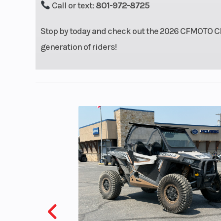
Call or text:
801-972-8725
Stop by today and check out the 2026 CFMOTO CFX-
generation of riders!