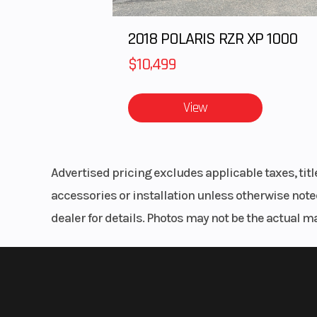
2018 POLARIS RZR XP 1000
$10,499
View
Advertised pricing excludes applicable taxes, tit
accessories or installation unless otherwise noted
dealer for details. Photos may not be the actual m