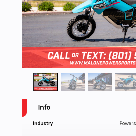
Info
Industry
Powers