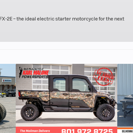
2E – the ideal electric starter motorcycle for the next