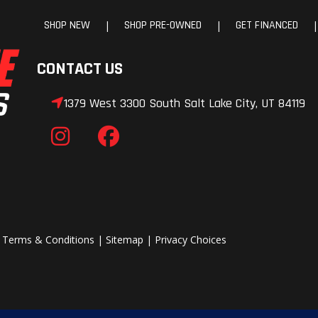
SHOP NEW
SHOP PRE-OWNED
GET FINANCED
|
|
|
CONTACT US
1379 West 3300 South Salt Lake City, UT 84119
|
Terms & Conditions
|
Sitemap
|
Privacy Choices