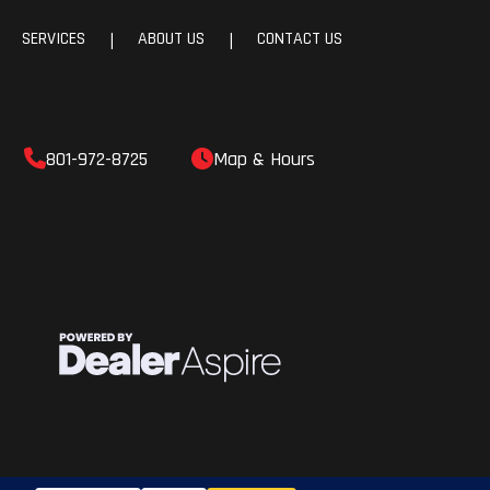
SERVICES
ABOUT US
CONTACT US
|
|
801-972-8725
Map & Hours