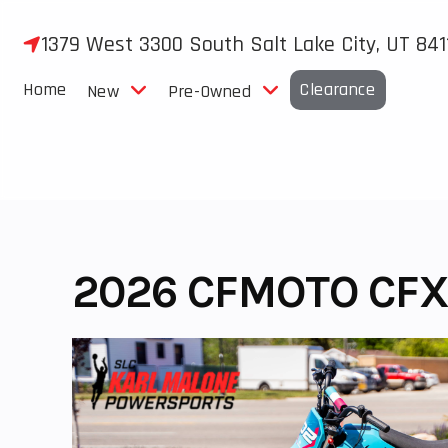
Skip
to
1379 West 3300 South Salt Lake City, UT 841
content
Home
Clearance
New
Pre-Owned
2026 CFMOTO CFX