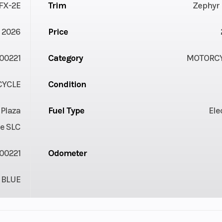
FX-2E
Trim
Zephyr 
2026
Price
00221
Category
MOTORC
YCLE
Condition
 Plaza
Fuel Type
Ele
e SLC
00221
Odometer
BLUE