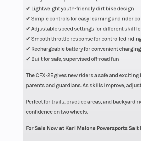
Horsepower
✔ Lightweight youth-friendly dirt bike design
✔ Simple controls for easy learning and rider c
✔ Adjustable speed settings for different skill le
✔ Smooth throttle response for controlled ridin
Top Speed
3
✔ Rechargeable battery for convenient chargin
Width
✔ Built for safe, supervised off-road fun
Seat Height
The CFX-2E gives new riders a safe and exciting
parents and guardians. As skills improve, adjust
Suspension (Front)
Telescopi
Perfect for trails, practice areas, and backyard ri
Front Brake
Hydrauli
confidence on two wheels.
For Sale Now at Karl Malone Powersports Salt 