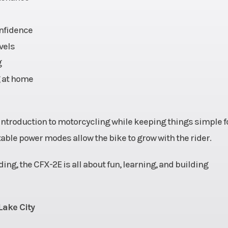
1.6 kW
Transmission
3 Speed Modes: S
1 (15 mph)/Stage 
onfidence
mph)/Stage 3 (31 
vels
g
1 mph
Length
g at home
24”
Wheelbase
21.7”
Weight (Dry)
108
 introduction to motorcycling while keeping things simple f
able power modes allow the bike to grow with the rider.
c fork
Suspension (Rear)
Central monos
ding, the CFX-2E is all about fun, learning, and building
c disc
Rear Brake
Hydraulic
Lake City