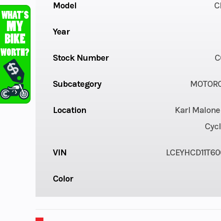
Model
C
Year
Stock Number
C
Subcategory
MOTORC
Location
Karl Malone
Cycl
VIN
LCEYHCD11T60
Color