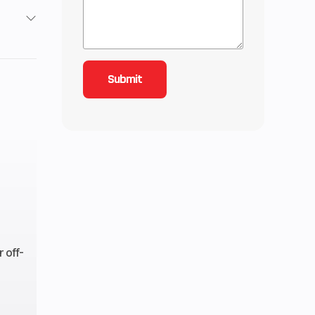
/ 4X4
4
1
ctric
ctory
anty
 off-
-ion
ttery