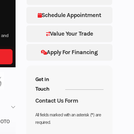
Schedule Appointment
Value Your Trade
p and
Apply For Financing
Get in
Touch
Contact Us Form
All fields marked with an asterisk (*) are
OTO
required.