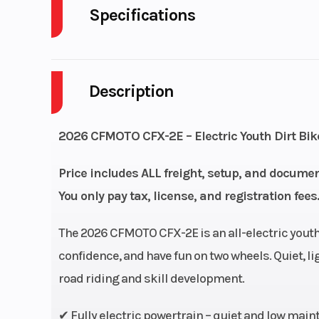
Specifications
Cylinders
Description
Engine Cycles
4-S
Height
2026 CFMOTO CFX-2E – Electric Youth Dirt Bike
Power Type
El
Price includes ALL freight, setup, and documen
You only pay tax, license, and registration fees.
Wheelsize
Front Width (in
Rear Width (in
The 2026 CFMOTO CFX-2E is an all-electric youth
confidence, and have fun on two wheels. Quiet, ligh
Engine Type
48V-BLDC E-
road riding and skill development.
✔ Fully electric powertrain – quiet and low mai