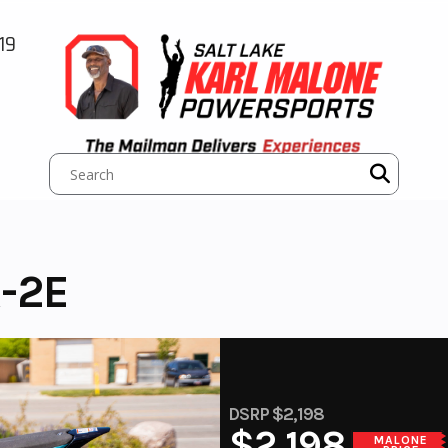
19
-2E
DSRP $2,198
$2,198
MALONE