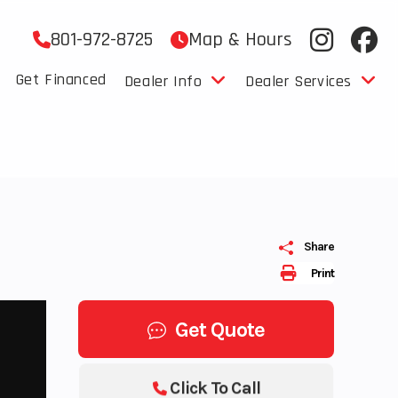
801-972-8725
Map & Hours
Get Financed
Dealer Info
Dealer Services
Share
Print
Get Quote
Click To Call