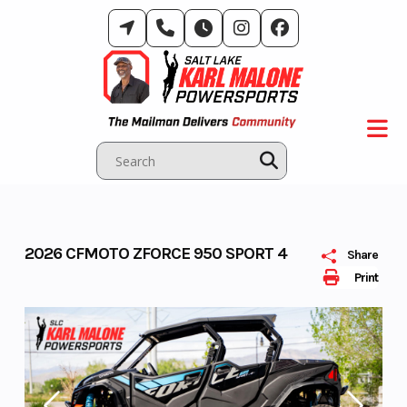
Skip
to
content
2026 CFMOTO ZFORCE 950 SPORT 4
Share
Print