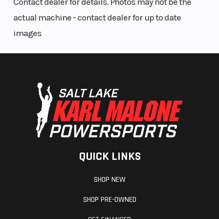
Contact dealer for details. Photos may not be the
actual machine - contact dealer for up to date
images
QUICK LINKS
SHOP NEW
SHOP PRE-OWNED