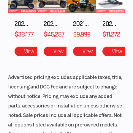
2025 POLARIS RZR Pro S Ultimate
2025 Polaris RANGER CREW XD 1500 Northstar Ultimate
2021 BMW R NineT
2025 Yamaha Waverunner JetBlaster LTD
$38,177
$45,287
$9,999
$11,272
View
View
View
View
Advertised pricing excludes applicable taxes, title,
licensing and DOC Fee and are subject to change
without notice. Pricing may exclude any added
parts, accessories or installation unless otherwise
noted. Sale prices include all applicable offers. Not
all options listed available on pre-owned models.