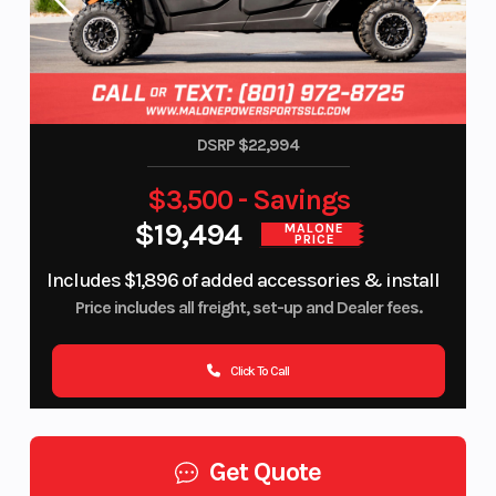
DSRP $22,994
$3,500 - Savings
$19,494
MALONE
PRICE
Includes $1,896 of added accessories & install
Price includes all freight, set-up and Dealer fees.
Click To Call
Get Quote