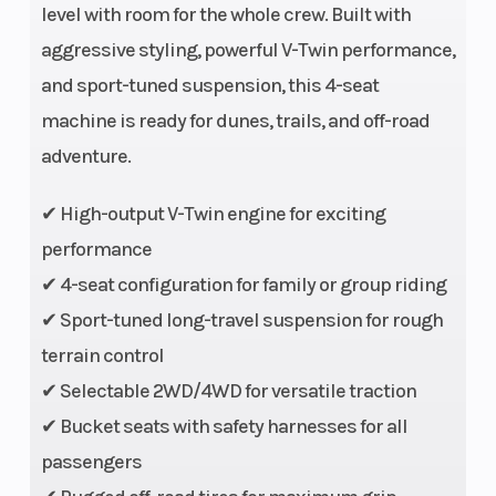
level with room for the whole crew. Built with
P/R/N/H/L
aggressive styling, powerful V-Twin performance,
and sport-tuned suspension, this 4-seat
Width
60”
Height
machine is ready for dunes, trails, and off-road
Wheelbase
120”
Weight
adventure.
(Dry)
✔ High-output V-Twin engine for exciting
Ground
12”
Fuel
performance
Clearance
Capacity
✔ 4-seat configuration for family or group riding
✔ Sport-tuned long-travel suspension for rough
Suspension
Dual arched
Suspension
terrain control
(Front)
A-arms
(Rear)
✔ Selectable 2WD/4WD for versatile traction
✔ Bucket seats with safety harnesses for all
passengers
Wheels
14” Cast
Front Tire