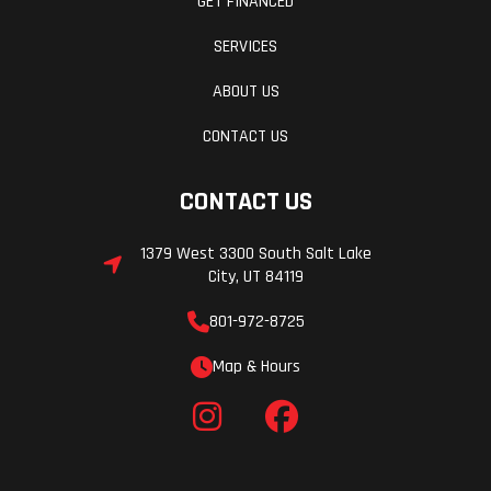
GET FINANCED
SERVICES
ABOUT US
CONTACT US
CONTACT US
1379 West 3300 South Salt Lake
City, UT 84119
801-972-8725
Map & Hours