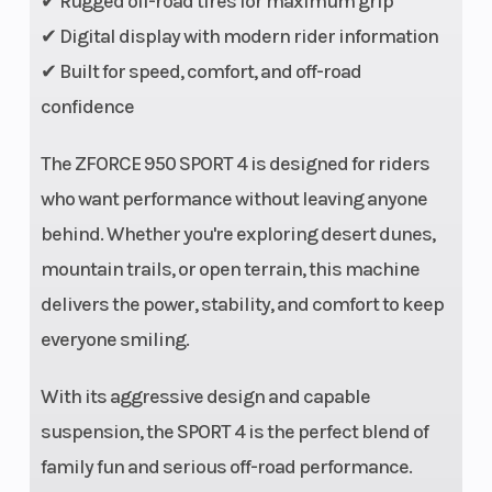
✔ Rugged off-road tires for maximum grip
Aluminum
✔ Digital display with modern rider information
with Bead
✔ Built for speed, comfort, and off-road
Lock
confidence
Rear Tire
7” x 11” x 14”
Front
The ZFORCE 950 SPORT 4 is designed for riders
CST Stag
Shocks
who want performance without leaving anyone
behind. Whether you're exploring desert dunes,
mountain trails, or open terrain, this machine
delivers the power, stability, and comfort to keep
everyone smiling.
With its aggressive design and capable
Rear Shocks
High
Front Brake
suspension, the SPORT 4 is the perfect blend of
pressure gas
family fun and serious off-road performance.