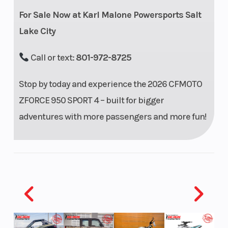
w/
For Sale Now at Karl Malone Powersports Salt
piggyback
Lake City
reservoir, 3-
position
Call or text:
801-972-8725
compression
Stop by today and experience the 2026 CFMOTO
adjustable
ZFORCE 950 SPORT 4 – built for bigger
Rear Brake
4-wheel
Front
adventures with more passengers and more fun!
hydraulic
Wheel (Dia)
disc with
parking
brake
Rear Wheel
3.1”
(Dia)