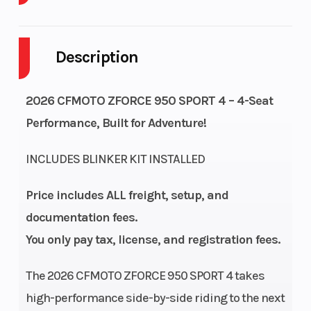
Warranty
1-Year
Engine
Factory
Type
Description
Warranty
2026 CFMOTO ZFORCE 950 SPORT 4 – 4-Seat
Performance, Built for Adventure!
Engine Disp
963cc
Horsepower
To Wgt
INCLUDES BLINKER KIT INSTALLED
Torque
63 LB-FT @
Fuel
Price includes ALL freight, setup, and
5000 RPM
System
documentation fees.
You only pay tax, license, and registration fees.
Engine
Liquid cooled
Drive Train
Cooling
The 2026 CFMOTO ZFORCE 950 SPORT 4 takes
high-performance side-by-side riding to the next
Transmission
CVTech® CVT
Length