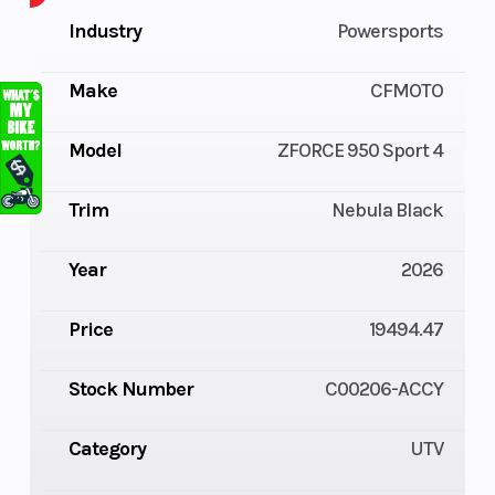
Industry
Powersports
Make
CFMOTO
Model
ZFORCE 950 Sport 4
Trim
Nebula Black
Year
2026
Price
19494.47
Stock Number
C00206-ACCY
Category
UTV