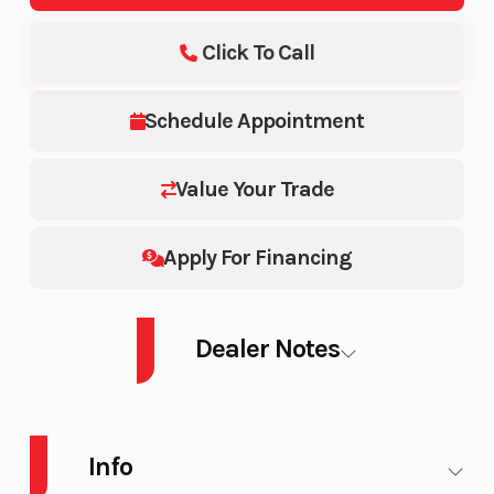
Click To Call
Schedule Appointment
Value Your Trade
Apply For Financing
Dealer Notes
ZFORCE 950 SPORT-4 G2
Info