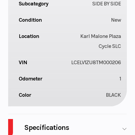
Subcategory
SIDE BY SIDE
Condition
New
Location
Karl Malone Plaza
Cycle SLC
VIN
LCELV1ZU8TM000206
Odometer
1
Color
BLACK
Specifications