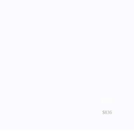
$537
$836