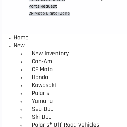
to
Finance
Parts Request
close
CF Moto Digital Zone
the
search
panel.
Home
New
New Inventory
Can-Am
CF Moto
Honda
Kawasaki
Polaris
Yamaha
Sea-Doo
Ski-Doo
Polaris® Off-Road Vehicles