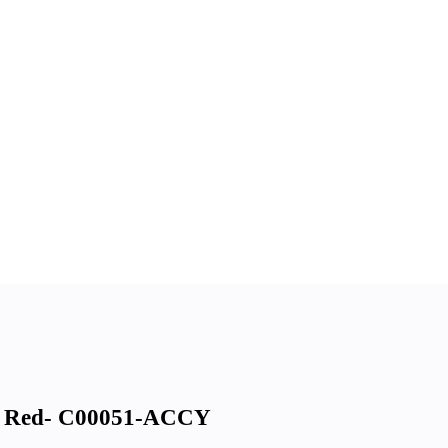
 Red- C00051-ACCY