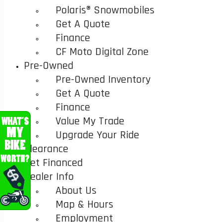
Polaris® Snowmobiles
Get A Quote
Finance
CF Moto Digital Zone
Pre-Owned
Pre-Owned Inventory
Get A Quote
Finance
Value My Trade
Upgrade Your Ride
Clearance
Get Financed
Dealer Info
About Us
Map & Hours
Employment