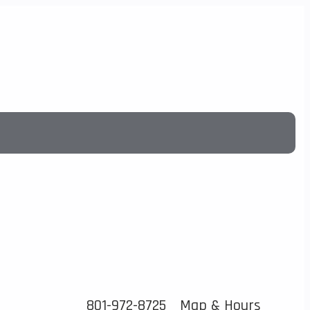
801-972-8725
Map & Hours