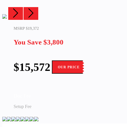
MSRP $19,372
You Save
$3,800
$15,572
OUR PRICE
Doc Fee
Setup Fee