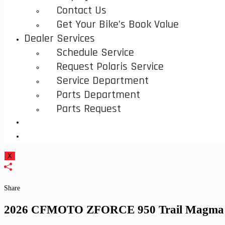
Contact Us
Get Your Bike’s Book Value
Dealer Services
Schedule Service
Request Polaris Service
Service Department
Parts Department
Parts Request
Toggle
Website
X
Search
Share
2026 CFMOTO ZFORCE 950 Trail Magma