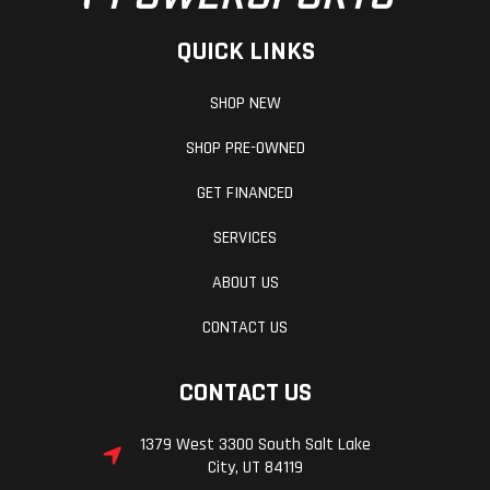
QUICK LINKS
SHOP NEW
SHOP PRE-OWNED
GET FINANCED
SERVICES
ABOUT US
CONTACT US
CONTACT US
1379 West 3300 South Salt Lake
City, UT 84119