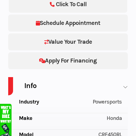
Click To Call
Schedule Appointment
Value Your Trade
Apply For Financing
Info
Industry
Powersports
Make
Honda
Model
CRF450RL