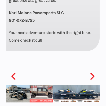
great bike at a great value.
Compression
12.0:1
Transmission
Karl Malone Powersports SLC
Ratio
801-972-8725
Your next adventure starts with the right bike.
Drive Train
#520
Suspension
Come check it out!
Chain;
(Front)
13T/51T