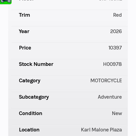
Trim
Red
Year
2026
Price
10397
Stock Number
H00978
Category
MOTORCYCLE
Subcategory
Adventure
Condition
New
Location
Karl Malone Plaza