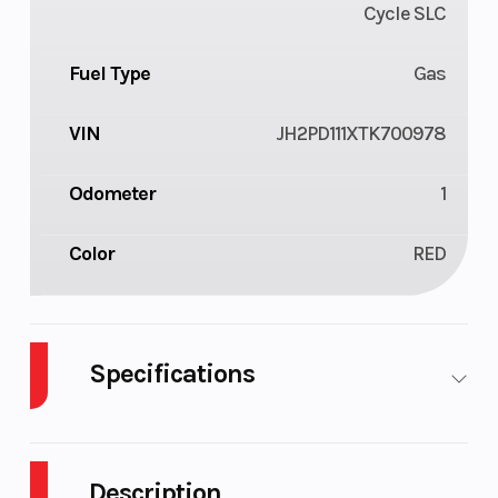
Cycle SLC
Fuel Type
Gas
VIN
JH2PD111XTK700978
Odometer
1
Color
RED
Specifications
Body Style
Plastic
Cylinders
Description
Engine
4-
Fuel Capacity