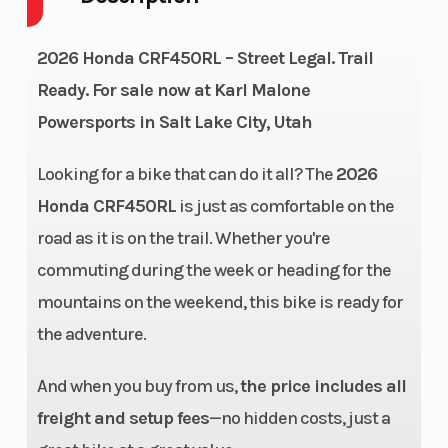
Cycles
Stroke
2026 Honda CRF450RL – Street Legal. Trail
Height
4.16
Power Type
Ready. For sale now at Karl Malone
Powersports in Salt Lake City, Utah
Start Type
Electric
Fuel Type
Looking for a bike that can do it all? The
2026
Honda CRF450RL
is just as comfortable on the
Engine Type
450cc
Bore X Stroke
road as it is on the trail. Whether you're
liquid-
commuting during the week or heading for the
cooled
mountains on the weekend, this bike is ready for
single-
the adventure.
cylinder
And when you buy from us,
the price includes all
four-
freight and setup fees
—no hidden costs, just a
stroke