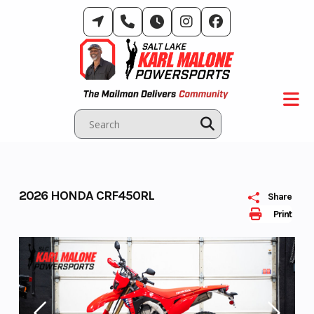
Skip
to
content
2026 HONDA CRF450RL
Share
Print