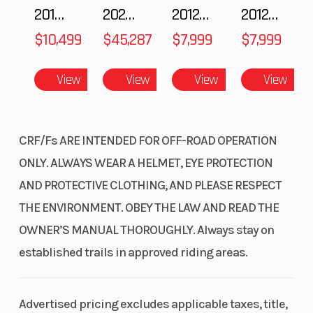
2018 POLARIS RZR XP 1000
2025 Polaris RANGER CREW XD 1500 Northstar Ultimate
2012 SEA-DOO RXT IS 1503HO OC 12
2012 SEA-DOO RXT-X AS 260
Suspension
Pro-
Front Brake
(Rear)
Link®
$10,499
$45,287
$7,999
$7,999
Showa®
View
View
View
View
single
shock;
11.8-
CRF/Fs ARE INTENDED FOR OFF-ROAD OPERATION
inch
ONLY. ALWAYS WEAR A HELMET, EYE PROTECTION
travel
AND PROTECTIVE CLOTHING, AND PLEASE RESPECT
THE ENVIRONMENT. OBEY THE LAW AND READ THE
Rear Brake
Single
Front Tire
OWNER’S MANUAL THOROUGHLY. Always stay on
240.0
established trails in approved riding areas.
mm
disc
Advertised pricing excludes applicable taxes, title,