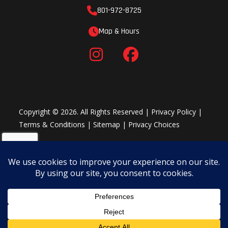
801-972-8725
Map & Hours
Copyright © 2026. All Rights Reserved |
Privacy Policy
|
Terms & Conditions
|
Sitemap
|
Privacy Choices