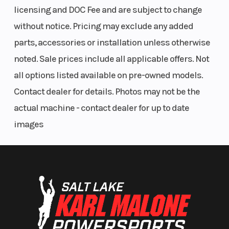
Rear Tire
IRC
Rake
licensing and DOC Fee and are subject to change
GP22
without notice. Pricing may exclude any added
120/80-
parts, accessories or installation unless otherwise
18
noted. Sale prices include all applicable offers. Not
all options listed available on pre-owned models.
Trail
4.8
Wheelbase
Contact dealer for details. Photos may not be the
inches
actual machine - contact dealer for up to date
images
Seat Height
37.2
Ground
inches
Clearance
Weight (Dry)
289 lbs