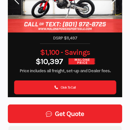
DSRP $11,497
$1,100 - Savings
$10,397
MALONE
PRICE
Price includes all freight, set-up and Dealer fees.
Click To Call
Get Quote