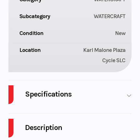
Subcategory
WATERCRAFT
Condition
New
Location
Karl Malone Plaza
Cycle SLC
Specifications
Cylinders
3
GVWR
Description
Horsepower
230 hp
Fuel Type