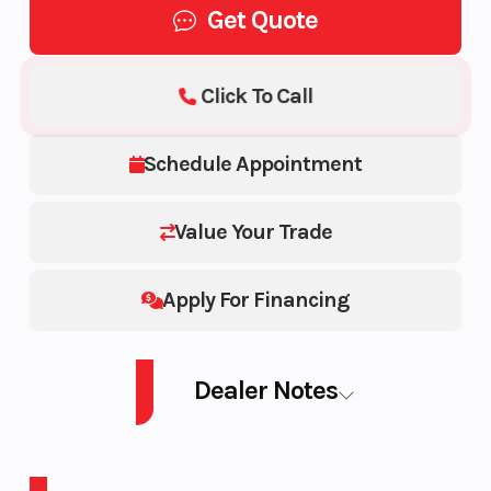
Get Quote
Click To Call
Schedule Appointment
Value Your Trade
Apply For Financing
Dealer Notes
PWC EXP PRO 230 AUD GY IBR IDF 26