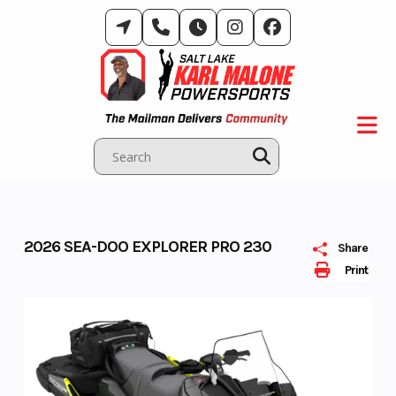
Skip
to
content
2026 SEA-DOO EXPLORER PRO 230
Share
Print