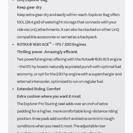
Keep gear dry
Keep extra gear dry and easily within reach. Explorer Bag offers
100L (26.4 gal) of watertight storage that connects with your
ride via LinQ attachments. It can also be stacked on other LinQ
compatible accessories or carried as a backpack.
ROTAX® 1630 ACE™ – 170 / 230 Engines
Thrilling power. Amazingly efficient.
Two powerful engines offering with the Rotax® 1630 ACE engine
– the 170 hp boasts naturally aspirated punch with optimal fuel
economy, or opt for the 230 hp engine with a supercharger and
external intercooler, optimized to run on regular fuel.
Extended Riding Comfort
Extra cushion where you want it most
The Explorer Pro Touring seat adds over an inch of extra
padding for a higher, more comfortable long-distance riding
position. Knee pads add comfort and extra control in rough
conditions when you need it most. The adjustable riser