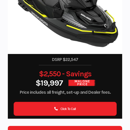
DSRP $22,547
$2,550 - Savings
$19,997
MALONE
PRICE
Price includes all freight, set-up and Dealer fees.
Click To Call