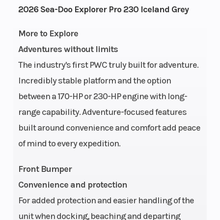
Engine
1630 ACE™
Fuel
2026 Sea-Doo Explorer Pro 230 Iceland Grey
Type
- 230
Capacity
More to Explore
Adventures without limits
Storage
52.3 US
Length
The industry's first PWC truly built for adventure.
gal
Incredibly stable platform and the option
Width
49.6″
Height
between a 170-HP or 230-HP engine with long-
range capability. Adventure-focused features
Weight
917 lb
Hull
ST3
built around convenience and comfort add peace
(Dry)
of mind to every expedition.
Hull
Fiberglass
Warranty
Front Bumper
Material
l
Convenience and protection
wa
For added protection and easier handling of the
cov
unit when docking, beaching and departing