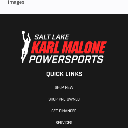
images
QUICK LINKS
SHOP NEW
SHOP PRE-OWNED
GET FINANCED
SERVICES