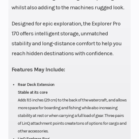
wat
whilst also adding to the machines rugged look.
Designed for epic exploration, the Explorer Pro
170 offers intelligent storage, unmatched
stability and long-distance comfort to help you
reach hidden destinations with confidence.
Features May Include:
Rear Deck Extension
Stable at its core
Adds 11.5 inches (29 cm) to the back of the watercraft, and allows
more space for boarding and fishing while also increasing
stability at rest or when carrying a full load of gear. Three pairs
of LinQ attachment points create tons of options for cargo and
other accessories.
LinQ Explorer Bag