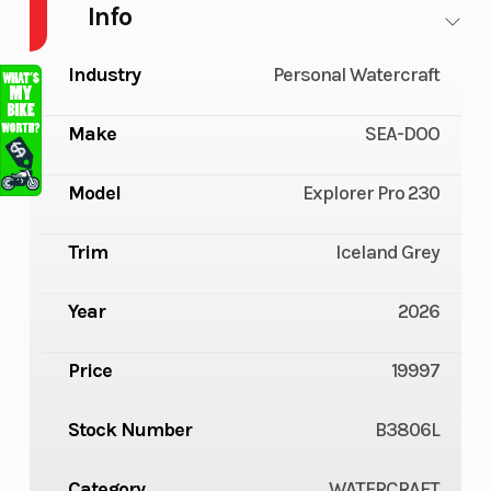
Info
Industry
Personal Watercraft
Make
SEA-DOO
Model
Explorer Pro 230
Trim
Iceland Grey
Year
2026
Price
19997
Stock Number
B3806L
Category
WATERCRAFT