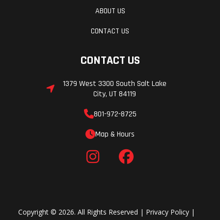
ABOUT US
CONTACT US
CONTACT US
1379 West 3300 South Salt Lake
City, UT 84119
801-972-8725
Map & Hours
Copyright © 2026. All Rights Reserved |
Privacy Policy
|