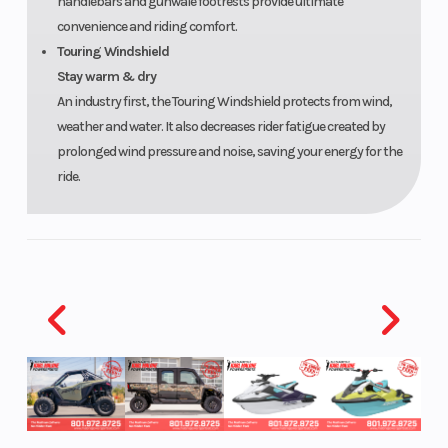
handlebars and gunwale footrests provide ultimate
convenience and riding comfort.
Touring Windshield
Stay warm & dry
An industry first, the Touring Windshield protects from wind,
weather and water. It also decreases rider fatigue created by
prolonged wind pressure and noise, saving your energy for the
ride.