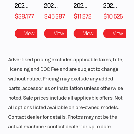
2025 POLARIS RZR Pro S Ultimate
2025 Polaris RANGER CREW XD 1500 Northstar Ultimate
2025 Yamaha Waverunner JetBlaster LTD
2025 Yamaha Waverunner JetBlaster PRO 2-Up
$38,177
$45,287
$11,272
$10,526
View
View
View
View
Advertised pricing excludes applicable taxes, title,
licensing and DOC Fee and are subject to change
without notice. Pricing may exclude any added
parts, accessories or installation unless otherwise
noted. Sale prices include all applicable offers. Not
all options listed available on pre-owned models.
Contact dealer for details. Photos may not be the
actual machine - contact dealer for up to date