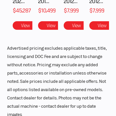
2025 Polaris RANGER CREW XD 1500 Northstar Ultimate
2018 POLARIS RZR XP 1000
2012 SEA-DOO RXT IS 1503HO OC 12
2012 SEA-DOO RXT-X AS 260
$45,287
$10,499
$7,999
$7,999
View
View
View
View
Advertised pricing excludes applicable taxes, title,
licensing and DOC Fee and are subject to change
without notice. Pricing may exclude any added
parts, accessories or installation unless otherwise
noted. Sale prices include all applicable offers. Not
all options listed available on pre-owned models.
Contact dealer for details. Photos may not be the
actual machine - contact dealer for up to date
images