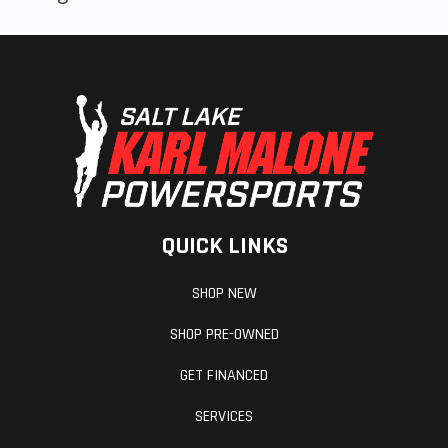
QUICK LINKS
SHOP NEW
SHOP PRE-OWNED
GET FINANCED
SERVICES