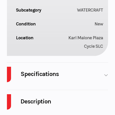
Subcategory
WATERCRAFT
Condition
New
Location
Karl Malone Plaza
Cycle SLC
Specifications
Cylinders
3
GVWR
Description
Horsepower
230 hp
Fuel Type