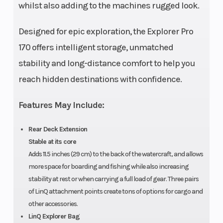
whilst also adding to the machines rugged look.
Designed for epic exploration, the Explorer Pro
170 offers intelligent storage, unmatched
stability and long-distance comfort to help you
reach hidden destinations with confidence.
Features May Include:
Rear Deck Extension
Stable at its core
Adds 11.5 inches (29 cm) to the back of the watercraft, and allows
more space for boarding and fishing while also increasing
stability at rest or when carrying a full load of gear. Three pairs
of LinQ attachment points create tons of options for cargo and
other accessories.
LinQ Explorer Bag