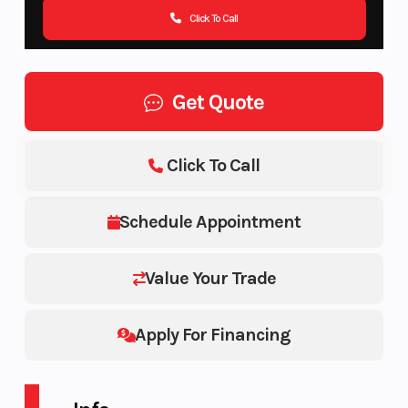
Click To Call
Get Quote
Click To Call
Schedule Appointment
Value Your Trade
Apply For Financing