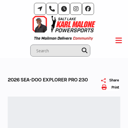
Skip
to
content
2026 SEA-DOO EXPLORER PRO 230
Share
Print