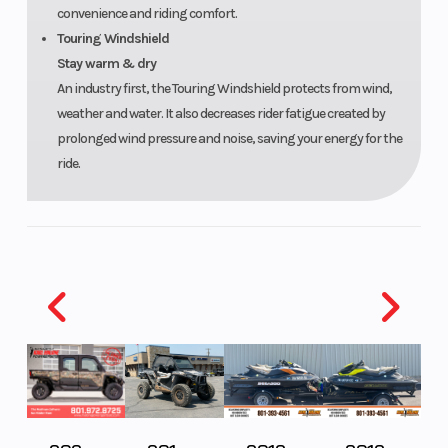
convenience and riding comfort.
Touring Windshield
Stay warm & dry
An industry first, the Touring Windshield protects from wind,
weather and water. It also decreases rider fatigue created by
prolonged wind pressure and noise, saving your energy for the
ride.