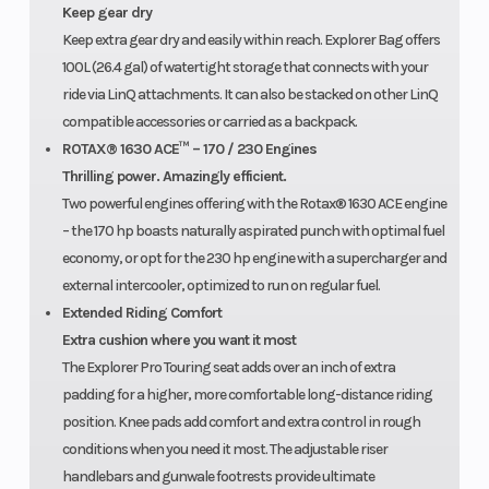
Keep gear dry
Keep extra gear dry and easily within reach. Explorer Bag offers
100L (26.4 gal) of watertight storage that connects with your
ride via LinQ attachments. It can also be stacked on other LinQ
compatible accessories or carried as a backpack.
ROTAX® 1630 ACE™ – 170 / 230 Engines
Thrilling power. Amazingly efficient.
Two powerful engines offering with the Rotax® 1630 ACE engine
– the 170 hp boasts naturally aspirated punch with optimal fuel
economy, or opt for the 230 hp engine with a supercharger and
external intercooler, optimized to run on regular fuel.
Extended Riding Comfort
Extra cushion where you want it most
The Explorer Pro Touring seat adds over an inch of extra
padding for a higher, more comfortable long-distance riding
position. Knee pads add comfort and extra control in rough
conditions when you need it most. The adjustable riser
handlebars and gunwale footrests provide ultimate