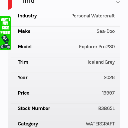
Info
Industry
Personal Watercraft
Make
Sea-Doo
Model
Explorer Pro 230
Trim
Iceland Grey
Year
2026
Price
19997
Stock Number
B3865L
Category
WATERCRAFT