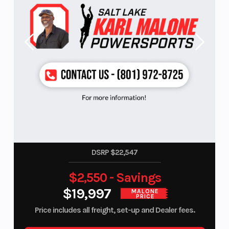
DSRP $22,547
$2,550 - Savings
$19,997
MALONE
PRICE
Price includes all freight, set-up and Dealer fees.