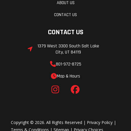
ABOUT US
CONTACT US
CONTACT US
1379 West 3300 South Salt Lake
City, UT 84119
801-972-8725
Map & Hours
Copyright © 2026. All Rights Reserved |
Privacy Policy
|
Terms & Conditions
|
Sitemap
|
Privacy Choices