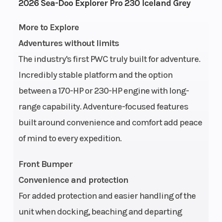
Engine
1630 ACE™
Fuel
2026 Sea-Doo Explorer Pro 230 Iceland Grey
Type
- 230
Capacity
More to Explore
Adventures without limits
Storage
52.3 US
Length
The industry's first PWC truly built for adventure.
gal
Incredibly stable platform and the option
Width
49.6″
Height
between a 170-HP or 230-HP engine with long-
range capability. Adventure-focused features
Weight
917 lb
Hull
ST3
built around convenience and comfort add peace
(Dry)
of mind to every expedition.
Hull
Fiberglass
Warranty
Front Bumper
Material
l
Convenience and protection
wa
For added protection and easier handling of the
cov
unit when docking, beaching and departing
wat