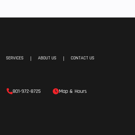
SERVICES
ABOUT US
CONTACT US
|
|
801-972-8725
Map & Hours