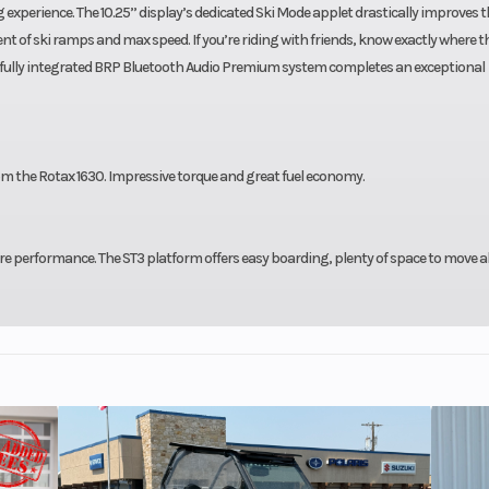
experience. The 10.25’’ display’s dedicated Ski Mode applet drastically improves t
t of ski ramps and max speed. If you’re riding with friends, know exactly where t
 fully integrated BRP Bluetooth Audio Premium system completes an exceptional
m the Rotax 1630. Impressive torque and great fuel economy.
re performance. The ST3 platform offers easy boarding, plenty of space to move 