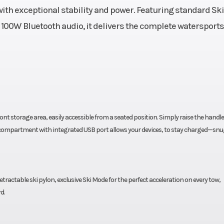
ith exceptional stability and power. Featuring standard Ski
836 lb
Hull
ST3® 
 100W Bluetooth audio, it delivers the complete watersports
glass
Warranty
BRP limited war
covers the water
for one 
front storage area, easily accessible from a seated position. Simply raise the handl
ht compartment with integrated USB port allows your devices, to stay charged—snu
retractable ski pylon, exclusive Ski Mode for the perfect acceleration on every tow,
d.