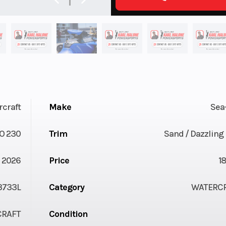
rcraft
Make
Sea
O 230
Trim
Sand / Dazzling
2026
Price
1
3733L
Category
WATERC
CRAFT
Condition