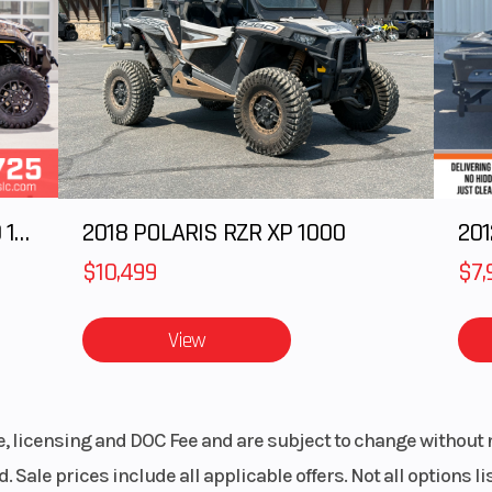
2025 Polaris RANGER CREW XD 1500 Northstar Ultimate
2018 POLARIS RZR XP 1000
$10,499
$7,
View
le, licensing and DOC Fee and are subject to change without 
. Sale prices include all applicable offers. Not all options 