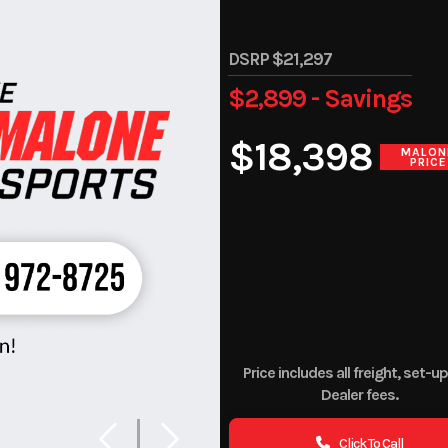
DSRP $21,297
$2,899 - Savings
$18,398
MALON
PRICE
Price includes all freight, set-u
Dealer fees.
Click To Call