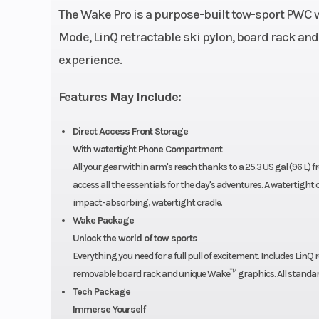
The Wake Pro is a purpose-built tow-sport PWC w
Weight (Dry)
Mode, LinQ retractable ski pylon, board rack and
experience.
Hull Material
Fiber
Features May Include:
Direct Access Front Storage
With watertight Phone Compartment
All your gear within arm's reach thanks to a 25.3 US gal (96 L) 
access all the essentials for the day's adventures. A watertig
impact-absorbing, watertight cradle.
Wake Package
Unlock the world of tow sports
Everything you need for a full pull of excitement. Includes LinQ 
removable board rack and unique Wake™ graphics. All standar
Tech Package
Immerse Yourself