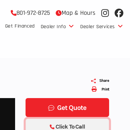
801-972-8725
Map & Hours
Get Financed
Dealer Info
Dealer Services
Share
Print
Get Quote
Click To Call