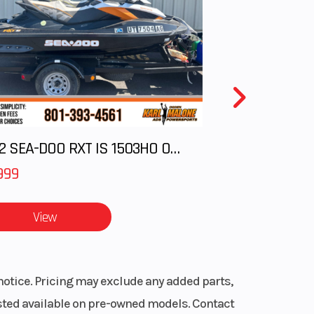
2012 SEA-DOO RXT IS 1503HO OC 12
999
View
notice. Pricing may exclude any added parts,
listed available on pre-owned models. Contact