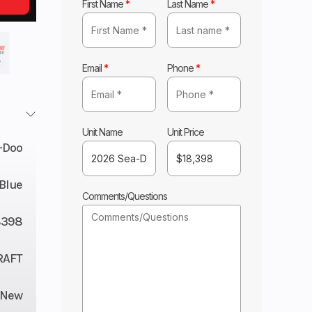
First Name
*
Last Name
*
Email
*
Phone
*
Unit Name
Unit Price
-Doo
 Blue
Comments/Questions
8398
RAFT
New