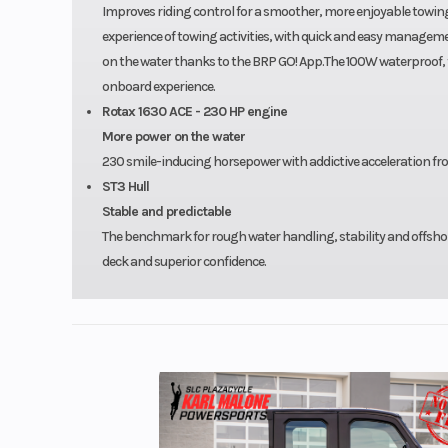
Improves riding control for a smoother, more enjoyable towing 
experience of towing activities, with quick and easy managemen
on the water thanks to the BRP GO! App.The 100W waterproof,
onboard experience.
Rotax 1630 ACE - 230 HP engine
More power on the water
230 smile-inducing horsepower with addictive acceleration fro
ST3 Hull
Stable and predictable
The benchmark for rough water handling, stability and offsho
deck and superior confidence.