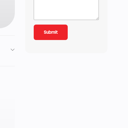
1085
Gas
S gal
.8 in
.9 in