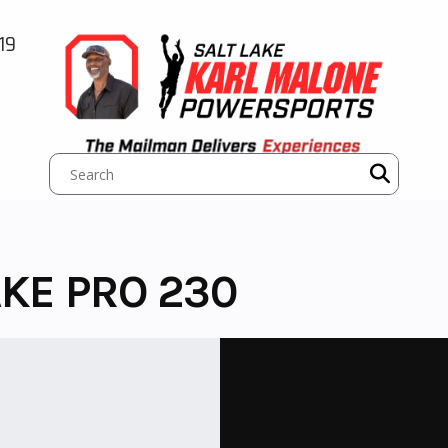
19
KE PRO 230