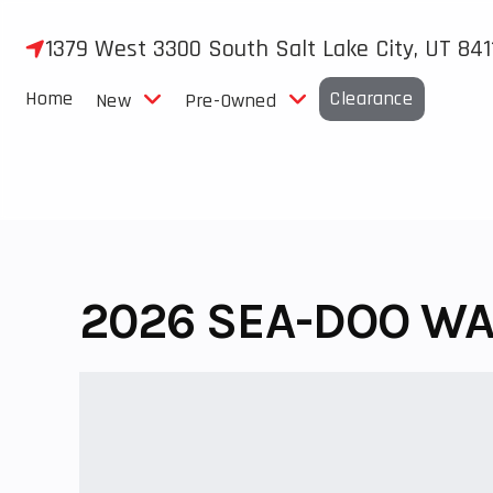
Skip
to
1379 West 3300 South Salt Lake City, UT 841
content
Home
Clearance
New
Pre-Owned
2026 SEA-DOO WA