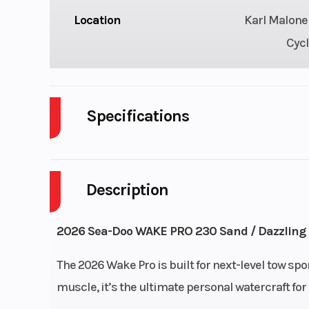
Location
Karl Malone
Cycl
Specifications
Cylinders
Description
Horsepower
2
Engine Type
1630 ACE™
2026 Sea-Doo WAKE PRO 230 Sand / Dazzling 
Storage
26.1 
The 2026 Wake Pro is built for next-level tow spor
muscle, it’s the ultimate personal watercraft for 
Width
4