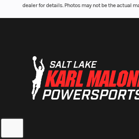
dealer for details. Photos may not be the actual m