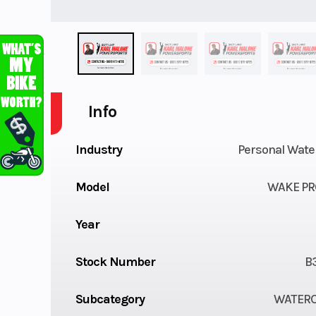
Info
Industry
Personal Wate
Model
WAKE PR
Year
Stock Number
B
Subcategory
WATER