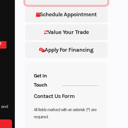
Schedule Appointment
Value Your Trade
E
Apply For Financing
Get in
Touch
Contact Us Form
p and
All fields marked with an asterisk (*) are
required.