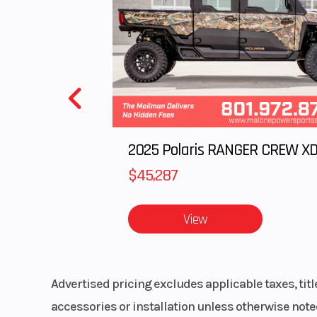
$45,287
View
Advertised pricing excludes applicable taxes, tit
accessories or installation unless otherwise noted