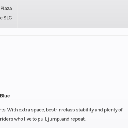
 Plaza
e SLC
3
GVWR
30 hp
Fuel Type
 - 230
Fuel Capacity
18.5 U
Blue
US gal
Length
135
ts. With extra space, best-in-class stability and plenty of
riders who live to pull, jump, and repeat.
9.4 in
Height
44