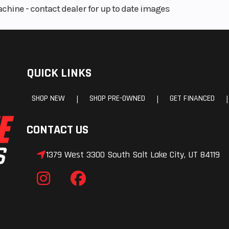
achine - contact dealer for up to date images
QUICK LINKS
SHOP NEW
SHOP PRE-OWNED
GET FINANCED
|
|
|
CONTACT US
1379 West 3300 South Salt Lake City, UT 84119