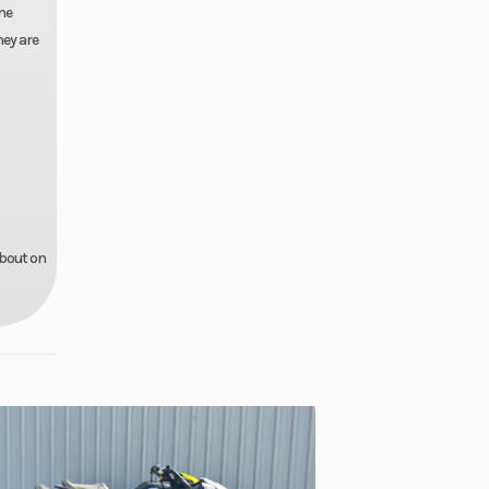
he
hey are
about on