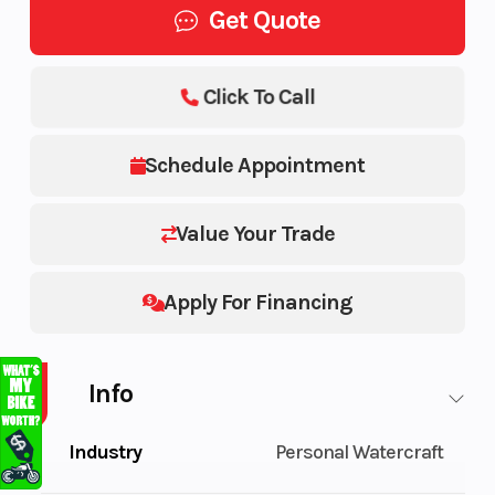
Get Quote
Click To Call
Schedule Appointment
Value Your Trade
Apply For Financing
Info
Industry
Personal Watercraft