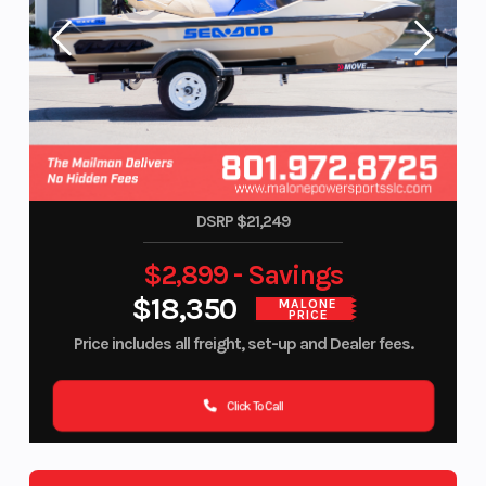
DSRP $21,249
$2,899 - Savings
$18,350
MALONE
PRICE
Price includes all freight, set-up and Dealer fees.
Click To Call