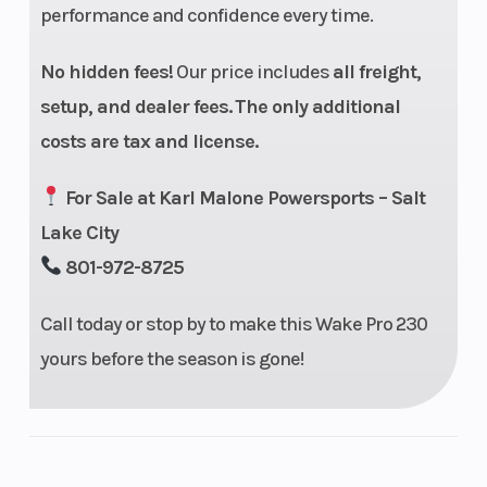
performance and confidence every time.
No hidden fees!
Our price includes
all freight,
setup, and dealer fees.
The only additional
costs are tax and license.
For Sale at Karl Malone Powersports – Salt
Lake City
801-972-8725
Call today or stop by to make this Wake Pro 230
yours before the season is gone!