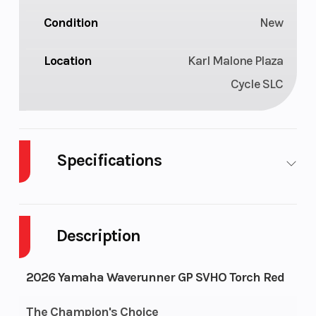
Condition
New
Location
Karl Malone Plaza
Cycle SLC
Specifications
Engine
Supercharged
Length
Type
4-cylinder, 4-
Description
stroke, Super
Vortex High
2026 Yamaha Waverunner GP SVHO Torch Red
Output
The Champion's Choice
Yamaha