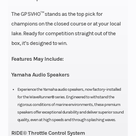
Marine
The GP SVHO™ stands as the top pick for
Engine
champions on the closed course or at your local
lake. Ready for competition straight out of the
Seating
Racing
Engine
box, it’s designed to win.
Inspired 2-
(Displacement)
piece
Features May Include:
Oil
3.7 L
Width
Yamaha Audio Speakers
Capacity
Experience the Yamaha audio speakers, now factory-installed
for the WaveRunner® series. Engineered to withstand the
Storage
28.4 gal
Fuel Capacity
rigorous conditions of marine environments, these premium
speakers offer exceptional durability and deliver superior sound
quality, even at high speeds and through splashing waves.
Height
3 ft 11 in
Weight (Dry)
RiDE® Throttle Control System