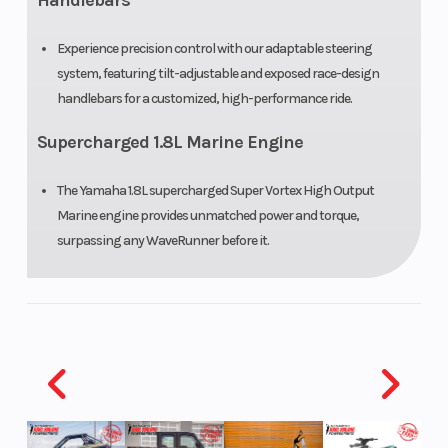
Handlebars
Experience precision control with our adaptable steering
system, featuring tilt-adjustable and exposed race-design
handlebars for a customized, high-performance ride.
Supercharged 1.8L Marine Engine
The Yamaha 1.8L supercharged Super Vortex High Output
Marine engine provides unmatched power and torque,
surpassing any WaveRunner before it.