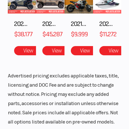
2025 POLARIS RZR Pro S Ultimate
2025 Polaris RANGER CREW XD 1500 Northstar Ultimate
2021 BMW R NineT
2025 Yamaha Waverunner JetBlaster LTD
$38,177
$45,287
$9,999
$11,272
View
View
View
View
Advertised pricing excludes applicable taxes, title,
licensing and DOC Fee and are subject to change
without notice. Pricing may exclude any added
parts, accessories or installation unless otherwise
noted. Sale prices include all applicable offers. Not
all options listed available on pre-owned models.