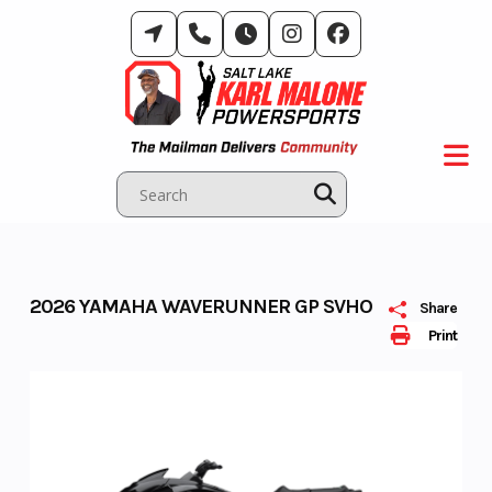
Skip
to
content
2026 YAMAHA WAVERUNNER GP SVHO
Share
Print