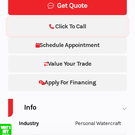
Get Quote
Click To Call
Schedule Appointment
Value Your Trade
Apply For Financing
Info
Industry
Personal Watercraft