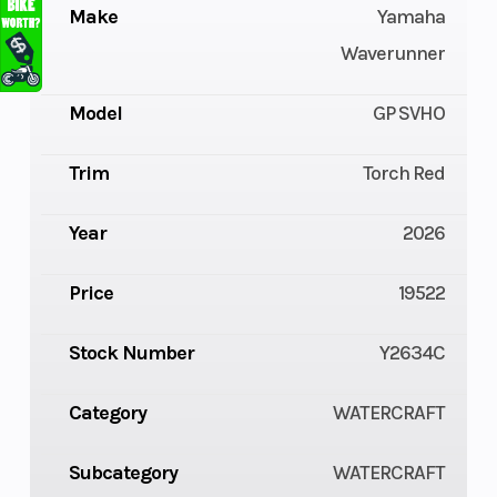
Make
Yamaha
Waverunner
Model
GP SVHO
Trim
Torch Red
Year
2026
Price
19522
Stock Number
Y2634C
Category
WATERCRAFT
Subcategory
WATERCRAFT