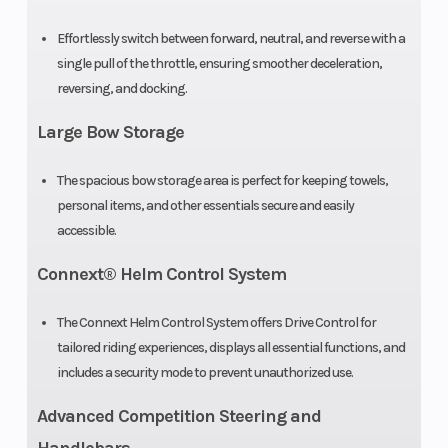
Effortlessly switch between forward, neutral, and reverse with a
Fuel
Premium
single pull of the throttle, ensuring smoother deceleration,
Type
Unleaded
reversing, and docking.
Large Bow Storage
The spacious bow storage area is perfect for keeping towels,
personal items, and other essentials secure and easily
accessible.
Connext® Helm Control System
The Connext Helm Control System offers Drive Control for
tailored riding experiences, displays all essential functions, and
includes a security mode to prevent unauthorized use.
Advanced Competition Steering and