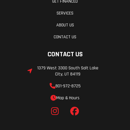
GET FINANCED
SERVICES
ABOUT US
CONTACT US
CONTACT US
1379 West 3300 South Salt Lake
City, UT 84119
801-972-8725
Map & Hours