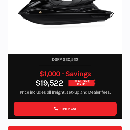
DSRP $20,522
$1,000 - Savings
$19,522
MALONE
PRICE
Price includes all freight, set-up and Dealer fees.
Click To Call