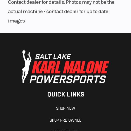
Contact dealer for details. Photos may not be the
actual machine - contact dealer for up to date
images
QUICK LINKS
SHOP NEW
SHOP PRE-OWNED