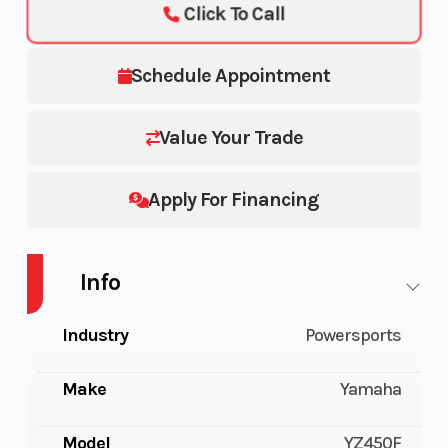
Click To Call
Schedule Appointment
Value Your Trade
Apply For Financing
Info
Industry
Powersports
Make
Yamaha
Model
YZ450F