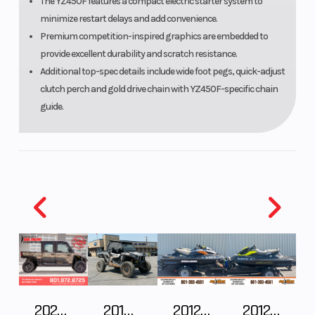
The YZ450F features a compact electric starter system to
minimize restart delays and add convenience.
Premium competition-inspired graphics are embedded to
provide excellent durability and scratch resistance.
Additional top-spec details include wide foot pegs, quick-adjust
clutch perch and gold drive chain with YZ450F-specific chain
guide.
2025 Polaris RANGER CREW XD 1500 Northstar Ultimate
2018 POLARIS RZR XP 1000
2012 SEA-DOO RXT IS 1503HO OC 12
2012 SEA-DOO RXT-X AS 260