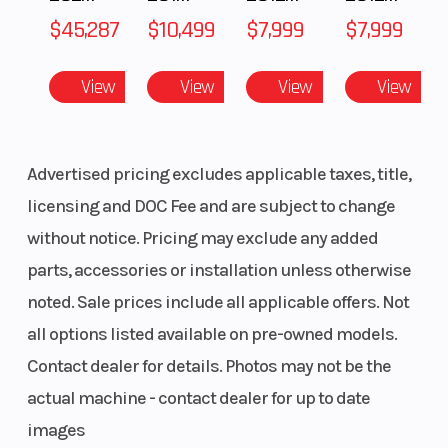
$45,287
$10,499
$7,999
$7,999
View
View
View
View
Advertised pricing excludes applicable taxes, title,
licensing and DOC Fee and are subject to change
without notice. Pricing may exclude any added
parts, accessories or installation unless otherwise
noted. Sale prices include all applicable offers. Not
all options listed available on pre-owned models.
Contact dealer for details. Photos may not be the
actual machine - contact dealer for up to date
images