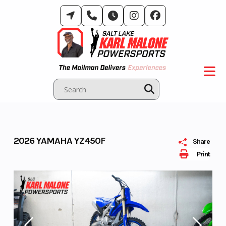
Skip
to
content
2026 YAMAHA YZ450F
Share
Print