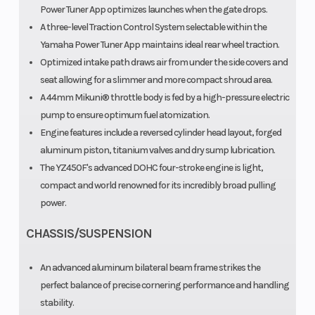
Power Tuner App optimizes launches when the gate drops.
A three-level Traction Control System selectable within the
Yamaha Power Tuner App maintains ideal rear wheel traction.
Optimized intake path draws air from under the side covers and
seat allowing for a slimmer and more compact shroud area.
A 44mm Mikuni® throttle body is fed by a high-pressure electric
pump to ensure optimum fuel atomization.
Engine features include a reversed cylinder head layout, forged
aluminum piston, titanium valves and dry sump lubrication.
The YZ450F's advanced DOHC four-stroke engine is light,
compact and world renowned for its incredibly broad pulling
power.
CHASSIS/SUSPENSION
An advanced aluminum bilateral beam frame strikes the
perfect balance of precise cornering performance and handling
stability.