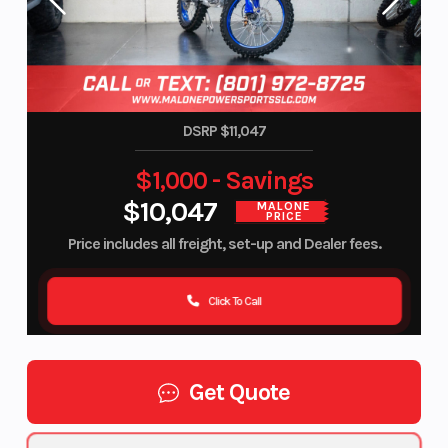
DSRP $11,047
$1,000 - Savings
$10,047
MALONE
PRICE
Price includes all freight, set-up and Dealer fees.
Click To Call
Get Quote