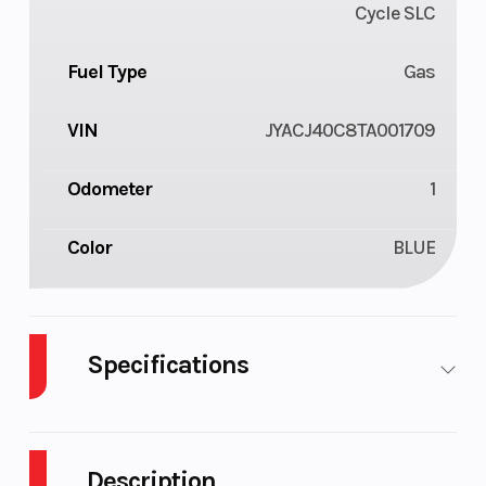
Cycle SLC
Fuel Type
Gas
VIN
JYACJ40C8TA001709
Odometer
1
Color
BLUE
Specifications
Body
Plastic
Cylinders
1
Style
Description