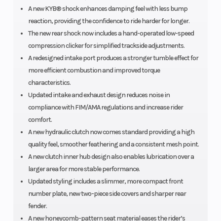
A new KYB® shock enhances damping feel with less bump
reaction, providing the confidence to ride harder for longer.
The new rear shock now includes a hand-operated low-speed
compression clicker for simplified trackside adjustments.
A redesigned intake port produces a stronger tumble effect for
more efficient combustion and improved torque
characteristics.
Updated intake and exhaust design reduces noise in
compliance with FIM/AMA regulations and increase rider
comfort.
A new hydraulic clutch now comes standard providing a high
quality feel, smoother feathering and a consistent mesh point.
A new clutch inner hub design also enables lubrication over a
larger area for more stable performance.
Updated styling includes a slimmer, more compact front
number plate, new two-piece side covers and sharper rear
fender.
A new honeycomb-pattern seat material eases the rider’s