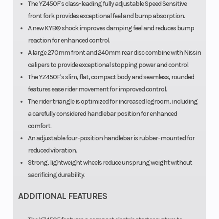
The YZ450F's class-leading fully adjustable Speed Sensitive
front fork provides exceptional feel and bump absorption.
A new KYB® shock improves damping feel and reduces bump
reaction for enhanced control.
A large 270mm front and 240mm rear disc combine with Nissin
calipers to provide exceptional stopping power and control.
The YZ450F's slim, flat, compact body and seamless, rounded
features ease rider movement for improved control.
The rider triangle is optimized for increased legroom, including
a carefully considered handlebar position for enhanced
comfort.
An adjustable four-position handlebar is rubber-mounted for
reduced vibration.
Strong, lightweight wheels reduce unsprung weight without
sacrificing durability.
ADDITIONAL FEATURES