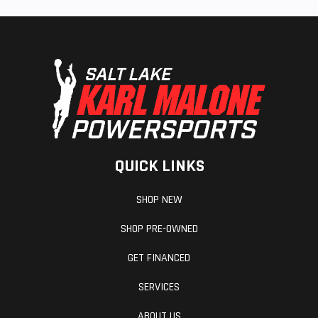
QUICK LINKS
SHOP NEW
SHOP PRE-OWNED
GET FINANCED
SERVICES
ABOUT US