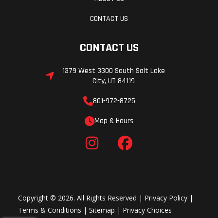
CONTACT US
CONTACT US
1379 West 3300 South Salt Lake
City, UT 84119
801-972-8725
Map & Hours
Copyright © 2026. All Rights Reserved |
Privacy Policy
|
Terms & Conditions
|
Sitemap
|
Privacy Choices