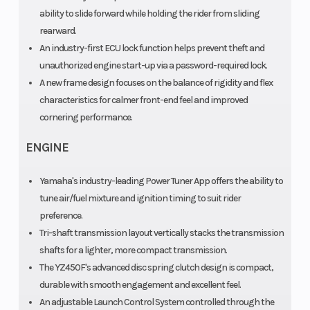
ability to slide forward while holding the rider from sliding
rearward.
An industry-first ECU lock function helps prevent theft and
unauthorized engine start-up via a password-required lock.
A new frame design focuses on the balance of rigidity and flex
characteristics for calmer front-end feel and improved
cornering performance.
ENGINE
Yamaha's industry-leading Power Tuner App offers the ability to
tune air/fuel mixture and ignition timing to suit rider
preference.
Tri-shaft transmission layout vertically stacks the transmission
shafts for a lighter, more compact transmission.
The YZ450F's advanced disc spring clutch design is compact,
durable with smooth engagement and excellent feel.
An adjustable Launch Control System controlled through the