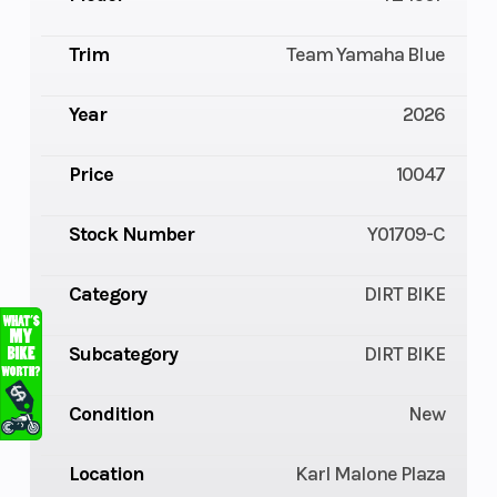
Trim
Team Yamaha Blue
Year
2026
Price
10047
Stock Number
Y01709-C
Category
DIRT BIKE
Subcategory
DIRT BIKE
Condition
New
Location
Karl Malone Plaza