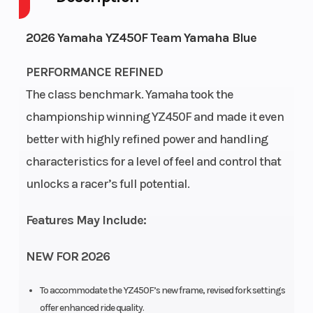
Engine
4-
Fuel
1
2026 Yamaha YZ450F Team Yamaha Blue
Cycles
Stroke
Capacity
PERFORMANCE REFINED
Height
4.18
Power
Single-
The class benchmark. Yamaha took the
Type
Cylinder
championship winning YZ450F and made it even
better with highly refined power and handling
Start
Electric
characteristics for a level of feel and control that
Type
unlocks a racer’s full potential.
Features May Include:
NEW FOR 2026
To accommodate the YZ450F’s new frame, revised fork settings
offer enhanced ride quality.