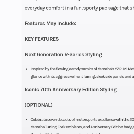
everyday comfort in a fun, sporty package that sh
Engine Disp To Wgt
Features May Include:
Bore X Stroke
68.0 mm x 44
KEY FEATURES
Transmission
6-speed; mult
wet clutch; with 
Next Generation R-Series Styling
& Slipper 
Inspired by the flowing aerodynamics of Yamaha's YZR-M1 MotoG
Suspension (Front)
Inverted tele
glance with its aggressive front fairing, sleek side panels and a
fork; 5.1-in
Iconic 70th Anniversary Edition Styling
(OPTIONAL)
Front Brake
298 mm hydr
Celebrate seven decades of motorsports excellence with the 20
disc wi
Yamaha Tuning Fork emblems, and Anniversary Edition badge c