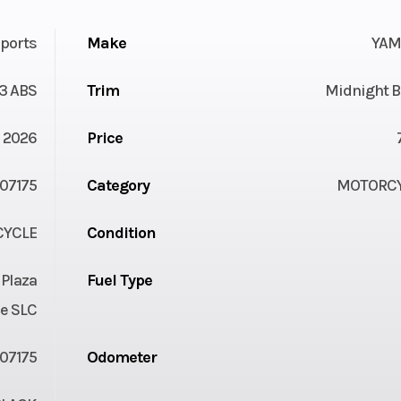
ports
Make
YAM
3 ABS
Trim
Midnight B
2026
Price
07175
Category
MOTORC
YCLE
Condition
 Plaza
Fuel Type
e SLC
07175
Odometer