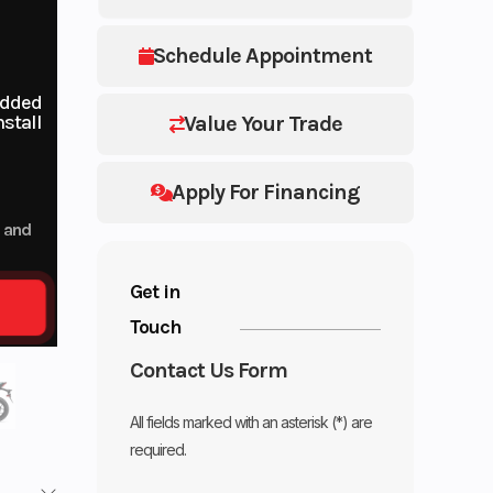
Schedule Appointment
added
stall
Value Your Trade
Apply For Financing
p and
Get in
Touch
Contact Us Form
All fields marked with an asterisk (*) are
required.