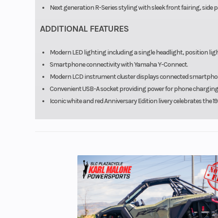
Next generation R-Series styling with sleek front fairing, side p
ADDITIONAL FEATURES
Modern LED lighting including a single headlight, position light
Smartphone connectivity with Yamaha Y-Connect.
Modern LCD instrument cluster displays connected smartphone 
Convenient USB-A socket providing power for phone charging 
Iconic white and red Anniversary Edition livery celebrates the