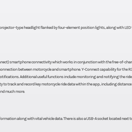
unlop®
Rear Tire
140/70-17 Dun
-300F
Sportmax GPR-
2.3 in
Width
28
rojector-type headlight flanked by four-element position lights, along with LED t
0.7 in
Wheelbase
54
 25.0°
Trail
3
ect) smartphone connectivity which works in conjunction with the free-of-char
ct connection between motorcycle and smartphone. Y-Connect capability for the R
6.3 in
Fuel Efficiency
Fuel Economy: 56
otifications. Additional useful functions include monitoring and notifying the ride
ity to track and record key motorcycle ride data within the app, including distance
373 lb
Warranty
1 Year (Limited Fa
 and much more.
Warra
: Fuel
ation along with vital vehicle data. There is also a USB-A socket located next t
ection