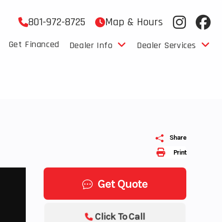
801-972-8725
Map & Hours
Get Financed
Dealer Info
Dealer Services
Share
Print
Get Quote
Click To Call