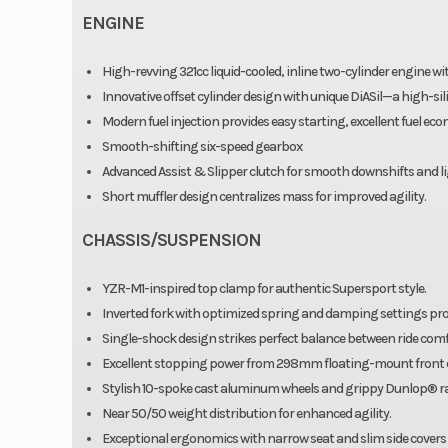
ENGINE
High-revving 321cc liquid-cooled, inline two-cylinder engine w
Innovative offset cylinder design with unique DiASil—a high-s
Modern fuel injection provides easy starting, excellent fuel 
Smooth-shifting six-speed gearbox
Advanced Assist & Slipper clutch for smooth downshifts and lig
Short muffler design centralizes mass for improved agility.
CHASSIS/SUSPENSION
YZR-M1-inspired top clamp for authentic Supersport style.
Inverted fork with optimized spring and damping settings prov
Single-shock design strikes perfect balance between ride com
Excellent stopping power from 298mm floating-mount front 
Stylish 10-spoke cast aluminum wheels and grippy Dunlop® rad
Near 50/50 weight distribution for enhanced agility.
Exceptional ergonomics with narrow seat and slim side covers 