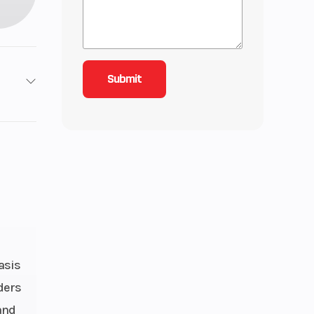
2
3
-Line
d, 4-
nline
asis
alves
ders
inder
and