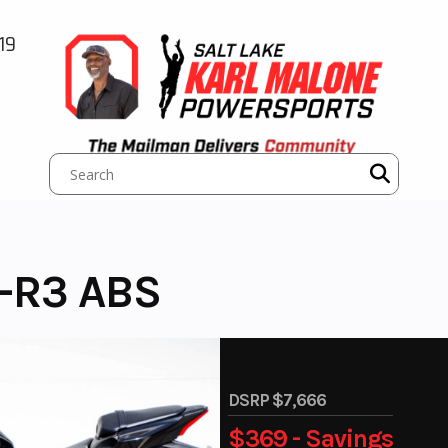
19
-R3 ABS
DSRP $7,666
$369 - Savings