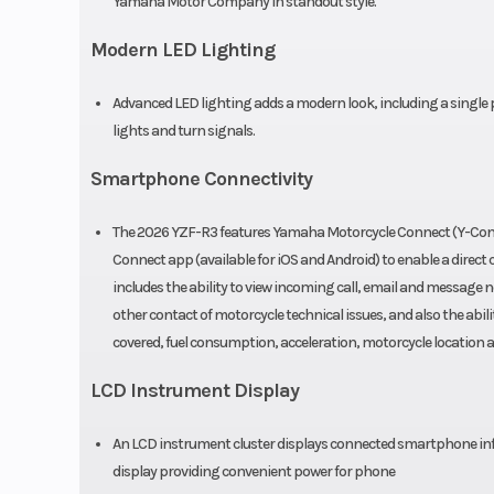
Yamaha Motor Company in standout style.
Front Tire
110/70-17 D
Sportmax GPR
Modern LED Lighting
Length
8
Advanced LED lighting adds a modern look, including a single p
lights and turn signals.
Seat Height
3
Smartphone Connectivity
Rake
(Caster Angle):
The 2026 YZF-R3 features Yamaha Motorcycle Connect (Y-Conn
Connect app (available for iOS and Android) to enable a dire
Ground Clearance
includes the ability to view incoming call, email and message n
other contact of motorcycle technical issues, and also the abil
Weight (Wet)
covered, fuel consumption, acceleration, motorcycle location
LCD Instrument Display
Fuel System
Fuel Delivery
An LCD instrument cluster displays connected smartphone inform
inj
display providing convenient power for phone