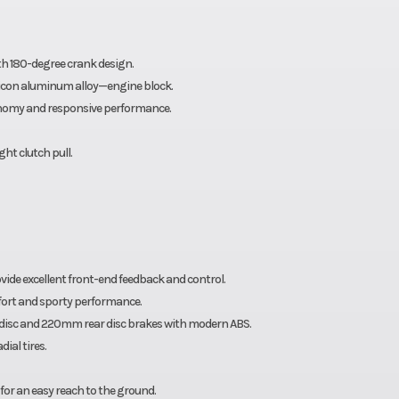
ith 180-degree crank design.
ilicon aluminum alloy—engine block.
economy and responsive performance.
ht clutch pull.
ide excellent front-end feedback and control.
fort and sporty performance.
disc and 220mm rear disc brakes with modern ABS.
ial tires.
for an easy reach to the ground.