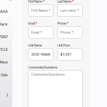
First Name
*
Last Name
*
AHA
Email
*
Phone
*
lack
7297
Unit Name
Unit Price
YCLE
New
Comments/Questions
Gas
1