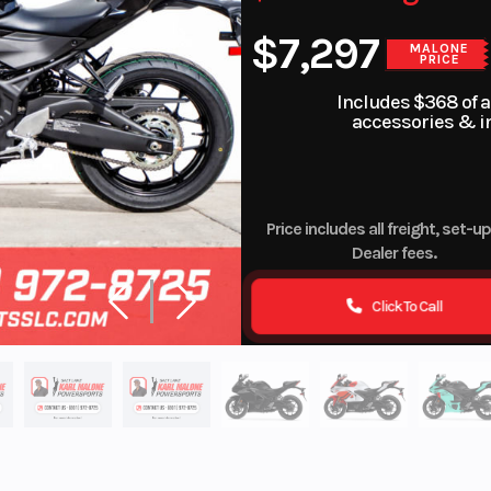
$7,297
MALONE
PRICE
Includes $368 of 
accessories & in
Price includes all freight, set-u
Dealer fees.
Click To Call