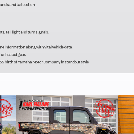
anels and tail section.
s, tail light and turn signals.
information along with vital vehicle data.
or heated gear.
 1955 birth of Yamaha Motor Company in standout style.