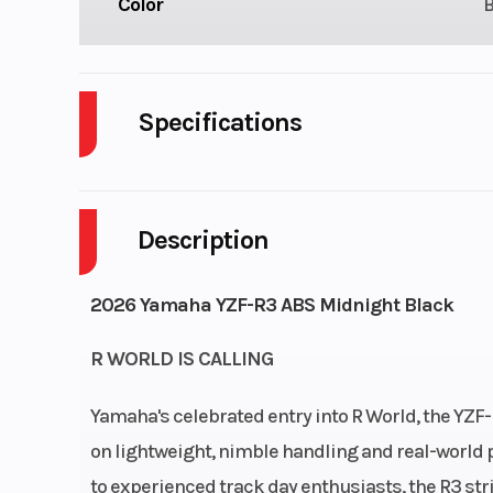
Color
Specifications
Body Style
P
Description
Engine Cycles
4-S
Height
2026 Yamaha YZF-R3 ABS Midnight Black
Start Type
El
R WORLD IS CALLING
Yamaha's celebrated entry into R World, the YZF
on lightweight, nimble handling and real-world p
to experienced track day enthusiasts, the R3 str