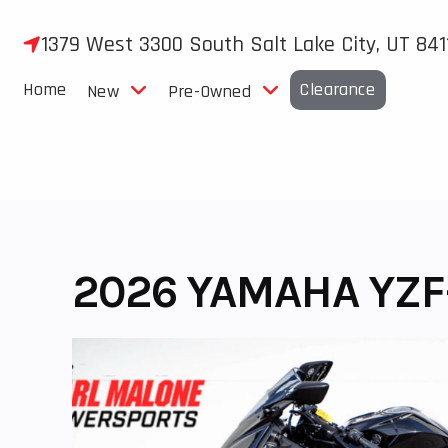
Skip
to
1379 West 3300 South Salt Lake City, UT 841
content
Home
Clearance
New
Pre-Owned
2026 YAMAHA YZF