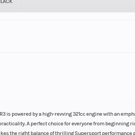
BLACK
lastic
Cylinders
troke
Fuel Capacity
3.74
Power Type
In
ectric
Engine Type
321cc liquid-coole
stroke, DOHC i
-R3 is powered by a high-revving 321cc engine with an emph
twin-cylinder; 4-v
racticality. A perfect choice for everyone from beginning ri
per cyl
ikes the right balance of thrilling Supersport performance 