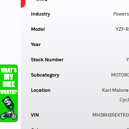
Industry
Powers
Model
YZF-R
Year
Stock Number
Y
Subcategory
MOTORC
Location
Karl Malone
Cycl
VIN
MH3RH25EXTK0