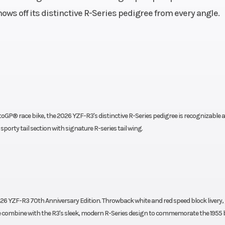
ows off its distinctive R-Series pedigree from every angle.
321 cc
Engine Cooling
liquid-c
.1 mm
Compression Ratio
iplate
Chain
Final Drive: 
Assist
clutch
P® race bike, the 2026 YZF-R3's distinctive R-Series pedigree is recognizable a
scopic
Suspension (Rear)
Monocross si
 sporty tail section with signature R-series tail wing.
 travel
shock, adjus
preload; 4.9- in t
aulic
Rear Brake
220 mm hydra
26 YZF-R3 70th Anniversary Edition. Throwback white and red speed block livery,
th ABS
disc wit
ombine with the R3's sleek, modern R-Series design to commemorate the 1955 b