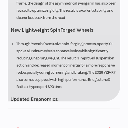
frame, the design of the asymmetrical swingarm has also been
revised to optimize rigidity. The result is excellent stability and
clearer feedback from the road
New Lightweight SpinForged Wheels
Through Yamaha's exclusive spin-forging process, sporty 10-
spoke aluminum wheels enhance looks while significantly
reducing unsprung weight. The result is improved suspension
action and decreased moment of inertia for a more responsive
feel, especially during cornering and braking. The 2026 YZF-R7
also comes equipped with high performance Bridgestone®
Battlax Hypersport S23 tires.
Updated Ergonomics
The riding position has been revised for 2026 with the aim of
enhancing rider movement and comfort. Handlebar
positioning slightly higher and closer to the rider aids upper