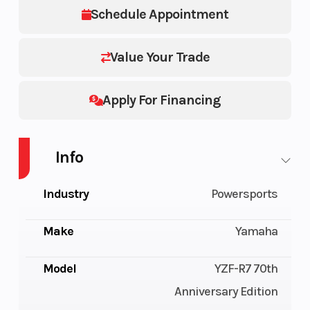
Schedule Appointment
Value Your Trade
Apply For Financing
Info
Industry
Powersports
Make
Yamaha
Model
YZF-R7 70th
Anniversary Edition