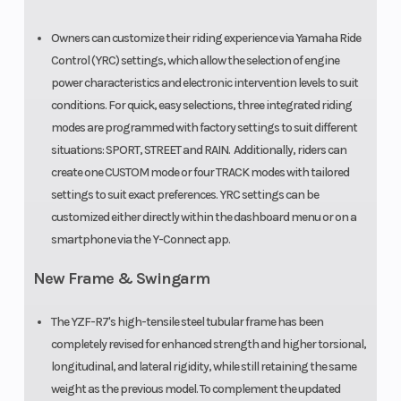
Owners can customize their riding experience via Yamaha Ride
Control (YRC) settings, which allow the selection of engine
power characteristics and electronic intervention levels to suit
conditions. For quick, easy selections, three integrated riding
modes are programmed with factory settings to suit different
situations: SPORT, STREET and RAIN. Additionally, riders can
create one CUSTOM mode or four TRACK modes with tailored
settings to suit exact preferences. YRC settings can be
customized either directly within the dashboard menu or on a
smartphone via the Y-Connect app.
New Frame & Swingarm
The YZF-R7's high-tensile steel tubular frame has been
completely revised for enhanced strength and higher torsional,
longitudinal, and lateral rigidity, while still retaining the same
weight as the previous model. To complement the updated