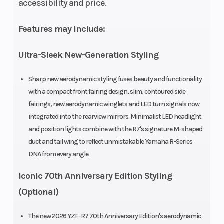
accessibility and price.
Features may include:
Ultra-Sleek New-Generation Styling
Sharp new aerodynamic styling fuses beauty and functionality
with a compact front fairing design, slim, contoured side
fairings, new aerodynamic winglets and LED turn signals now
integrated into the rearview mirrors. Minimalist LED headlight
and position lights combine with the R7's signature M-shaped
duct and tail wing to reflect unmistakable Yamaha R-Series
DNA from every angle.
Iconic 70th Anniversary Edition Styling
(Optional)
The new 2026 YZF-R7 70th Anniversary Edition's aerodynamic