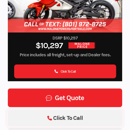
DSRP $10,297
$10,297
MALONE
PRICE
Price includes all freight, set-up and Dealer fees.
Click To Call
Get Quote
Click To Call