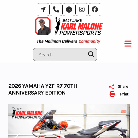
Skip
to
content
2026 YAMAHA YZF-R7 70TH
Share
ANNIVERSARY EDITION
Print