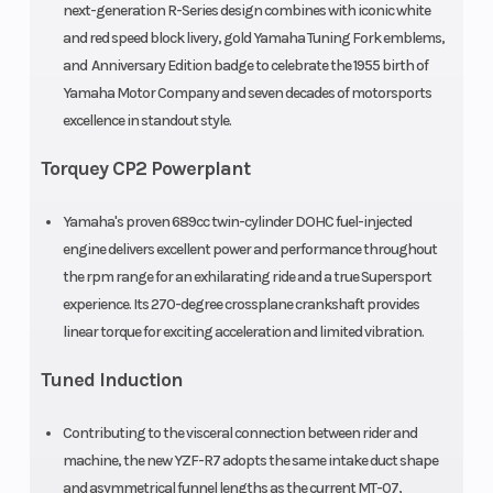
next-generation R-Series design combines with iconic white
and red speed block livery, gold Yamaha Tuning Fork emblems,
and Anniversary Edition badge to celebrate the 1955 birth of
Yamaha Motor Company and seven decades of motorsports
excellence in standout style.
Torquey CP2 Powerplant
Yamaha's proven 689cc twin-cylinder DOHC fuel-injected
engine delivers excellent power and performance throughout
the rpm range for an exhilarating ride and a true Supersport
experience. Its 270-degree crossplane crankshaft provides
linear torque for exciting acceleration and limited vibration.
Tuned Induction
Contributing to the visceral connection between rider and
machine, the new YZF-R7 adopts the same intake duct shape
and asymmetrical funnel lengths as the current MT-07,