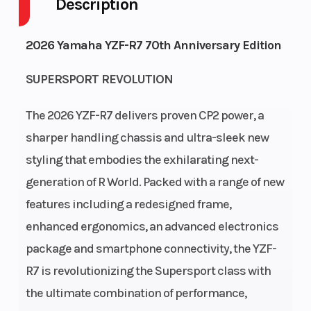
Description
Fuel
3
Height
3.81
2026 Yamaha YZF-R7 70th Anniversary Edition
Capacity
SUPERSPORT REVOLUTION
Power
In-
Start
Electric
Type
Line
Type
The 2026 YZF-R7 delivers proven CP2 power, a
sharper handling chassis and ultra-sleek new
styling that embodies the exhilarating next-
generation of R World. Packed with a range of new
features including a redesigned frame,
enhanced ergonomics, an advanced electronics
package and smartphone connectivity, the YZF-
R7 is revolutionizing the Supersport class with
the ultimate combination of performance,