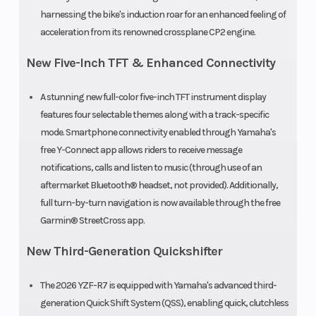
harnessing the bike's induction roar for an enhanced feeling of
acceleration from its renowned crossplane CP2 engine.
New Five-Inch TFT & Enhanced Connectivity
A stunning new full-color five-inch TFT instrument display
features four selectable themes along with a track-specific
mode. Smartphone connectivity enabled through Yamaha's
free Y-Connect app allows riders to receive message
notifications, calls and listen to music (through use of an
aftermarket Bluetooth® headset, not provided). Additionally,
full turn-by-turn navigation is now available through the free
Garmin® StreetCross app.
New Third-Generation Quickshifter
The 2026 YZF-R7 is equipped with Yamaha's advanced third-
generation Quick Shift System (QSS), enabling quick, clutchless