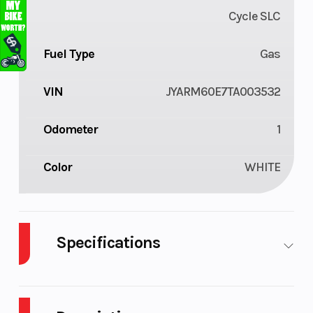
Cycle SLC
Fuel Type
Gas
VIN
JYARM60E7TA003532
Odometer
1
Color
WHITE
Specifications
Cylinders
2
Engine
4-
Cycles
Stroke