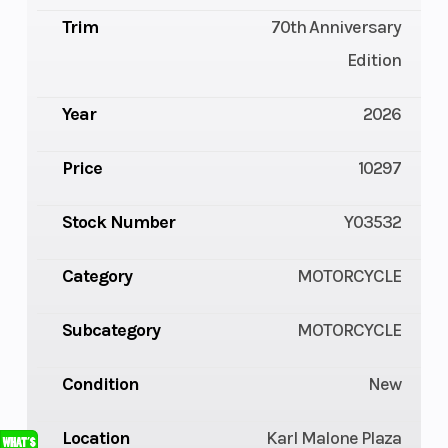
Trim
70th Anniversary
Edition
Year
2026
Price
10297
Stock Number
Y03532
Category
MOTORCYCLE
Subcategory
MOTORCYCLE
Condition
New
Location
Karl Malone Plaza