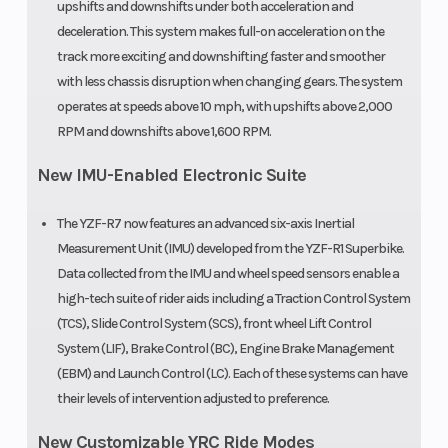
upshifts and downshifts under both acceleration and
deceleration. This system makes full-on acceleration on the
track more exciting and downshifting faster and smoother
with less chassis disruption when changing gears. The system
operates at speeds above 10 mph, with upshifts above 2,000
RPM and downshifts above 1,600 RPM.
New IMU-Enabled Electronic Suite
The YZF-R7 now features an advanced six-axis Inertial
Measurement Unit (IMU) developed from the YZF-R1 Superbike.
Data collected from the IMU and wheel speed sensors enable a
high-tech suite of rider aids including a Traction Control System
(TCS), Slide Control System (SCS), front wheel Lift Control
System (LIF), Brake Control (BC), Engine Brake Management
(EBM) and Launch Control (LC). Each of these systems can have
their levels of intervention adjusted to preference.
New Customizable YRC Ride Modes