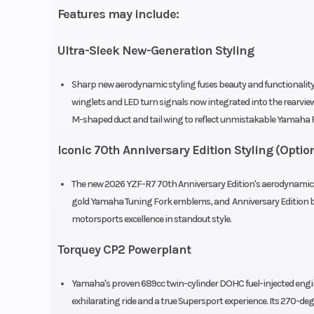
Features may include:
injection with
Ultra-Sleek New-Generation Styling
Transmission
6-speed; mult
wet clutch; with 
Sharp new aerodynamic styling fuses beauty and functionality 
& Slipper 
winglets and LED turn signals now integrated into the rearvie
M-shaped duct and tail wing to reflect unmistakable Yamaha R
Suspension (Front)
Telescopic fork; 
Iconic 70th Anniversary Edition Styling (Optio
travel, adjustab
preload, rebou
The new 2026 YZF-R7 70th Anniversary Edition's aerodynamic n
gold Yamaha Tuning Fork emblems, and Anniversary Edition b
compre
motorsports excellence in standout style.
Torquey CP2 Powerplant
Front Brake
Dual 
Yamaha's proven 689cc twin-cylinder DOHC fuel-injected engi
hydraulic disc;
exhilarating ride and a true Supersport experience. Its 270-deg
Control Syste