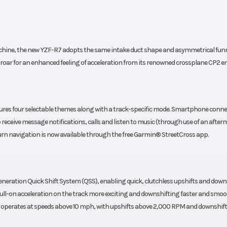
ABS
0ZR17
Rear Tire
180/55
achine, the new YZF-R7 adopts the same intake duct shape and asymmetrical fun
tone®
Bridgest
 roar for an enhanced feeling of acceleration from its renowned crossplane CP2 e
SPORT
BATTLAX HYPERS
S23F
atures four selectable themes along with a track-specific mode. Smartphone conne
81.5 in
Width
28
receive message notifications, calls and listen to music (through use of an after
turn navigation is now available through the free Garmin® StreetCross app.
2.7 in
Wheelbase
54
 24.0°
Trail
3
eration Quick Shift System (QSS), enabling quick, clutchless upshifts and down
ull-on acceleration on the track more exciting and downshifting faster and smo
5.3 in
Weight (Wet)
41
m operates at speeds above 10 mph, with upshifts above 2,000 RPM and downshif