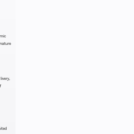
ition
Chain
amic
gnature
type
ock,
eload
ivery,
f
.8-in
ravel
ulic
ntrol
ited
 ABS