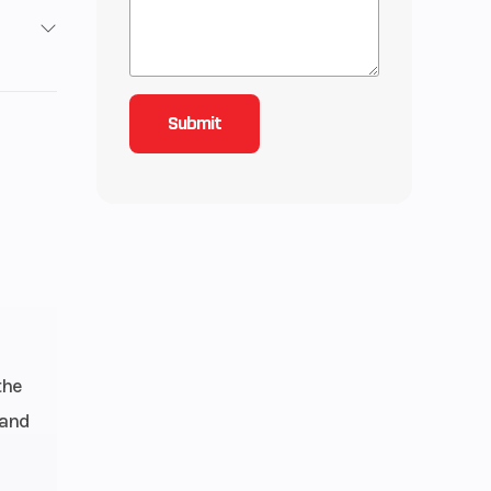
2
3
-Line
oled,
nline
alves
inder
the
 and
11.5:1
istor