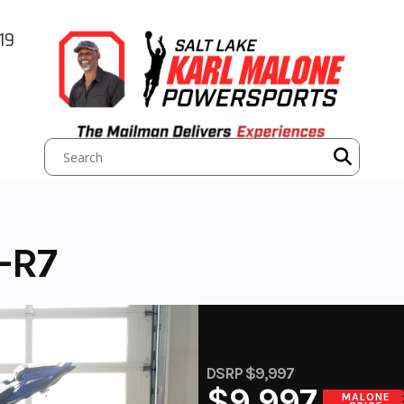
19
-R7
DSRP $9,997
$9,997
MALONE