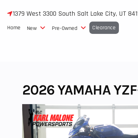
Skip
to
1379 West 3300 South Salt Lake City, UT 841
content
Home
Clearance
New
Pre-Owned
2026 YAMAHA YZF