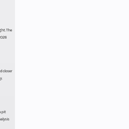
ght. The
 2026
d closer
y.
 pit
alysis