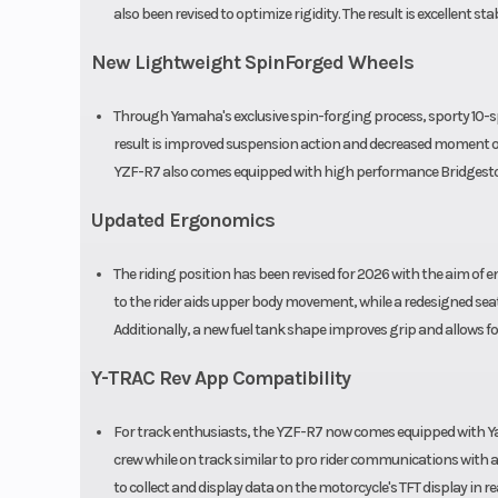
also been revised to optimize rigidity. The result is excellent st
New Lightweight SpinForged Wheels
Through Yamaha's exclusive spin-forging process, sporty 10-
result is improved suspension action and decreased moment of 
YZF-R7 also comes equipped with high performance Bridgesto
Updated Ergonomics
The riding position has been revised for 2026 with the aim of
to the rider aids upper body movement, while a redesigned seat
Additionally, a new fuel tank shape improves grip and allows
Y-TRAC Rev App Compatibility
For track enthusiasts, the YZF-R7 now comes equipped with Y
crew while on track similar to pro rider communications with a
to collect and display data on the motorcycle's TFT display in re