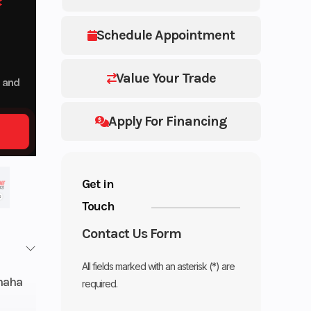
Schedule Appointment
Value Your Trade
p and
Apply For Financing
Get in
Touch
Contact Us Form
All fields marked with an asterisk (*) are
maha
required.