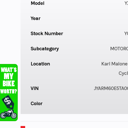
Model
Y
Year
Stock Number
Y
Subcategory
MOTORC
Location
Karl Malone
Cycl
VIN
JYARM60E5TA0
Color