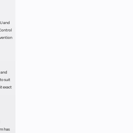
Gas
MU and
 Control
rvention
s and
to suit
t exact
rm has