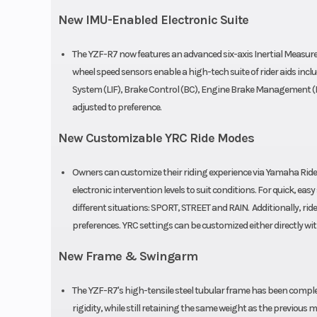
Warranty
1 Year (Limited F
New IMU-Enabled Electronic Suite
Warr
The YZF-R7 now features an advanced six-axis Inertial Measur
wheel speed sensors enable a high-tech suite of rider aids inclu
System (LIF), Brake Control (BC), Engine Brake Management (EB
adjusted to preference.
New Customizable YRC Ride Modes
Owners can customize their riding experience via Yamaha Ride 
electronic intervention levels to suit conditions. For quick, e
different situations: SPORT, STREET and RAIN. Additionally, ri
preferences. YRC settings can be customized either directly 
New Frame & Swingarm
The YZF-R7's high-tensile steel tubular frame has been complet
rigidity, while still retaining the same weight as the previo