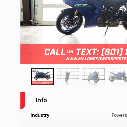
Info
Industry
Powers