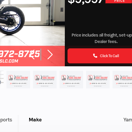
PRICE
Price includes all freight, set-u
Dealer fees.
Click To Call
ports
Make
Ya