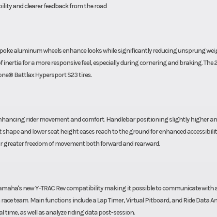
ability and clearer feedback from the road
spoke aluminum wheels enhance looks while significantly reducing unsprung wei
inertia for a more responsive feel, especially during cornering and braking. The
ne® Battlax Hypersport S23 tires.
 enhancing rider movement and comfort. Handlebar positioning slightly higher an
 shape and lower seat height eases reach to the ground for enhanced accessibilit
 for greater freedom of movement both forward and rearward.
amaha's new Y-TRAC Rev compatibility making it possible to communicate with a
 race team. Main functions include a Lap Timer, Virtual Pitboard, and Ride Data An
al time, as well as analyze riding data post-session.