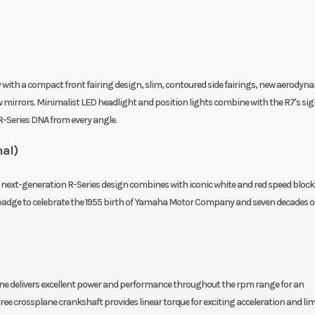
 YCC-T
Controlled Ign
iplate
Drive Train
Final Drive: 
Assist
with a compact front fairing design, slim, contoured side fairings, new aerodyn
clutch
w mirrors. Minimalist LED headlight and position lights combine with the R7's si
-Series DNA from every angle.
4.7-in
Suspension (Rear)
Linked-
nal)
le for
Monocross sh
nd and
adjustable pr
ext-generation R-Series design combines with iconic white and red speed block l
adge to celebrate the 1955 birth of Yamaha Motor Company and seven decades o
ssion
and rebound; 4
t
298mm
Rear Brake
245mm hydra
ne delivers excellent power and performance throughout the rpm range for an
 Brake
disc; Brake Co
ree crossplane crankshaft provides linear torque for exciting acceleration and lim
m and
System and