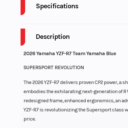
Specifications
Body Style
P
Description
Engine Cycles
4-S
Height
2026 Yamaha YZF-R7 Team Yamaha Blue
Start Type
El
SUPERSPORT REVOLUTION
The 2026 YZF-R7 delivers proven CP2 power, a sh
embodies the exhilarating next-generation of R 
redesigned frame, enhanced ergonomics, an adv
YZF-R7 is revolutionizing the Supersport class 
Bore X Stroke
80.0 mm x 68
price.
Fuel System
Fuel Delivery