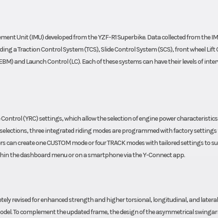
actory
Fuel Type
anty)
ement Unit (IMU) developed from the YZF-R1 Superbike. Data collected from the I
ding a Traction Control System (TCS), Slide Control System (SCS), front wheel Lift
M) and Launch Control (LC). Each of these systems can have their levels of inte
Control (YRC) settings, which allow the selection of engine power characteristic
asy selections, three integrated riding modes are programmed with factory settings 
ders can create one CUSTOM mode or four TRACK modes with tailored settings to sui
within the dashboard menu or on a smartphone via the Y-Connect app.
ely revised for enhanced strength and higher torsional, longitudinal, and lateral
us model. To complement the updated frame, the design of the asymmetrical swinga