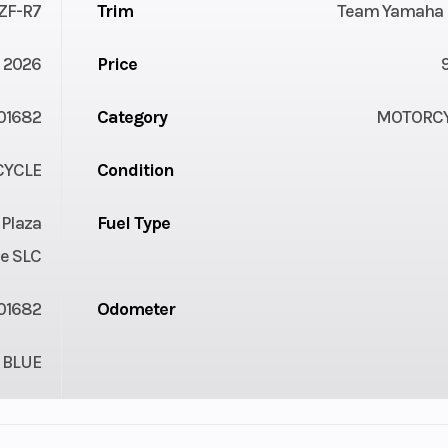
ZF-R7
Trim
Team Yamaha 
2026
Price
01682
Category
MOTORC
YCLE
Condition
 Plaza
Fuel Type
e SLC
01682
Odometer
BLUE