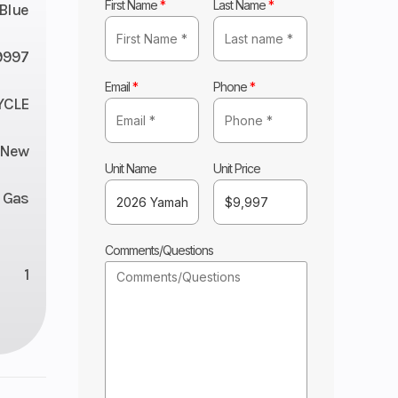
First Name
*
Last Name
*
Blue
9997
Email
*
Phone
*
YCLE
New
Unit Name
Unit Price
Gas
Comments/Questions
1