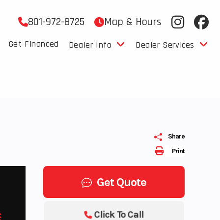
801-972-8725
Map & Hours
Get Financed
Dealer Info
Dealer Services
Share
Print
Get Quote
Click To Call