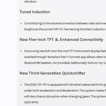
vibration.
Tuned Induction
Front Tire
120/7
Contributing to the visceral connection between rider and m
Bridges
lengths as the current MT-07, harnessing the bike's induction
BATTLAX HYPER
New Five-Inch TFT & Enhanced Connectivity
A stunning new full-color five-inch TFT instrument display fe
Length
enabled through Yamaha's free Y-Connect app allows riders to 
Bluetooth® headset, not provided). Additionally, full turn-by-
Seat Height
3
New Third-Generation Quickshifter
Rake
(Caster Angle):
The 2026 YZF-R7 is equipped with Yamaha's advanced third-gen
under both acceleration and deceleration. This system makes f
Ground Clearance
with less chassis disruption when changing gears. The syste
1,600 RPM.