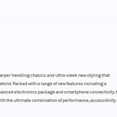
lastic
Cylinders
troke
Fuel Capacity
3.81
Power Type
In
ectric
Engine Type
689cc liquid-co
4-stroke, DOHC i
arper handling chassis and ultra-sleek new styling that
twin-cylinder; 4-v
World. Packed with a range of new features including a
per cyl
anced electronics package and smartphone connectivity, 
with the ultimate combination of performance, accessibility
.6 mm
Compression Ratio
: Fuel
Ignition/Starter
TCI: Trans