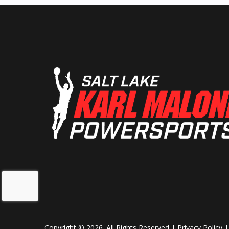
Copyright © 2026. All Rights Reserved |
Privacy Policy