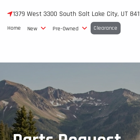
Skip
to
1379 West 3300 South Salt Lake City, UT 841
content
Home
Clearance
New
Pre-Owned