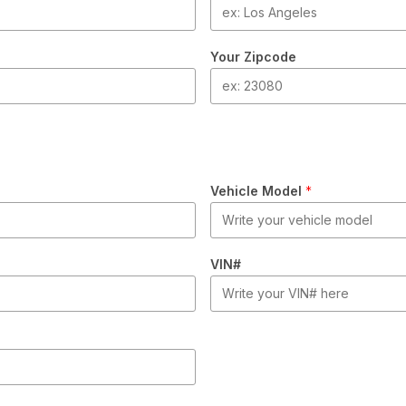
Your Zipcode
Vehicle Model
*
VIN#