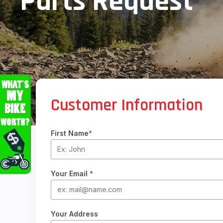
Parts Request
Customer Information
First Name
*
Your Email
*
Your Address