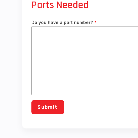
Parts Needed
Do you have a part number?
*