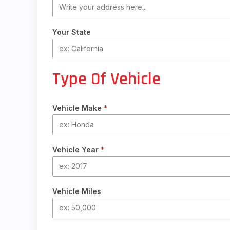
Your State
Type Of Vehicle
Vehicle Make
*
Vehicle Year
*
Vehicle Miles