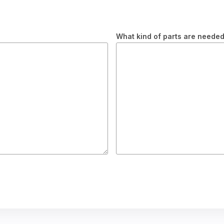
What kind of parts are neede