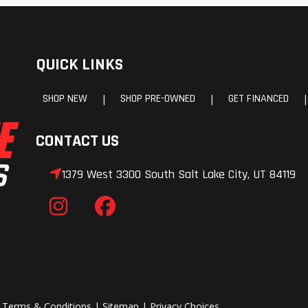
QUICK LINKS
SHOP NEW
SHOP PRE-OWNED
GET FINANCED
|
|
|
CONTACT US
1379 West 3300 South Salt Lake City, UT 84119
|
Terms & Conditions
|
Sitemap
|
Privacy Choices