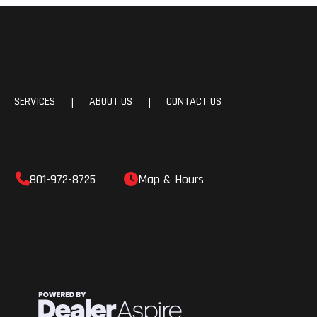
SERVICES
ABOUT US
CONTACT US
|
|
801-972-8725
Map & Hours