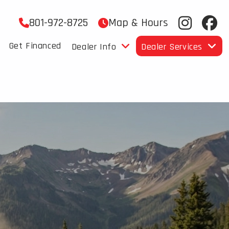
801-972-8725
Map & Hours
Get Financed
Dealer Info
Dealer Services