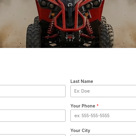
Last Name
Your Phone
*
Your City