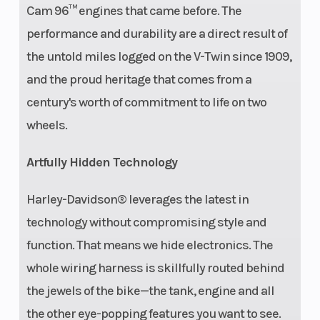
Cam 96™ engines that came before. The
performance and durability are a direct result of
the untold miles logged on the V-Twin since 1909,
and the proud heritage that comes from a
century's worth of commitment to life on two
wheels.
Artfully Hidden Technology
Harley-Davidson® leverages the latest in
technology without compromising style and
function. That means we hide electronics. The
whole wiring harness is skillfully routed behind
the jewels of the bike—the tank, engine and all
the other eye-popping features you want to see.