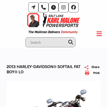
Skip
to
content
2013 HARLEY-DAVIDSON® SOFTAIL FAT
Share
BOY® LO
Print