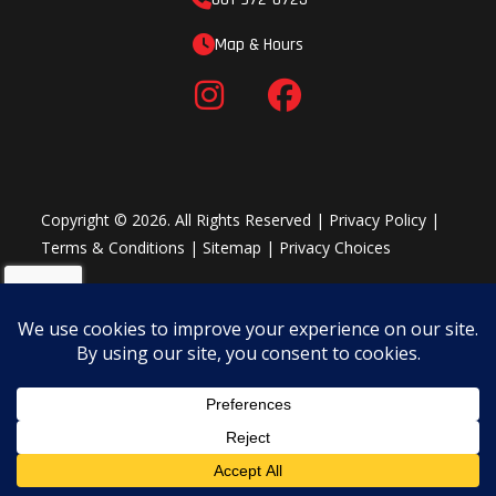
Map & Hours
Copyright © 2026. All Rights Reserved |
Privacy Policy
|
Terms & Conditions
|
Sitemap
|
Privacy Choices