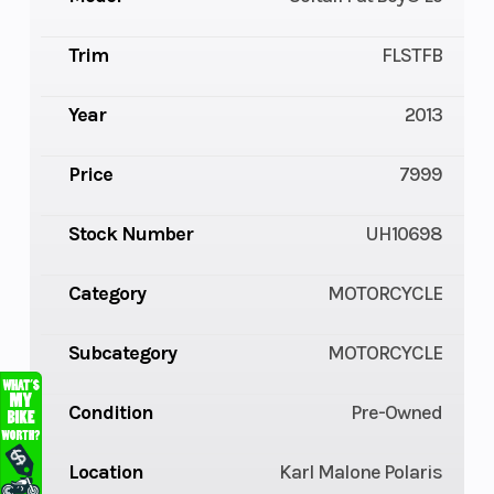
Trim
FLSTFB
Year
2013
Price
7999
Stock Number
UH10698
Category
MOTORCYCLE
Subcategory
MOTORCYCLE
Condition
Pre-Owned
Location
Karl Malone Polaris