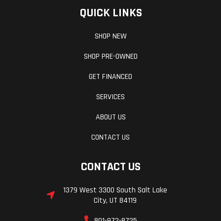
QUICK LINKS
SHOP NEW
SHOP PRE-OWNED
GET FINANCED
SERVICES
ABOUT US
CONTACT US
CONTACT US
1379 West 3300 South Salt Lake
City, UT 84119
801-972-8725