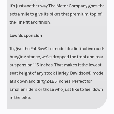
It's just another way The Motor Company goes the
extra mile to give its bikes that premium, top-of-
the-line fit and finish.
Low Suspension
To give the Fat Boy® Lo model its distinctive road-
hugging stance, we've dropped the front and rear
suspension 1.15 inches. That makes it the lowest
seat height of any stock Harley-Davidson® model
at a down and dirty 24.25 inches. Perfect for
smaller riders or those who just like to feel down
in the bike.