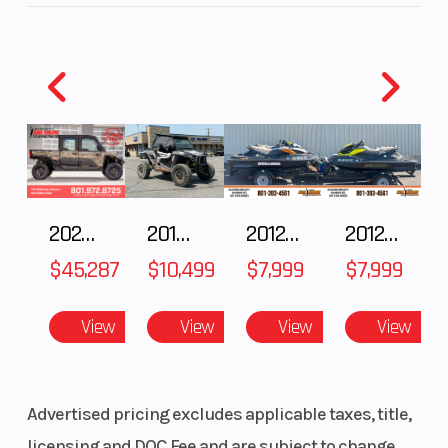
2025 Polaris RANGER CREW XD 1500 Northstar Ultimate
2018 POLARIS RZR XP 1000
2012 SEA-DOO RXT IS 1503HO OC 12
2012 SEA-DOO RXT-X AS 260
$45,287
$10,499
$7,999
$7,999
View
View
View
View
Advertised pricing excludes applicable taxes, title,
licensing and DOC Fee and are subject to change