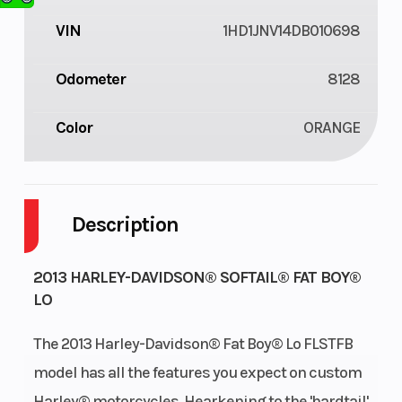
VIN
1HD1JNV14DB010698
Odometer
8128
Color
ORANGE
Description
2013 HARLEY-DAVIDSON® SOFTAIL® FAT BOY®
LO
The 2013 Harley-Davidson® Fat Boy® Lo FLSTFB
model has all the features you expect on custom
Harley® motorcycles. Hearkening to the 'hardtail'