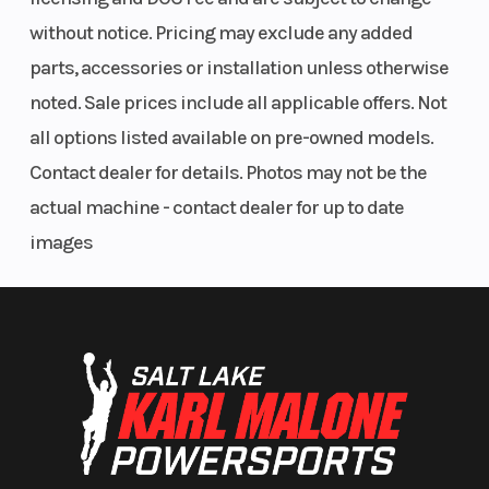
without notice. Pricing may exclude any added
parts, accessories or installation unless otherwise
noted. Sale prices include all applicable offers. Not
all options listed available on pre-owned models.
Contact dealer for details. Photos may not be the
actual machine - contact dealer for up to date
images