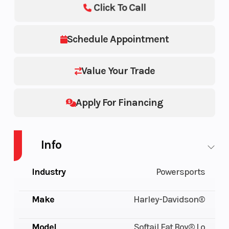
Click To Call
Schedule Appointment
Value Your Trade
Apply For Financing
Info
Industry
Powersports
Make
Harley-Davidson®
Model
Softail Fat Boy® Lo