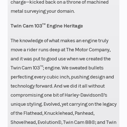
charge—kicked back on a throne of machined
metal surveying your domain.
Twin Cam 103™ Engine Heritage
The knowledge of what makes an engine truly
move a rider runs deep at The Motor Company,
and it was put to good use when we created the
Twin Cam 103™; engine. We sweated bullets
perfecting every cubic inch, pushing design and
technology forward. And we did it all without
compromising one bit of Harley-Davidson®'s
unique styling. Evolved, yet carrying on the legacy
of the Flathead, Knucklehead, Panhead,
Shovelhead, Evolution®, Twin Cam 88®; and Twin