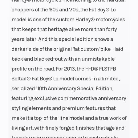
choppers of the '60s and '70s, the Fat Boy® Lo
model is one of the custom Harley® motorcycles
that keeps that heritage alive more than forty
years later. And this special edition shows a
darker side of the original 'fat custom' bike—laid-
back and blacked-out with an unmistakable
profile on the road. For 2013, the H-D® FLSTFB
Softail® Fat Boy® Lo model comes in a limited,
serialized 110th Anniversary Special Edition,
featuring exclusive commemorative anniversary
styling elements and premium features that
make it a top-of-the-line model and a true work of
living art, with finely forged finishes that age and
transform in a manner unique to each vehicle.