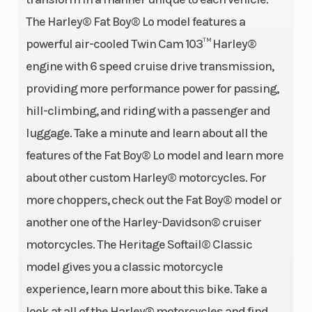
The Harley® Fat Boy® Lo model features a
powerful air-cooled Twin Cam 103™ Harley®
engine with 6 speed cruise drive transmission,
providing more performance power for passing,
hill-climbing, and riding with a passenger and
luggage. Take a minute and learn about all the
features of the Fat Boy® Lo model and learn more
about other custom Harley® motorcycles. For
more choppers, check out the Fat Boy® model or
another one of the Harley-Davidson® cruiser
motorcycles. The Heritage Softail® Classic
model gives you a classic motorcycle
experience, learn more about this bike. Take a
look at all of the Harley® motorcycles and find