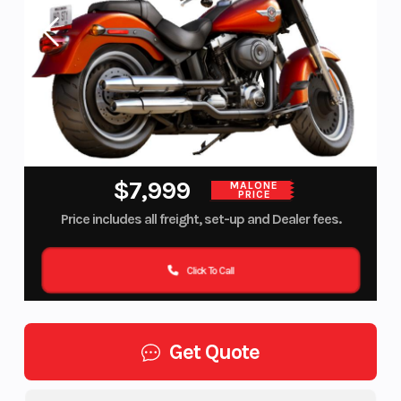
$7,999
MALONE
PRICE
Price includes all freight, set-up and Dealer fees.
Click To Call
Get Quote