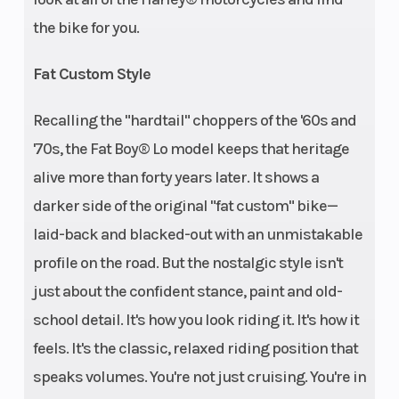
the bike for you.
Fat Custom Style
Recalling the "hardtail" choppers of the '60s and
'70s, the Fat Boy® Lo model keeps that heritage
alive more than forty years later. It shows a
darker side of the original "fat custom" bike—
laid-back and blacked-out with an unmistakable
profile on the road. But the nostalgic style isn't
just about the confident stance, paint and old-
school detail. It's how you look riding it. It's how it
feels. It's the classic, relaxed riding position that
speaks volumes. You're not just cruising. You're in