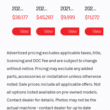
2025 POLARIS RZR Pro S Ultimate
2025 Polaris RANGER CREW XD 1500 Northstar Ultimate
2021 BMW R NineT
2025 Yamaha Waverunner JetBlaster LTD
Reverse
RER
Windshiel
$38,177
$45,287
$9,999
$11,272
Headlight(s)
Premium
Riser Type
View
View
View
View
high-
performance
LED
Advertised pricing excludes applicable taxes, title,
licensing and DOC Fee and are subject to change
Handlebar
Tapered U-
Seating
without notice. Pricing may exclude any added
shaped
parts, accessories or installation unless otherwise
aluminum
noted. Sale prices include all applicable offers. Not
with J-
all options listed available on pre-owned models.
hooks/Low
Contact dealer for details. Photos may not be the
grab handle
actual machine - contact dealer for up to date