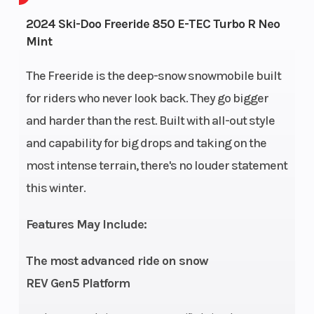
Engine
134
Engine Ty
2024 Ski-Doo Freeride 850 E-TEC Turbo R Neo
Mint
Horsepower
The Freeride is the deep-snow snowmobile built
for riders who never look back. They go bigger
and harder than the rest. Built with all-out style
Horsepower
180 up to
Engine
and capability for big drops and taking on the
8,000 ft.
(Displace
most intense terrain, there's no louder statement
this winter.
Bore X Stroke
82 mm x
Fuel Type
80.4 mm
Features May Include:
Clutch
pDrive with
Weight (D
The most advanced ride on snow
clickers QRS
REV Gen5 Platform
Vent Plus