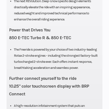
The next REVolution. Deep-snow specific design elements
Drive System
Sprocket
Rear Trac
drastically elevate the ride with an inspiring appearance,
reduced weight and improved technical performance to
Pitch: 73 mm
Shock
enhance the overall riding experience.
/ 2.86 (146 –
Power that Drives You
154 x 2.5 in.) |
850 E-TEC Turbo R & 850 E-TEC
89 mm / 3.5
(154 x 3.0 –
The Freeride is powered by your choice of two industry-leading
165 in.)
Rotax 2-stroke engines - including the strongest factory-built
turbocharged 2-stroke ever. Each offers instant response,
Front
RAS 3
Ski Type
breathtaking acceleration and seamless power.
Suspension
Further connect yourself to the ride
10.25" color touchscreen display with BRP
Track Width
PowderMax:
Brake
Connect
15 in |
PowderMax
A high-resolution infotainment system that puts an