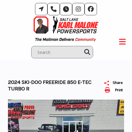
Skip
to
content
2024 SKI-DOO FREERIDE 850 E-TEC
Share
TURBO R
Print