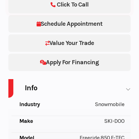
Click To Call
Schedule Appointment
Value Your Trade
Apply For Financing
Info
Industry
Snowmobile
Make
SKI-DOO
Model
Freeride 850 E-TEC