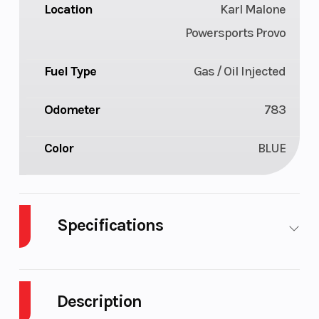
Location
Karl Malone
Powersports Provo
Fuel Type
Gas / Oil Injected
Odometer
783
Color
BLUE
Specifications
Body Style
Plastic
Cylinders
Description
Fuel Capacity
9
Height