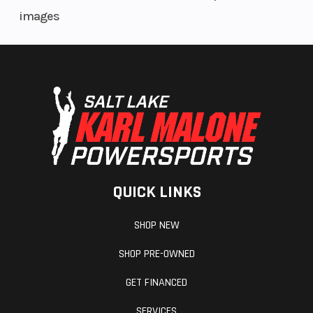
images
QUICK LINKS
SHOP NEW
SHOP PRE-OWNED
GET FINANCED
SERVICES