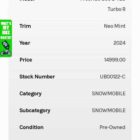
Turbo R
Trim
Neo Mint
Year
2024
Price
14999.00
Stock Number
UB00122-C
Category
SNOWMOBILE
Subcategory
SNOWMOBILE
Condition
Pre-Owned