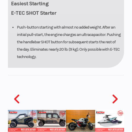
Easiest Starting
PowderMax
E-TEC SHOT Starter
X-Light: 154
Push-button starting with almost no added weight. After an
in
initial pull-start, the engine charges an ultracapacitor. Pushing
the handlebar SHOT button for subsequent starts the rest of
Front Travel
215 mm / 8.5
Oil Capaci
the day. Eliminates nearly 20 lb. (9 kg). Only possible with E-TEC
in
technology.
Width
1,073 mm /
Throttle
42.2 in
(adjustable)
Ignition/Starter
SHOT,
Fuel Gaug
Electric