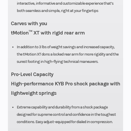
interactive, informative and customizable experience that’s
X-Light: 15 in
both seamless and simple, right at your fingertips
Rear Travel
264 mm /
Rear
Carves with you
10.4 in
Suspensi
tMotion™ XT with rigid rear arm
In addition to 3 lbs of weight savings and increased capacity,
the tMotion XT dons a locked rear arm for more rigidity and the
Ski Center
930 mm / 36
Length
surest footing in high-flying technical maneuvers.
Distance
in
Pro-Level Capacity
(adjustable)
High-performance KYB Pro shock package with
lightweight springs
Extreme capability and durability from a shock package
designed for supreme control and confidence in the toughest
Track Length
PowderMax:
Front Trac
conditions. Easy adjust-equipped for dialed in compression.
146 in |
Shock