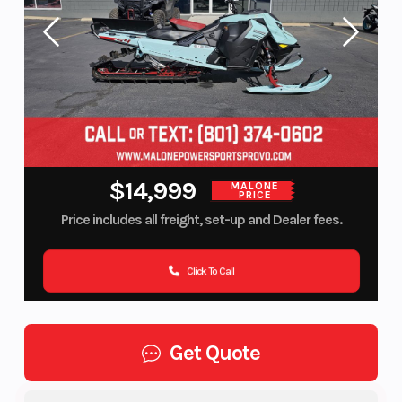
$14,999
MALONE
PRICE
Price includes all freight, set-up and Dealer fees.
Click To Call
Get Quote