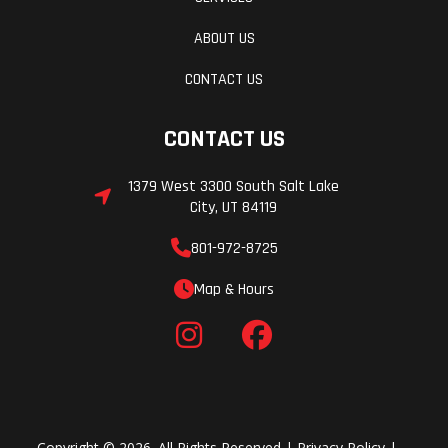
ABOUT US
CONTACT US
CONTACT US
1379 West 3300 South Salt Lake
City, UT 84119
801-972-8725
Map & Hours
Copyright © 2026. All Rights Reserved |
Privacy Policy
|