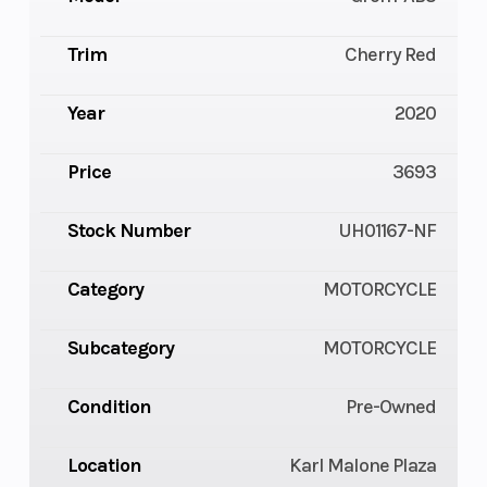
Trim
Cherry Red
Year
2020
Price
3693
Stock Number
UH01167-NF
Category
MOTORCYCLE
Subcategory
MOTORCYCLE
Condition
Pre-Owned
Location
Karl Malone Plaza