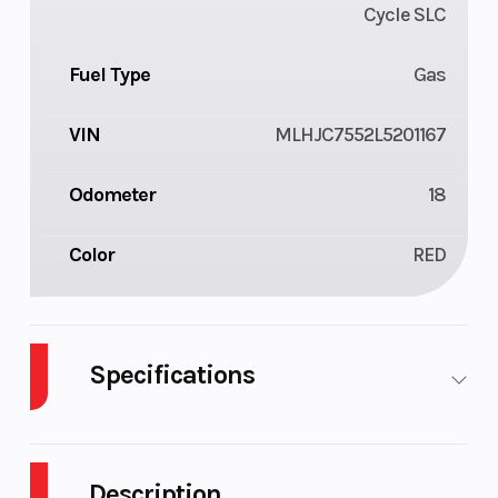
Cycle SLC
Fuel Type
Gas
VIN
MLHJC7552L5201167
Odometer
18
Color
RED
Specifications
Body
Plastic
Cylinders
1
Style
Description