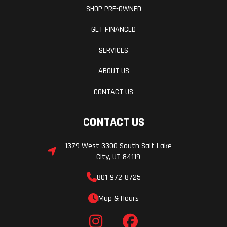
SHOP PRE-OWNED
GET FINANCED
SERVICES
ABOUT US
CONTACT US
CONTACT US
1379 West 3300 South Salt Lake
City, UT 84119
801-972-8725
Map & Hours