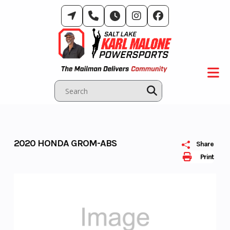
Skip
to
content
2020 HONDA GROM-ABS
Share
Print