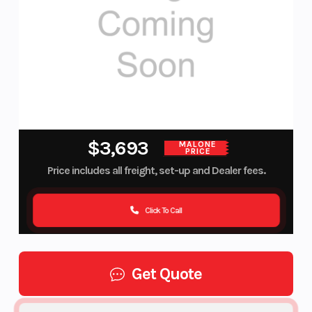
$3,693
MALONE
PRICE
Price includes all freight, set-up and Dealer fees.
Click To Call
Get Quote