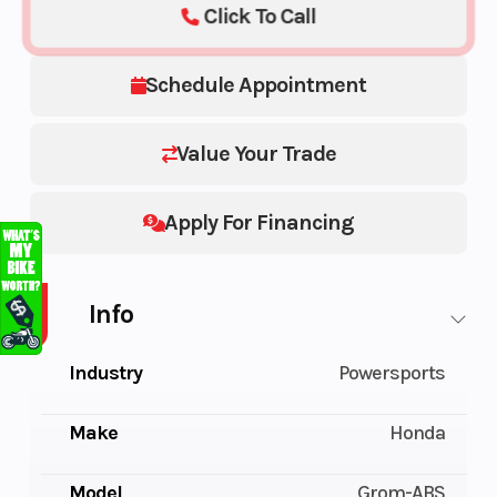
Click To Call
Schedule Appointment
Value Your Trade
Apply For Financing
Info
Industry
Powersports
Make
Honda
Model
Grom-ABS