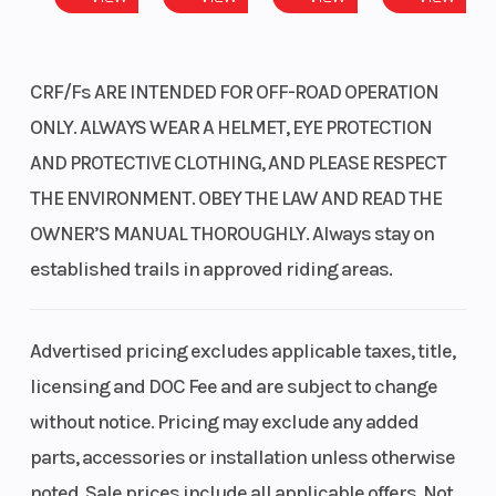
CRF/Fs ARE INTENDED FOR OFF-ROAD OPERATION
ONLY. ALWAYS WEAR A HELMET, EYE PROTECTION
AND PROTECTIVE CLOTHING, AND PLEASE RESPECT
THE ENVIRONMENT. OBEY THE LAW AND READ THE
OWNER’S MANUAL THOROUGHLY. Always stay on
established trails in approved riding areas.
Advertised pricing excludes applicable taxes, title,
licensing and DOC Fee and are subject to change
without notice. Pricing may exclude any added
parts, accessories or installation unless otherwise
noted. Sale prices include all applicable offers. Not