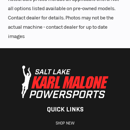
all options listed available on pre-owned models.
Contact dealer for details. Photos may not be the
actual machine - contact dealer for up to date
images
QUICK LINKS
SHOP NEW