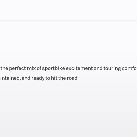
lastic
Cylinders
4
Height
: 3.5,
Engine Type
847cc liquid-co
): 5.5
DOHC inline 3-cyl
 the perfect mix of sportbike excitement and touring comfor
.1 mm
Compression Ratio
intained, and ready to hit the road.
ection
Ignition/Starter
 sump
Horsepower
1
 lb-ft
Transmission
6-s