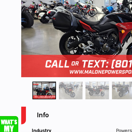
Info
Industry
Powers