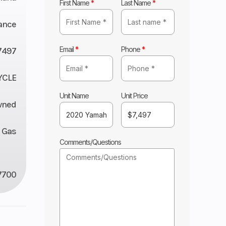
First Name
*
Last Name
*
ance
Email
*
Phone
*
7497
YCLE
Unit Name
Unit Price
wned
Gas
Comments/Questions
7700