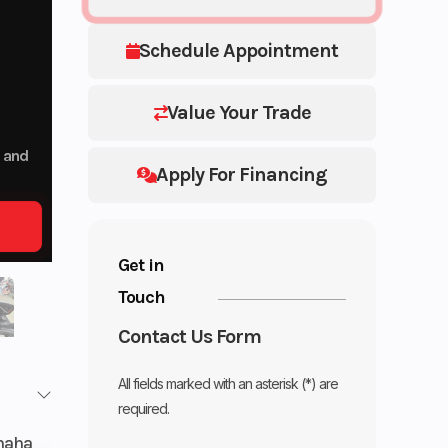
Schedule Appointment
Value Your Trade
p and
Apply For Financing
Get in
Touch
Contact Us Form
All fields marked with an asterisk (*) are
required.
maha