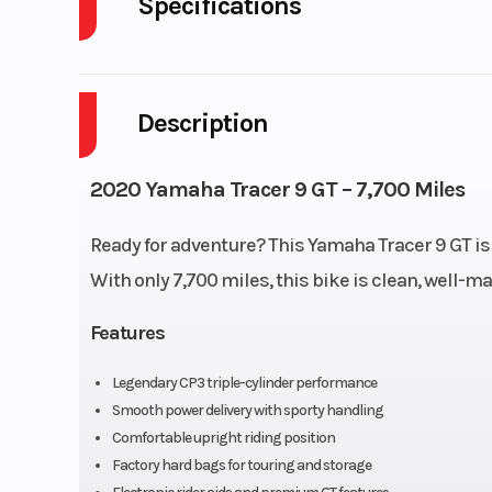
Specifications
Body Style
P
Description
Fuel Capacity
Wheelsize
Front Width (in)
2020 Yamaha Tracer 9 GT – 7,700 Miles
Rear Width (in
Ready for adventure? This Yamaha Tracer 9 GT is
Bore X Stroke
78.0 mm × 59
With only 7,700 miles, this bike is clean, well-ma
Features
Fuel System
Fuel Inj
Legendary CP3 triple-cylinder performance
Lubrication System
Wet
Smooth power delivery with sporty handling
Comfortable upright riding position
Torque
64
Factory hard bags for touring and storage