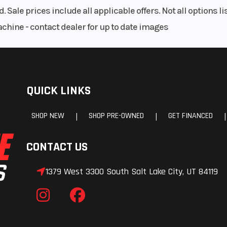
. Sale prices include all applicable offers. Not all options 
achine - contact dealer for up to date images
QUICK LINKS
SHOP NEW
SHOP PRE-OWNED
GET FINANCED
|
|
|
CONTACT US
1379 West 3300 South Salt Lake City, UT 84119