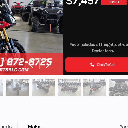
$7,497
PRICE
Price includes all freight, set-u
Dealer fees.
Click To Call
ports
Make
Ya