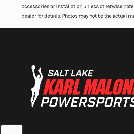
accessories or installation unless otherwise noted
dealer for details. Photos may not be the actual m