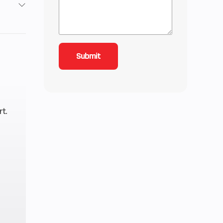
3
4.51
oled
inder
t.
11.5:1
TCI
15 HP
peed