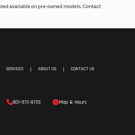
listed available on pre-owned models. Contact
SERVICES
ABOUT US
CONTACT US
|
|
801-972-8725
Map & Hours