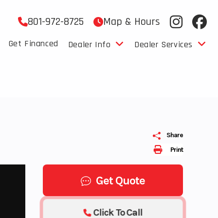
801-972-8725
Map & Hours
Get Financed
Dealer Info
Dealer Services
Share
Print
Get Quote
Click To Call