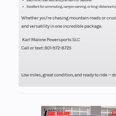
Electronic rider aids and premium GT features
Drive Train
Final Drive:
Excellent for commuting, canyon carving, or long-distance tri
Whether you’re chasing mountain roads or cruisi
Suspension (Front)
41mm telescopic
and versatility in one incredible package.
adjustable | Trave
Karl Malone Powersports SLC
Call or text: 801-972-8725
Front Brake
Dual hydraulic
Low miles, great condition, and ready to ride — do
Wheelbase
5
Fuel Type
Gas
Rear Tire
180/5