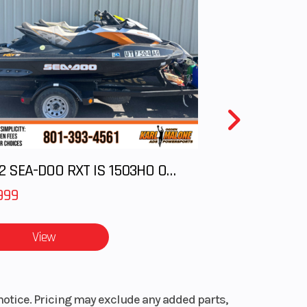
2012 SEA-DOO RXT IS 1503HO OC 12
999
View
notice. Pricing may exclude any added parts,