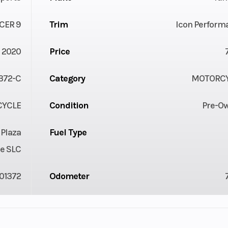
CER 9
Trim
Icon Perform
2020
Price
372-C
Category
MOTORC
YCLE
Condition
Pre-O
 Plaza
Fuel Type
e SLC
01372
Odometer