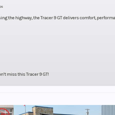
 Chain
Frame
Aluminum Dia
ps
F
ng the highway, the Tracer 9 GT delivers comfort, perform
 fork,
Suspension (Rear)
Single s
l: 5.4
adjustable pr
in
and rebound | Tr
5
 discs
Rear Brake
Hydraulic single
n’t miss this Tracer 9 GT!
6.7 in
Seat Height
33
oline
Weight (Wet)
47
5ZR17
Front Tire
120/70