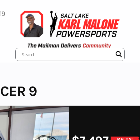
19
CER 9
MALONE