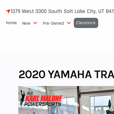
Skip
to
1379 West 3300 South Salt Lake City, UT 841
content
Home
Clearance
New
Pre-Owned
2020 YAMAHA TRA