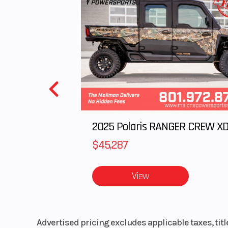
Engine Cooling
Liquid-
$45,287
View
Advertised pricing excludes applicable taxes, tit