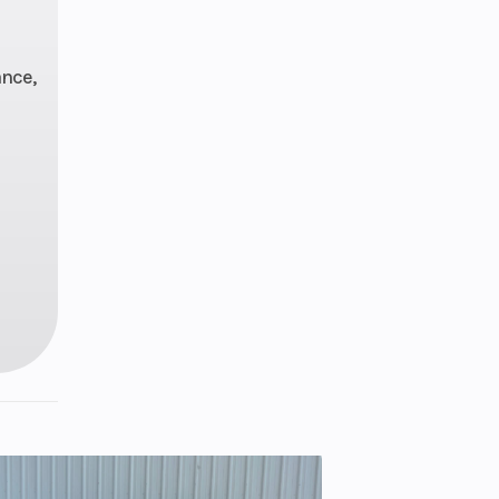
mond
rame
ance,
hock,
eload
avel:
.4 in
 disc
.3 in
4 lbs
ZR17