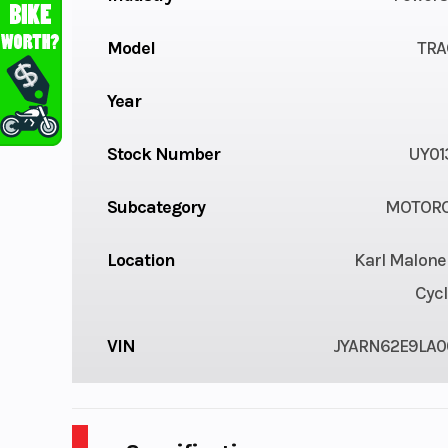
Model
TRA
Year
Stock Number
UY01
Subcategory
MOTORC
Location
Karl Malone
Cycl
VIN
JYARN62E9LA0