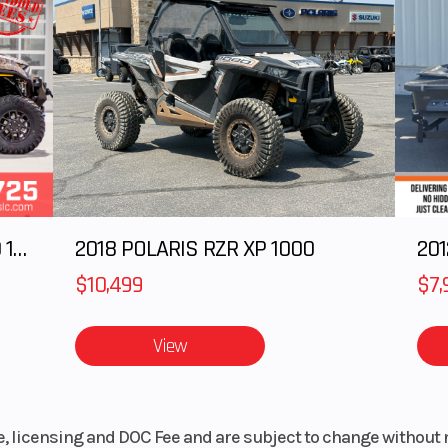
cooled
2025 Polaris RANGER CREW XD 1500 Northstar Ultimate
2018 POLARIS RZR XP 1000
$10,499
$7,
View
le, licensing and DOC Fee and are subject to change without 