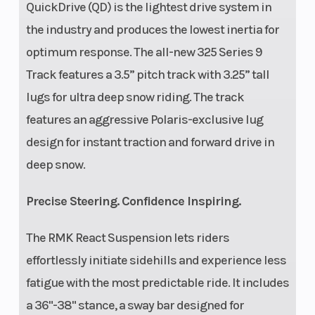
QuickDrive (QD) is the lightest drive system in
the industry and produces the lowest inertia for
optimum response. The all-new 325 Series 9
Track features a 3.5” pitch track with 3.25” tall
lugs for ultra deep snow riding. The track
features an aggressive Polaris-exclusive lug
design for instant traction and forward drive in
deep snow.
Precise Steering. Confidence Inspiring.
The RMK React Suspension lets riders
effortlessly initiate sidehills and experience less
fatigue with the most predictable ride. It includes
a 36"-38" stance, a sway bar designed for