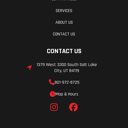
SERVICES
ABOUT US
CONTACT US
CONTACT US
1379 West 3300 South Salt Lake
City, UT 84119
801-972-8725
Map & Hours