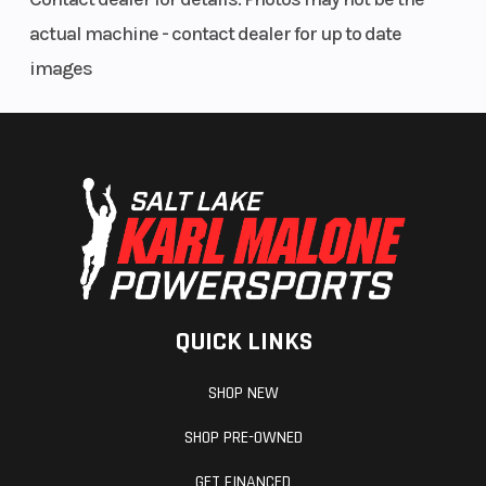
actual machine - contact dealer for up to date
images
QUICK LINKS
SHOP NEW
SHOP PRE-OWNED
GET FINANCED