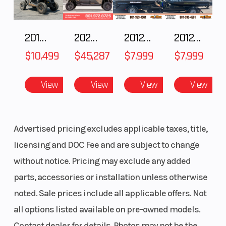
Front Shock: Walker Evans Racing® Velocity Hi/Lo
Front Suspension: RMK React
2018 POLARIS RZR XP 1000
2025 Polaris RANGER CREW XD 1500 Northstar Ultimate
2012 SEA-DOO RXT IS 1503HO OC 12
2012 SEA-DOO RXT-X AS 260
Front Track Shock: Walker Evans Racing® Velocity Hi/Lo
Rear Track Shock: Walker Evans Racing® Velocity Hi/Lo
$10,499
$45,287
$7,999
$7,999
Track Width/Length/Height: 15 x 155 x 2.75" Series 8, 15 x 155 x
3.25" Series 9
View
View
View
View
Advertised pricing excludes applicable taxes, title,
licensing and DOC Fee and are subject to change
without notice. Pricing may exclude any added
parts, accessories or installation unless otherwise
noted. Sale prices include all applicable offers. Not
all options listed available on pre-owned models.
Contact dealer for details. Photos may not be the