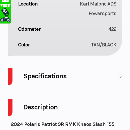
Location
Karl Malone ADS
Powersports
Odometer
422
Color
TAN/BLACK
Specifications
Engine
Liquid
Bore X Stroke
Type
Cooled
Description
Exhaust
Single, 3
Fuel Capacity
2024 Polaris Patriot 9R RMK Khaos Slash 155
Stage VES