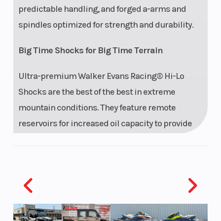
predictable handling, and forged a-arms and
spindles optimized for strength and durability.
Big Time Shocks for Big Time Terrain
Ultra-premium Walker Evans Racing® Hi-Lo
Shocks are the best of the best in extreme
mountain conditions. They feature remote
reservoirs for increased oil capacity to provide
all-day performance and durability, along with
high and low-speed compression adjustment to
dial in the ride.
Features may include:
Drive System Type: QuickDrive2