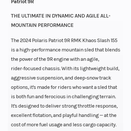
Patriot 9R
Fuel
Cleanfire®
Height
THE ULTIMATE IN DYNAMIC AND AGILE ALL-
System
Injection
MOUNTAIN PERFORMANCE
Length
126.7 in
Width
The 2024 Polaris Patriot 9R RMK Khaos Slash 155
(321.8 cm)
is a high-performance mountain sled that blends
the power of the 9R engine with an agile,
Weight
424 lb (192.3
Ignition/Starte
rider‑focused chassis. With its lightweight build,
(Dry)
kg)
aggressive suspension, and deep‑snow track
options, it's made for riders who want a sled that
Fuel Type
Gasoline
Engine
is both fun and ferocious in challenging terrain.
(Displacement
It's designed to deliver strong throttle response,
Engine
2-Cylinders
Brake
excellent flotation, and playful handling — at the
Disp To Wgt
cost of more fuel usage and less cargo capacity.