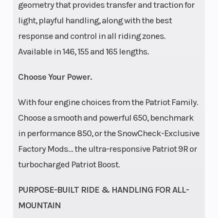
geometry that provides transfer and traction for
light, playful handling, along with the best
Seat Type
MATRYX
Speedometer
response and control in all riding zones.
PRO-LITE
Available in 146, 155 and 165 lengths.
Choose Your Power.
With four engine choices from the Patriot Family.
Storage
Standard
Windshield
Choose a smooth and powerful 650, benchmark
in performance 850, or the SnowCheck-Exclusive
Factory Mods… the ultra-responsive Patriot 9R or
turbocharged Patriot Boost.
PURPOSE-BUILT RIDE & HANDLING FOR ALL-
MOUNTAIN