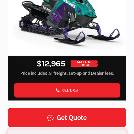
$12,965
MALONE
PRICE
Price includes all freight, set-up and Dealer fees.
Click To Call
Get Quote