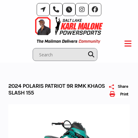
Skip
to
content
2024 POLARIS PATRIOT 9R RMK KHAOS
Share
SLASH 155
Print