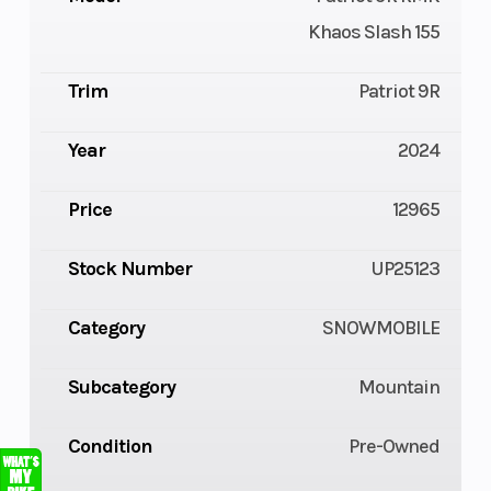
Khaos Slash 155
Trim
Patriot 9R
Year
2024
Price
12965
Stock Number
UP25123
Category
SNOWMOBILE
Subcategory
Mountain
Condition
Pre-Owned