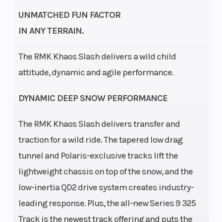
Drive
QuickDrive2
Clutch
UNMATCHED FUN FACTOR
System
IN ANY TERRAIN.
The RMK Khaos Slash delivers a wild child
Seating
1
Ski Center
attitude, dynamic and agile performance.
Distance
DYNAMIC DEEP SNOW PERFORMANCE
Front
RMK React
Front Track
The RMK Khaos Slash delivers transfer and
Suspension
Shock
traction for a wild ride. The tapered low drag
tunnel and Polaris-exclusive tracks lift the
Front Travel
9 in (22.9
Rear
lightweight chassis on top of the snow, and the
cm)
Suspension
low-inertia QD2 drive system creates industry-
Rear Track
WER
Ski Type
leading response. Plus, the all-new Series 9 325
Track is the newest track offering and puts the
Shock
Velocity Hi-