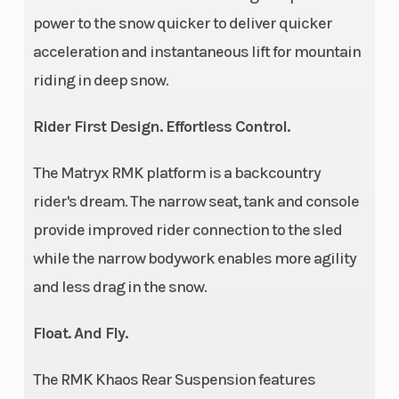
power to the snow quicker to deliver quicker
Lo
acceleration and instantaneous lift for mountain
Track
15 in
Track Length
riding in deep snow.
Width
Rider First Design. Effortless Control.
Track
2.75 in
Outlet
The Matryx RMK platform is a backcountry
Height
rider's dream. The narrow seat, tank and console
Fuel Gauge
Electronic
Handlebar
provide improved rider connection to the sled
while the narrow bodywork enables more agility
and less drag in the snow.
Float. And Fly.
The RMK Khaos Rear Suspension features
Mirrors
Accessory
Reverse