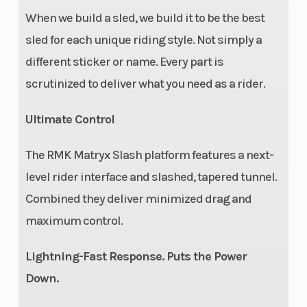
When we build a sled, we build it to be the best
sled for each unique riding style. Not simply a
different sticker or name. Every part is
scrutinized to deliver what you need as a rider.
Ultimate Control
The RMK Matryx Slash platform features a next-
level rider interface and slashed, tapered tunnel.
Combined they deliver minimized drag and
maximum control.
Lightning-Fast Response. Puts the Power
Down.