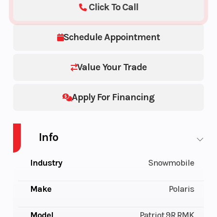
Click To Call
Schedule Appointment
Value Your Trade
Apply For Financing
Info
Industry
Snowmobile
Make
Polaris
Model
Patriot 9R RMK