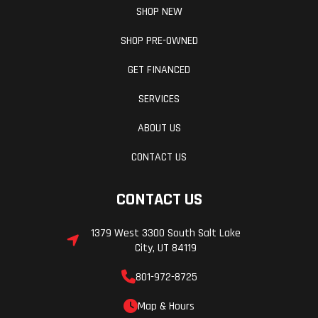
SHOP NEW
SHOP PRE-OWNED
GET FINANCED
SERVICES
ABOUT US
CONTACT US
CONTACT US
1379 West 3300 South Salt Lake
City, UT 84119
801-972-8725
Map & Hours