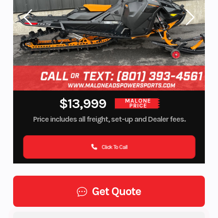
$13,999
MALONE
PRICE
Price includes all freight, set-up and Dealer fees.
Click To Call
Get Quote