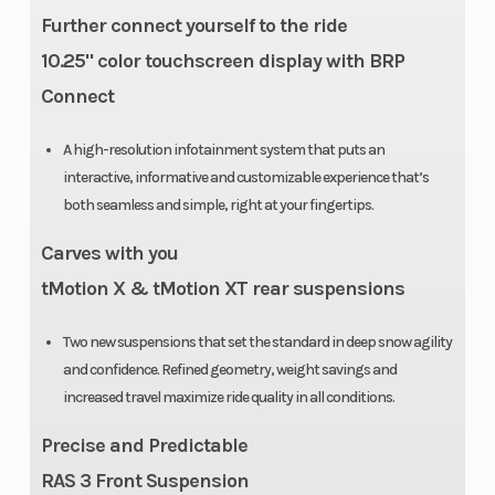
Further connect yourself to the ride
10.25" color touchscreen display with BRP
Connect
A high-resolution infotainment system that puts an
interactive, informative and customizable experience that’s
both seamless and simple, right at your fingertips.
Carves with you
tMotion X & tMotion XT rear suspensions
Two new suspensions that set the standard in deep snow agility
and confidence. Refined geometry, weight savings and
increased travel maximize ride quality in all conditions.
Precise and Predictable
RAS 3 Front Suspension