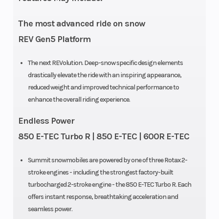
The most advanced ride on snow
REV Gen5 Platform
The next REVolution. Deep-snow specific design elements
drastically elevate the ride with an inspiring appearance,
reduced weight and improved technical performance to
enhance the overall riding experience.
Endless Power
850 E-TEC Turbo R | 850 E-TEC | 600R E-TEC
Summit snowmobiles are powered by one of three Rotax 2-
stroke engines - including the strongest factory-built
turbocharged 2-stroke engine - the 850 E-TEC Turbo R. Each
offers instant response, breathtaking acceleration and
seamless power.