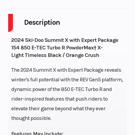
Body
Plastic
Cylinders
2
Style
Description
Fuel
9
GVWR
644
2024 Ski-Doo Summit X with Expert Package
Capacity
154 850 E-TEC Turbo R PowderMax† X-
Light Timeless Black / Orange Crush
Height
4.28
Engine
112
Horsepower
The 2024 Summit X with Expert Package reveals
winter's full potential with the REV Gen5 platform,
dynamic power of the 850 E-TEC Turbo R and
rider-inspired features that push riders to
elevate their game beyond what they ever
thought possible.
Features May Include: