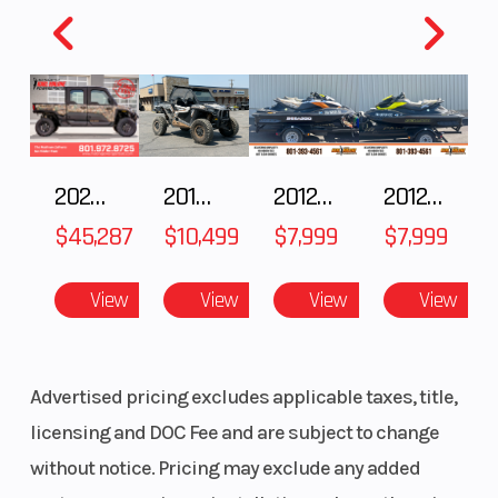
2025 Polaris RANGER CREW XD 1500 Northstar Ultimate
2018 POLARIS RZR XP 1000
2012 SEA-DOO RXT IS 1503HO OC 12
2012 SEA-DOO RXT-X AS 260
$45,287
$10,499
$7,999
$7,999
View
View
View
View
Advertised pricing excludes applicable taxes, title,
licensing and DOC Fee and are subject to change
without notice. Pricing may exclude any added