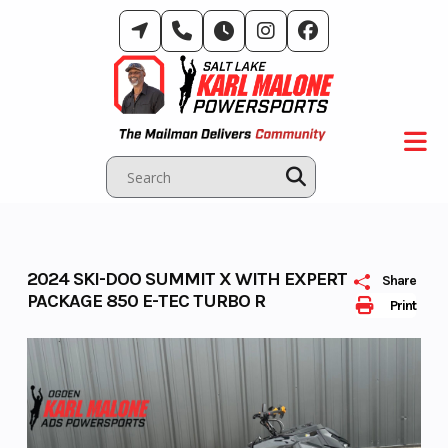
Skip
to
content
2024 SKI-DOO SUMMIT X WITH EXPERT
Share
PACKAGE 850 E-TEC TURBO R
Print