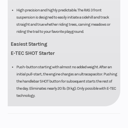
High precision and highly predictable. The RAS 3 front
suspension is designed to easily initiate a sidehill and track
straight and true whether riding trees, carving meadows or
riding the trail to your favorite playground.
Easiest Starting
E-TEC SHOT Starter
Push-button starting with almost no added weight. After an
initial pull-start, the engine charges an ultracapacitor. Pushing
the handlebar SHOT button for subsequent starts the rest of
the day. Eliminates nearly 20 lb. (9 kg). Only possible with E-TEC
technology.