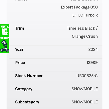
Expert Package 850
E-TEC Turbo R
Trim
Timeless Black /
Orange Crush
Year
2024
Price
13999
Stock Number
UB00335-C
Category
SNOWMOBILE
Subcategory
SNOWMOBILE