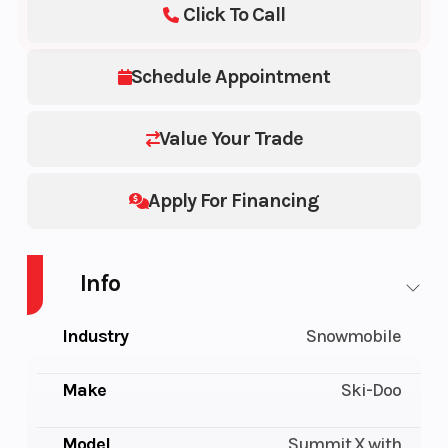
Click To Call
Schedule Appointment
Value Your Trade
Apply For Financing
Info
Industry
Snowmobile
Make
Ski-Doo
Model
Summit X with