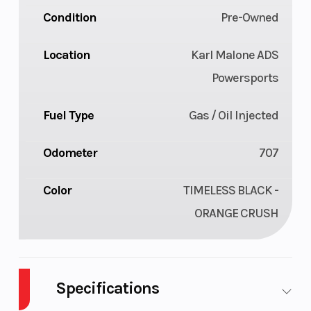
Condition
Pre-Owned
Location
Karl Malone ADS
Powersports
Fuel Type
Gas / Oil Injected
Odometer
707
Color
TIMELESS BLACK -
ORANGE CRUSH
Specifications