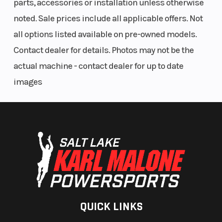
parts, accessories or installation unless otherwise
noted. Sale prices include all applicable offers. Not
all options listed available on pre-owned models.
Contact dealer for details. Photos may not be the
actual machine - contact dealer for up to date
images
QUICK LINKS