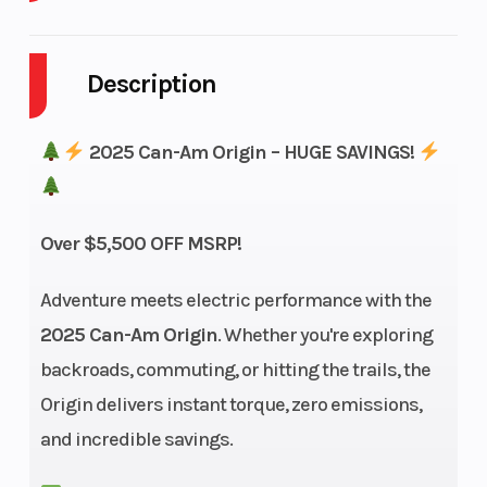
Enginee
47 HP (35
Engine
kW)
Type
Description
2025 Can-Am Origin – HUGE SAVINGS!
Horsepower
47 hp Peak
Torque
Over $5,500 OFF MSRP!
(35 kW) / 27
hp
Adventure meets electric performance with the
2025 Can-Am Origin
. Whether you're exploring
Continuous
backroads, commuting, or hitting the trails, the
(20 kW)
Origin delivers instant torque, zero emissions,
and incredible savings.
Transmission
Clutchless
Suspension