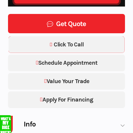
Get Quote
Click To Call
Schedule Appointment
Value Your Trade
Apply For Financing
Info