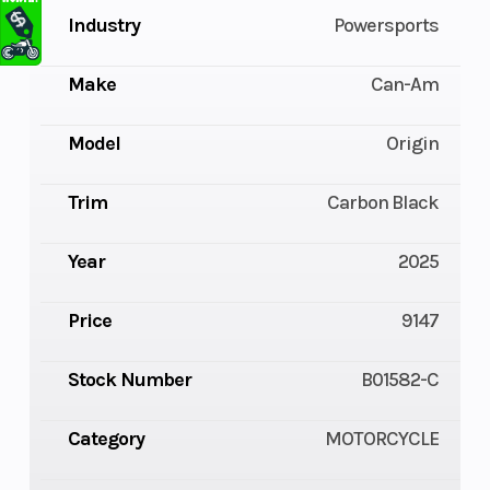
Industry
Powersports
Make
Can-Am
Model
Origin
Trim
Carbon Black
Year
2025
Price
9147
Stock Number
B01582-C
Category
MOTORCYCLE