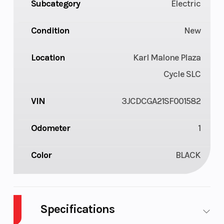
Subcategory
Electric
Condition
New
Location
Karl Malone Plaza
Cycle SLC
VIN
3JCDCGA21SF001582
Odometer
1
Color
BLACK
Specifications