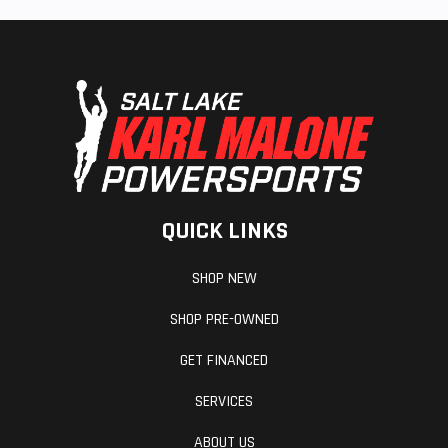
QUICK LINKS
SHOP NEW
SHOP PRE-OWNED
GET FINANCED
SERVICES
ABOUT US