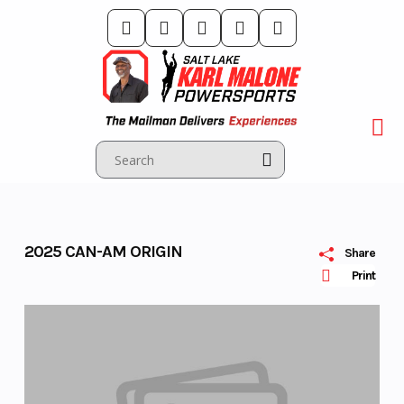
Skip
to
content
2025 CAN-AM ORIGIN
Share
Print