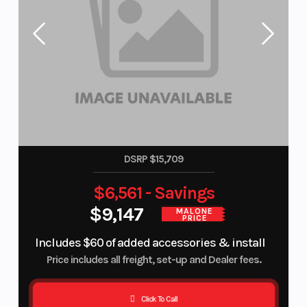
DSRP $15,709
$6,561 - Savings
$9,147
MALONE
PRICE
Includes $60 of added accessories & install
Price includes all freight, set-up and Dealer fees.
Click To Call