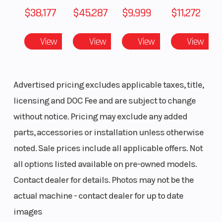
Weight (Dry)
412 lbs (187
Fuel Type
$38,177
$45,287
$9,999
$11,272
kg)
View
View
View
View
Height
55.7 in
Length
Width
33.9 in
Advertised pricing excludes applicable taxes, title,
licensing and DOC Fee and are subject to change
without notice. Pricing may exclude any added
parts, accessories or installation unless otherwise
noted. Sale prices include all applicable offers. Not
all options listed available on pre-owned models.
Contact dealer for details. Photos may not be the
actual machine - contact dealer for up to date
images