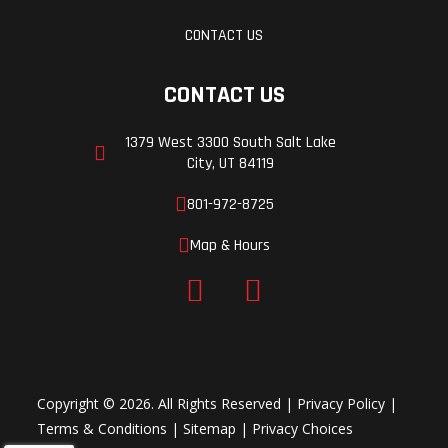
CONTACT US
CONTACT US
1379 West 3300 South Salt Lake
City, UT 84119
801-972-8725
Map & Hours
Copyright © 2026. All Rights Reserved |
Privacy Policy
|
Terms & Conditions
|
Sitemap
|
Privacy Choices