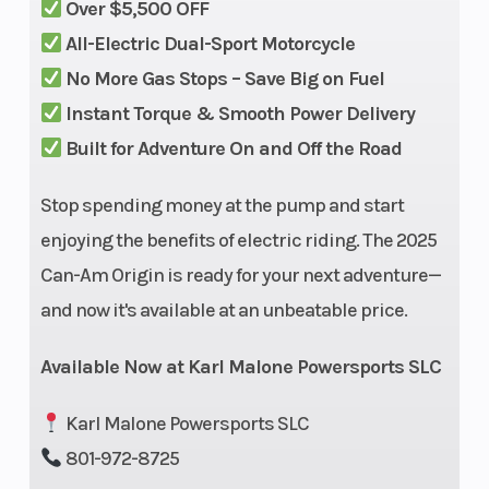
Over $5,500 OFF
direct drive
(Front)
All-Electric Dual-Sport Motorcycle
No More Gas Stops – Save Big on Fuel
Instant Torque & Smooth Power Delivery
Built for Adventure On and Off the Road
Stop spending money at the pump and start
Suspension
KYB HPG
Front Brake
enjoying the benefits of electric riding. The 2025
(Rear)
shock with
Can-Am Origin is ready for your next adventure—
adjustable
and now it's available at an unbeatable price.
preload,
compression
Available Now at Karl Malone Powersports SLC
and rebound
Karl Malone Powersports SLC
/ 10 in (255
801-972-8725
mm)