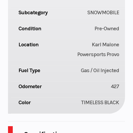
Subcategory
SNOWMOBILE
Condition
Pre-Owned
Location
Karl Malone
Powersports Provo
Fuel Type
Gas / Oil Injected
Odometer
427
Color
TIMELESS BLACK