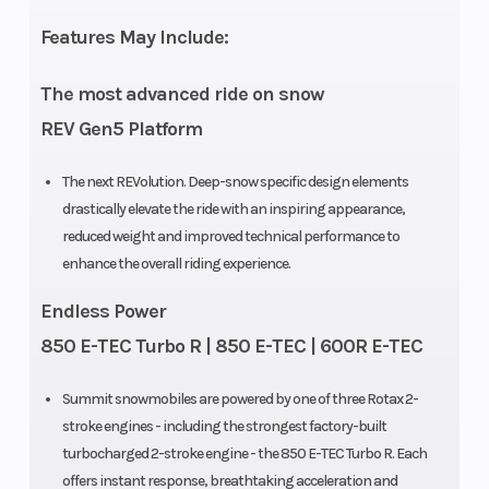
Features May Include:
Weight (Dry)
445 lb (154
Ignition/Sta
The most advanced ride on snow
in.)
REV Gen5 Platform
Seating
Deep snow
Engine Typ
The next REVolution. Deep-snow specific design elements
drastically elevate the ride with an inspiring appearance,
compact
reduced weight and improved technical performance to
enhance the overall riding experience.
Endless Power
850 E-TEC Turbo R | 850 E-TEC | 600R E-TEC
Brake
Brembo
Rear Travel
Summit snowmobiles are powered by one of three Rotax 2-
stroke engines - including the strongest factory-built
Rear
Motion X
Ski Center
turbocharged 2-stroke engine - the 850 E-TEC Turbo R. Each
Suspension
Distance
offers instant response, breathtaking acceleration and