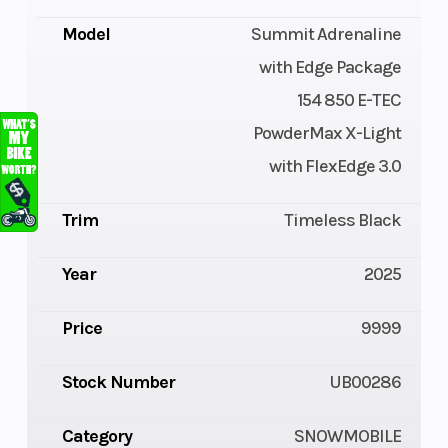
Model
Summit Adrenaline
with Edge Package
154 850 E-TEC
PowderMax X-Light
with FlexEdge 3.0
Trim
Timeless Black
Year
2025
Price
9999
Stock Number
UB00286
Category
SNOWMOBILE