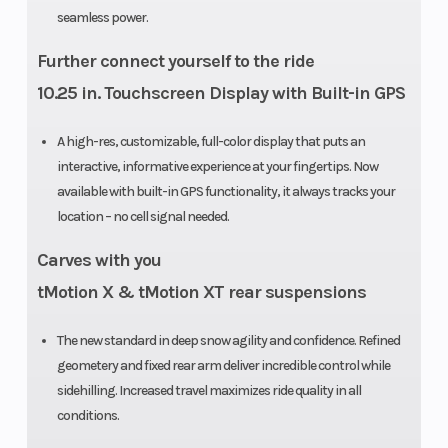
seamless power.
Further connect yourself to the ride
Fuel System
E-TEC
Length
10.25 in. Touchscreen Display with Built-in GPS
direct
injection
A high-res, customizable, full-color display that puts an
interactive, informative experience at your fingertips. Now
with
available with built-in GPS functionality, it always tracks your
additional
location – no cell signal needed.
booster
Carves with you
injectors
tMotion X & tMotion XT rear suspensions
Track Length
PowderMax
Headlight(s
The new standard in deep snow agility and confidence. Refined
II with
geometery and fixed rear arm deliver incredible control while
sidehilling. Increased travel maximizes ride quality in all
FlexEdge:
conditions.
146 in