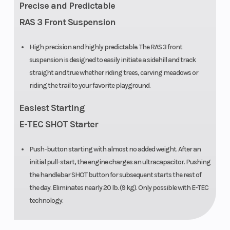
Precise and Predictable
Engine
2 – 849 cc
Bore X Stro
RAS 3 Front Suspension
(Displacement)
High precision and highly predictable. The RAS 3 front
suspension is designed to easily initiate a sidehill and track
Clutch
pDrive with
Front Track
straight and true whether riding trees, carving meadows or
clickers
Shock
riding the trail to your favorite playground.
Front Travel
207 mm /
Fuel Type
Easiest Starting
8.2 in
E-TEC SHOT Starter
Push-button starting with almost no added weight. After an
initial pull-start, the engine charges an ultracapacitor. Pushing
Oil Capacity
3.4 L /3.6 qt
Width
the handlebar SHOT button for subsequent starts the rest of
the day. Eliminates nearly 20 lb. (9 kg). Only possible with E-TEC
technology.