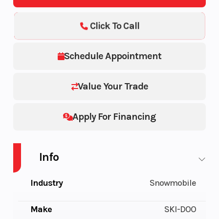
Click To Call
Schedule Appointment
Value Your Trade
Apply For Financing
Info
Industry
Snowmobile
Make
SKI-DOO