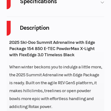
Specifications
Cylinders
2
Fuel Capaci
Description
GVWR
628
Height
Horsepower
165 HP
Drive Syst
2025 Ski-Doo Summit Adrenaline with Edge
Package 154 850 E-TEC PowderMax X-Light
with FlexEdge 3.0 Timeless Black
When winter beckons you to indulge a little more,
Rear Track
KYB 36
Front
the 2025 Summit Adrenaline with Edge Package
Shock
Suspension
is ready. Built on the agile REV Gen5 platform, it
makes hillclimbs, treelines or open powder
Ski Type
Pilot DS 3
Track Widt
bowls more epic with effortless handling and
addicting Rotax power.