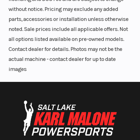
without notice. Pricing may exclude any added
parts, accessories or installation unless otherwise
noted. Sale prices include all applicable offers. Not
all options listed available on pre-owned models.
Contact dealer for details. Photos may not be the
actual machine - contact dealer for up to date
images