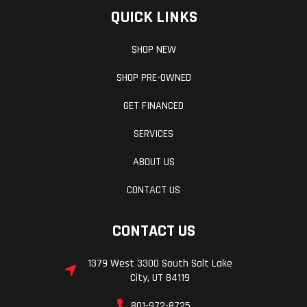
QUICK LINKS
SHOP NEW
SHOP PRE-OWNED
GET FINANCED
SERVICES
ABOUT US
CONTACT US
CONTACT US
1379 West 3300 South Salt Lake
City, UT 84119
801-972-8725