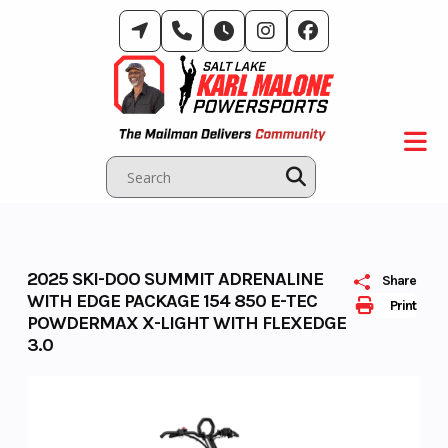
Skip
to
content
2025 SKI-DOO SUMMIT ADRENALINE
Share
WITH EDGE PACKAGE 154 850 E-TEC
Print
POWDERMAX X-LIGHT WITH FLEXEDGE
3.0