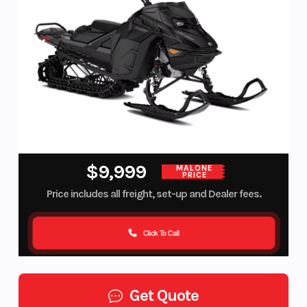
$9,999
MALONE
PRICE
Price includes all freight, set-up and Dealer fees.
Click To Call
Get Quote