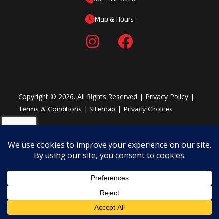
Map & Hours
Copyright © 2026. All Rights Reserved |
Privacy Policy
|
Terms & Conditions
|
Sitemap
|
Privacy Choices