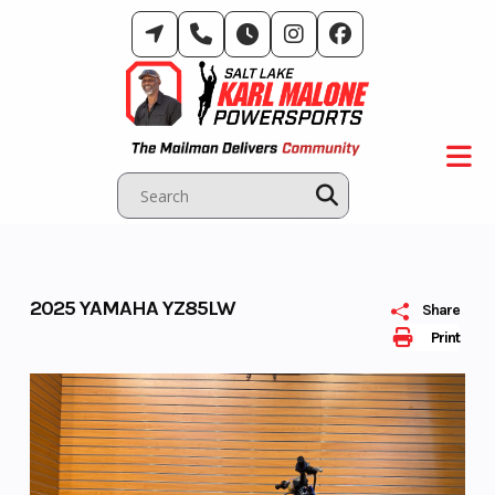
Skip
to
content
2025 YAMAHA YZ85LW
Share
Print