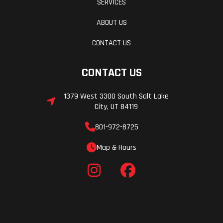
SERVICES
ABOUT US
CONTACT US
CONTACT US
1379 West 3300 South Salt Lake
City, UT 84119
801-972-8725
Map & Hours