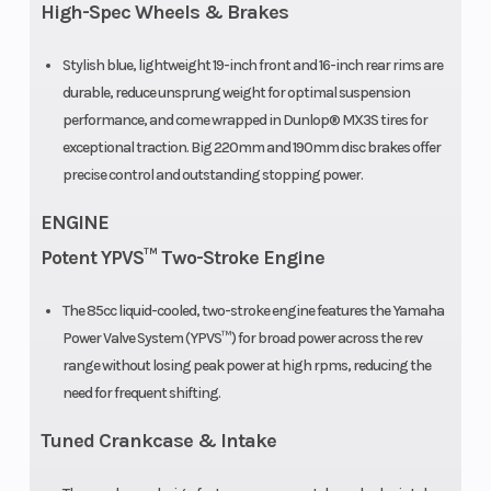
Factory
High-Spec Wheels & Brakes
Warranty)
Stylish blue, lightweight 19-inch front and 16-inch rear rims are
durable, reduce unsprung weight for optimal suspension
performance, and come wrapped in Dunlop® MX3S tires for
exceptional traction. Big 220mm and 190mm disc brakes offer
precise control and outstanding stopping power.
ENGINE
Potent YPVS™ Two-Stroke Engine
The 85cc liquid-cooled, two-stroke engine features the Yamaha
Power Valve System (YPVS™) for broad power across the rev
range without losing peak power at high rpms, reducing the
need for frequent shifting.
Tuned Crankcase & Intake