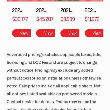
cooler-running performance. The 220mm front disc and
190mm rear disc deliver strong, precise stopping power. Rear
2025 POLARIS RZR Pro S Ultimate
2025 Polaris RANGER CREW XD 1500 Northstar Ultimate
2021 BMW R NineT
2025 Yamaha Waverunner JetBlaster LTD
brake master cylinder also includes built-in sub-reservoir to
$38,177
$45,287
$9,999
$11,272
provide more linear brake response and increased control.
Lightweight Wheels
View
View
View
View
Lightweight 19-inch front and 16-inch rear rims are durable and
reduce unsprung weight for optimal suspension performance.
Advertised pricing excludes applicable taxes, title,
High Performance Tires
licensing and DOC Fee and are subject to change
without notice. Pricing may exclude any added
Dunlop® MX3S tires provide exceptional traction on a variety of
tracks and terrain.
parts, accessories or installation unless otherwise
noted. Sale prices include all applicable offers. Not
ADDITIONAL FEATURES
all options listed available on pre-owned models.
Adjustable Rider Ergonomics
Contact dealer for details. Photos may not be the
The four-position adjustable handlebar mounts and taper-style
actual machine - contact dealer for up to date