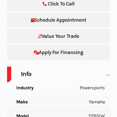
Click To Call
Schedule Appointment
Value Your Trade
Apply For Financing
Info
Industry
Powersports
Make
Yamaha
Model
YZ85LW