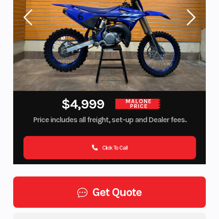
$4,999
MALONE
PRICE
Price includes all freight, set-up and Dealer fees.
Click To Call
Get Quote