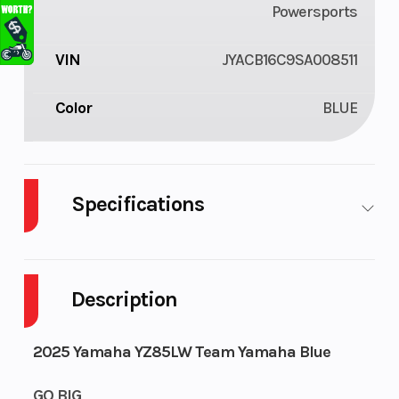
Powersports
VIN
JYACB16C9SA008511
Color
BLUE
Specifications
Fuel Type
Gasoline
Engine Type
Description
2025 Yamaha YZ85LW Team Yamaha Blue
GO BIG