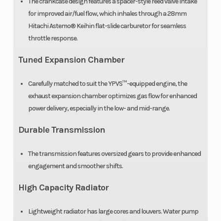
The crankcase design features a spacer-style reed valve intake
for improved air/fuel flow, which inhales through a 28mm
Hitachi Astemo® Keihin flat-slide carburetor for seamless
throttle response.
Tuned Expansion Chamber
Carefully matched to suit the YPVS™-equipped engine, the
exhaust expansion chamber optimizes gas flow for enhanced
power delivery, especially in the low- and mid-range.
Durable Transmission
The transmission features oversized gears to provide enhanced
engagement and smoother shifts.
High Capacity Radiator
Lightweight radiator has large cores and louvers. Water pump