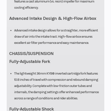
features a cast aluminum (vs. resin) impeller for maximum
cooling efficiency.
Advanced Intake Design & High-Flow Airbox
Advanced intake design allows for a straighter, more efficient
draw of air into the intake tract. High-flow airbox ensures
excellent air filter performance and easy maintenance.
CHASSIS/SUSPENSION
Fully-Adjustable Fork
The lightweight 36mm KYB® inverted cartridge fork features
10.8 inches of travel with compression and rebound damping
adjustability. Complete with low-friction outer tubes and
internals, the damping settings offer enhanced performance
across a range of conditions and rider abilities.
Fully-Adjustable Shock