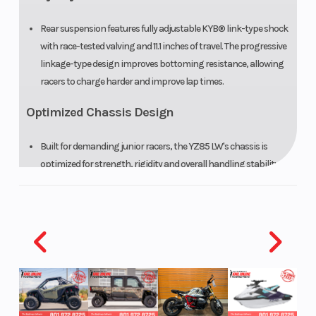
Rear suspension features fully adjustable KYB® link-type shock
with race-tested valving and 11.1 inches of travel. The progressive
linkage-type design improves bottoming resistance, allowing
racers to charge harder and improve lap times.
Optimized Chassis Design
Built for demanding junior racers, the YZ85 LW's chassis is
optimized for strength, rigidity and overall handling stability.
The aluminum swingarm offers refined balance between
longitudinal and torsional rigidity, and the removable rear
subframe constructed from lightweight, high-strength
aluminum reduces weight.
Large-Diameter Brakes
Big wave-style brake discs offer improved self-cleaning and