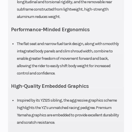
longitudinal and torsional rigidity, and the removable rear
Dunlop®
subframe constructed from lightweight, high-strength
Geomax
aluminum reduces weight.
MX3S
Performance-Minded Ergonomics
Width
29.9 in
Height
The flat seat and narrow fuel tank design, along with smoothly
integrated body panels and slim shroud width, combine to
Seat Height
34.8 in
Wheelbase
enable greater freedom of movement forward and back,
allowing the rider to easily shift body weight for increased
Rake
26°
Trail
control and confidence.
High-Quality Embedded Graphics
Ground
14.2 in
Weight (Wet)
Clearance
Inspired by its YZ125 sibling, the aggressive graphics scheme
highlights the YZ's unmatched racing pedigree. Premium
Warranty
30 Day
Yamaha graphics are embedded to provide excellent durability
and scratch resistance.
(Limited