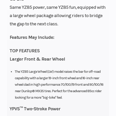
Same YZ85 power, same YZ85 fun, equipped with
Bore X Stroke
47.5 mm x
Compression
a large wheel package allowing riders to bridge
47.8 mm
Ratio
the gap to the next class.
Transmission
6-speed;
Drive Train
Features May Include:
multiplate
TOP FEATURES
wet clutch
Larger Front & Rear Wheel
Fuel Capacity
1.3 gal
Suspension
The YZ85 Large Wheel (LW) model raises the bar for off-road
(Front)
capability with a larger 19-inch front wheel and 16-inch rear
wheel clad in high performance 70/100/19 front and 90/100/16
rear Dunlop® MX3S tires. Perfect for the advanced 85cc rider
looking for a more "big-bike" feel.
YPVS™ Two-Stroke Power