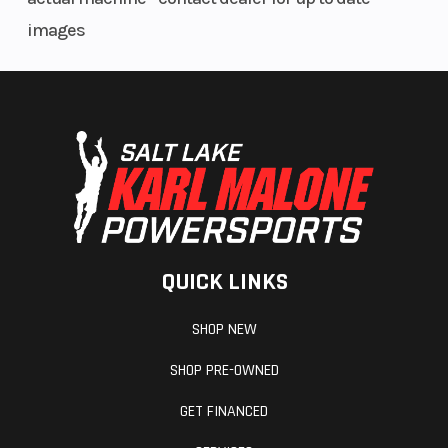
handlebar allow the rider to tune the handlebar position to suit
images
their size and preferences. Flat seat and narrow fuel tank
design, along with smoothly integrated body panels and slim
shroud width, combine to enable greater freedom of movement
for increased control and confidence.
QUICK LINKS
SHOP NEW
SHOP PRE-OWNED
GET FINANCED