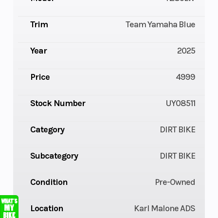
Trim
Team Yamaha Blue
Year
2025
Price
4999
Stock Number
UY08511
Category
DIRT BIKE
Subcategory
DIRT BIKE
Condition
Pre-Owned
Location
Karl Malone ADS