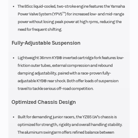
The 85cc liquid-cooled, two-stroke engine features the Yamaha
Suspension
KYB®
Front Brake
Power Valve System (YPVS™) for increased low- and mid-range
(Rear)
single
power without losing peak power at high rpms, reducing the
shock;
need for frequent shifting.
fully
Fully-Adjustable Suspension
adjustable,
Lightweight 36mm KYB® inverted cartridge fork features low-
11.3-in
friction outer tubes, external compression and rebound
travel
damping adjustability, paired with a race-proven fully-
adjustable KYB® rear shock. Both offer loads of suspension
Rear Brake
Hydraulic
Front Tire
travel to tackle serious off-road competition.
disc, 190
Optimized Chassis Design
mm
Built for demanding junior racers, the YZ85 LW's chassis is
optimized for strength, rigidity and overall handling stability.
The aluminum swingarm offers refined balance between
Rear Tire
90/100-16
Length