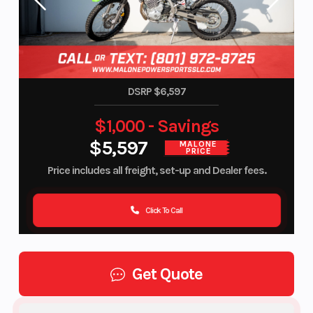
DSRP $6,597
$1,000 - Savings
$5,597
MALONE
PRICE
Price includes all freight, set-up and Dealer fees.
Click To Call
Get Quote