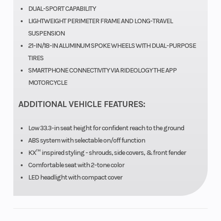
DUAL-SPORT CAPABILITY
Ratio
LIGHTWEIGHT PERIMETER FRAME AND LONG-TRAVEL
SUSPENSION
Suspension
37 mm
Fuel System
21-IN/18-IN ALUMINUM SPOKE WHEELS WITH DUAL-PURPOSE
(Front)
telescopic
TIRES
SMARTPHONE CONNECTIVITY VIA RIDEOLOGY THE APP
fork/7.9 in
MOTORCYCLE
ADDITIONAL VEHICLE FEATURES:
Seat Height
33.3 in
Weight (Wet)
Low 33.3-in seat height for confident reach to the ground
ABS system with selectable on/off function
KX™ inspired styling - shrouds, side covers, & front fender
Rear Brake
Single 220
Ignition/Starte
Comfortable seat with 2-tone color
mm petal
LED headlight with compact cover
disc with
single-