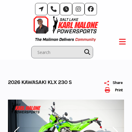
Skip
to
content
2026 KAWASAKI KLX 230 S
Share
Print