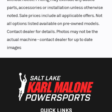
parts, accessories or installation unless otherwise
Bore X
67.0 mm x
Torque
noted. Sale prices include all applicable offers. Not
Stroke
66.0 mm
all options listed available on pre-owned models.
Contact dealer for details. Photos may not be the
actual machine - contact dealer for up to date
Engine Disp
233 cc
Transmission
images
To Wgt
Rake
24.6°
Ground
Clearance
Width
33.3 in
Front Brake
QUICK LINKS