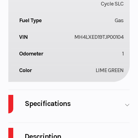
Cycle SLC
Fuel Type
Gas
VIN
MH4LXED19TJP00104
Odometer
1
Color
LIME GREEN
Specifications
Body Style
Plastic
Cylinders
Description
Engine
4-Stroke
Fuel Capacity