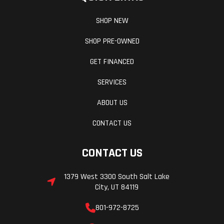
SHOP NEW
SHOP PRE-OWNED
GET FINANCED
SERVICES
ABOUT US
Wheelbase
53.7 in
Front Tire
CONTACT US
Horsepower
17 hp¹ @
Weight (Dry)
8,000 rpm
CONTACT US
1379 West 3300 South Salt Lake
Drive Train
Final
Frame
City, UT 84119
Drive:
801-972-8725
Sealed