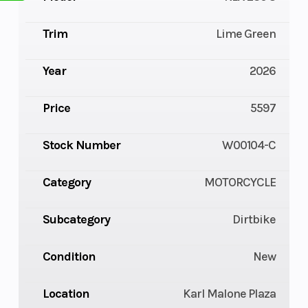
Trim
Lime Green
Year
2026
Price
5597
Stock Number
W00104-C
Category
MOTORCYCLE
Subcategory
Dirtbike
Condition
New
Location
Karl Malone Plaza