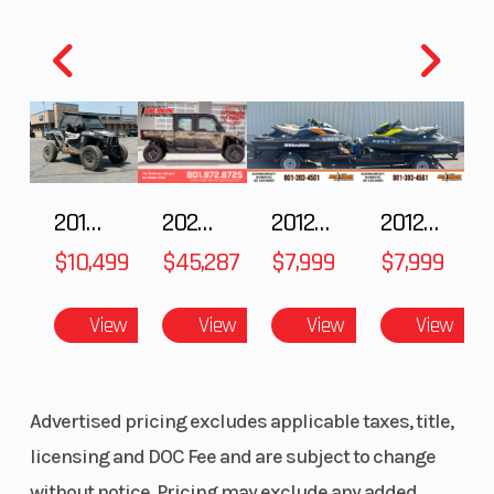
piston
caliper
(and ABS)
Rear Tire
4.10 x 18
Length
Fuel Type
Gasoline
Suspension
2018 POLARIS RZR XP 1000
2025 Polaris RANGER CREW XD 1500 Northstar Ultimate
2012 SEA-DOO RXT IS 1503HO OC 12
2012 SEA-DOO RXT-X AS 260
(Rear)
$10,499
$45,287
$7,999
$7,999
View
View
View
View
Advertised pricing excludes applicable taxes, title,
licensing and DOC Fee and are subject to change
without notice. Pricing may exclude any added