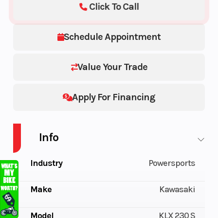
Click To Call
Schedule Appointment
Value Your Trade
Apply For Financing
Info
Industry
Powersports
Make
Kawasaki
Model
KLX 230 S