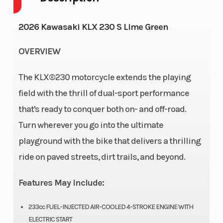
Cycles
2026 Kawasaki KLX 230 S Lime Green
Height
3.74
Engine
OVERVIEW
Horsepower
The KLX®230 motorcycle extends the playing
Power Type
Single-
Start Type
field with the thrill of dual-sport performance
Cylinder
that's ready to conquer both on- and off-road.
Turn wherever you go into the ultimate
Wheelsize
Front
Engine Type
playground with the bike that delivers a thrilling
Width (in):
ride on paved streets, dirt trails, and beyond.
1.6, Rear
Width (in):
Features May Include:
1.85
233cc FUEL-INJECTED AIR-COOLED 4-STROKE ENGINE WITH
Compression
9.4:1
Trail
ELECTRIC START