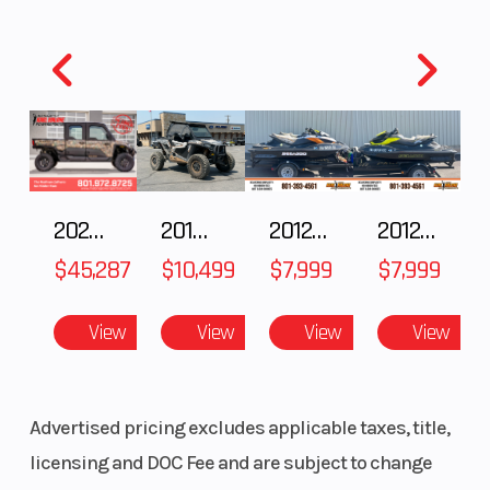
(Front)
inverted
(Rear)
telescopic
fork with
adjustable
compression
damping/10.0
2025 Polaris RANGER CREW XD 1500 Northstar Ultimate
2018 POLARIS RZR XP 1000
2012 SEA-DOO RXT IS 1503HO OC 12
2012 SEA-DOO RXT-X AS 260
in
$45,287
$10,499
$7,999
$7,999
View
View
View
View
Advertised pricing excludes applicable taxes, title,
Front Tire
3.0 x 21
Rear Tire
licensing and DOC Fee and are subject to change