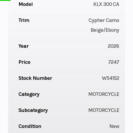
Model
KLX 300 CA
Trim
Cypher Camo
Beige/Ebony
Year
2026
Price
7247
Stock Number
W54152
Category
MOTORCYCLE
Subcategory
MOTORCYCLE
Condition
New