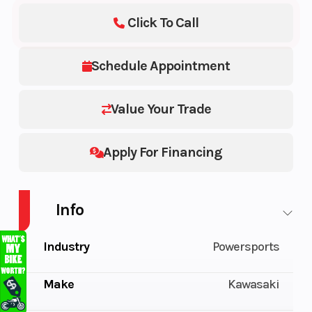
Click To Call
Schedule Appointment
Value Your Trade
Apply For Financing
Info
Industry
Powersports
Make
Kawasaki