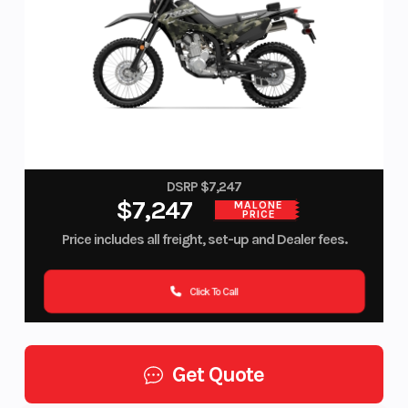
DSRP $7,247
$7,247
MALONE
PRICE
Price includes all freight, set-up and Dealer fees.
Click To Call
Get Quote