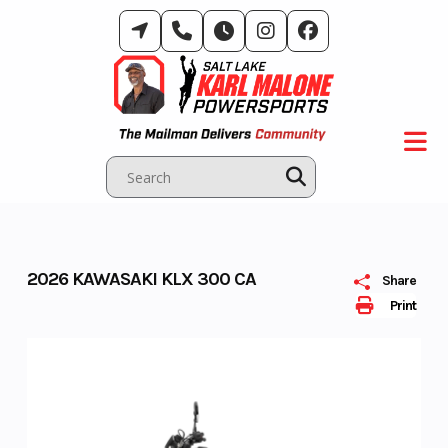
Skip
to
content
2026 KAWASAKI KLX 300 CA
Share
Print