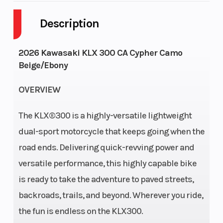
Description
Fuel Capacity
2
Height
Power Type
Single-
Start Type
2026 Kawasaki KLX 300 CA Cypher Camo
Beige/Ebony
Cylinder
OVERVIEW
Engine Type
4-stroke,
Engine Disp
single-
Wgt
The KLX®300 is a highly-versatile lightweight
cylinder,
dual-sport motorcycle that keeps going when the
DOHC, liquid-
road ends. Delivering quick-revving power and
cooled
versatile performance, this highly capable bike
is ready to take the adventure to paved streets,
Bore X Stroke
78.0 x
Compressi
backroads, trails, and beyond. Wherever you ride,
61.2mm
Ratio
the fun is endless on the KLX300.