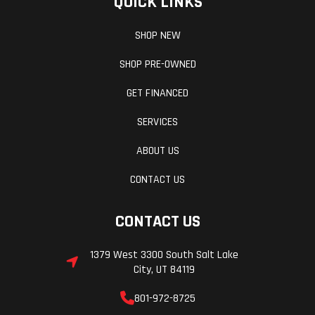
QUICK LINKS
Weight (Dry)
282.2 lbs
Ground
Clearance
SHOP NEW
SHOP PRE-OWNED
Weight (Wet)
Curb: 302.1
Seat Height
GET FINANCED
lbs
SERVICES
Wheelbase
56.7 in
Warranty
ABOUT US
CONTACT US
CONTACT US
1379 West 3300 South Salt Lake
City, UT 84119
801-972-8725