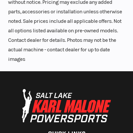
without notice. Pricing may exclude any added
Front Brake
Single
Rear Brake
parts, accessories or installation unless otherwise
250mm petal
noted. Sale prices include all applicable offers. Not
disc with a
all options listed available on pre-owned models.
dual-piston
Contact dealer for details. Photos may not be the
caliper
actual machine - contact dealer for up to date
images
Fuel Type
Gasoline
Frame
Rake
26.7°
Trail
Length
Overall: 85.6
Width
in