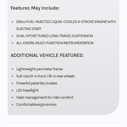
Horsepower
25.0 hp¹ @
Torque
Features May Include:
8,000 rpm
292cc FUEL-INJECTED LIQUID-COOLED 4-STROKE ENGINE WITH
Fuel System
DFI® with
Ignition/St
ELECTRIC START
DUAL-SPORT TUNED LONG-TRAVEL SUSPENSION
34mm Keihin
ALL-DIGITAL MULTI-FUNCTION INSTRUMENTATION
throttle body
ADDITIONAL VEHICLE FEATURES:
Transmission
6-speed,
Drive Train
Lightweight perimeter frame
return shift
Full-size 21-in front / 18-in rear wheels
with wet
Powerful petal disc brakes
multi-disc
LED headlight
Heat management for rider comfort
manual
Comfortable ergonomics
clutch
Suspension
43mm
Suspensio