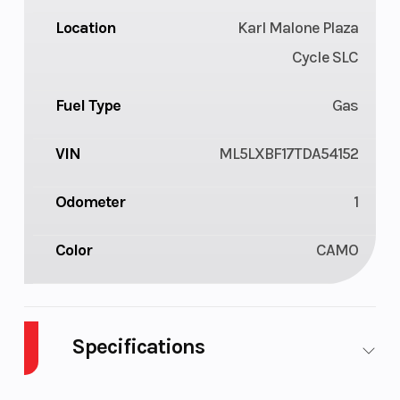
Location
Karl Malone Plaza
Cycle SLC
Fuel Type
Gas
VIN
ML5LXBF17TDA54152
Odometer
1
Color
CAMO
Specifications
Cylinders
1
Engine Cyc