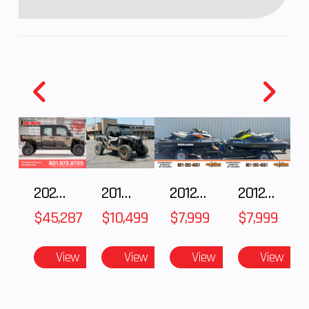
damping and
spring
preload
adjustability,
and top-out
springs/4.7
in
Seat Height
32.7 in
Weight (Wet
2025 Polaris RANGER CREW XD 1500 Northstar Ultimate
2018 POLARIS RZR XP 1000
2012 SEA-DOO RXT IS 1503HO OC 12
2012 SEA-DOO RXT-X AS 260
$45,287
$10,499
$7,999
$7,999
Rear Brake
Single 220
Torque
View
View
View
View
mm petal
discs with