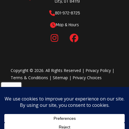
City, UT 84119
Fuel Type
Gasoline
Length
801-972-8725
Map & Hours
Rear Tire
180/55 ZR17
Ignition/Sta
Horsepower
127.0 hp¹ @
Engine Disp
13,000 rpm
Wgt
Copyright © 2026. All Rights Reserved |
Privacy Policy
|
Terms & Conditions
|
Sitemap
|
Privacy Choices
Transmission
6-speed,
Rake
return shift
Ground
5.1 in
Width
Clearance