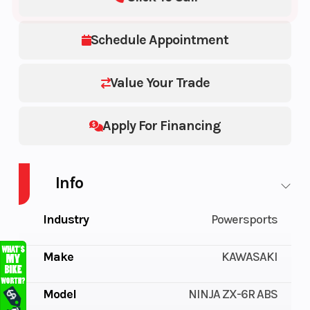
Schedule Appointment
Value Your Trade
Apply For Financing
Info
Industry
Powersports
Make
KAWASAKI
Model
NINJA ZX-6R ABS