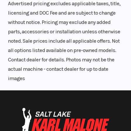
single-
Advertised pricing excludes applicable taxes, title,
piston
licensing and DOC Fee and are subject to change
caliper,
without notice. Pricing may exclude any added
Kawasaki
parts, accessories or installation unless otherwise
Intelligent
noted. Sale prices include all applicable offers. Not
anti-lock
all options listed available on pre-owned models.
Brake
Contact dealer for details. Photos may not be the
System
actual machine - contact dealer for up to date
(KIBS) (ABS
images
only)
Bore X Stroke
67.0 mm x
Suspension
45.1 mm
(Rear)