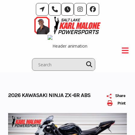
Skip
to
content
2026 KAWASAKI NINJA ZX-6R ABS
Share
Print