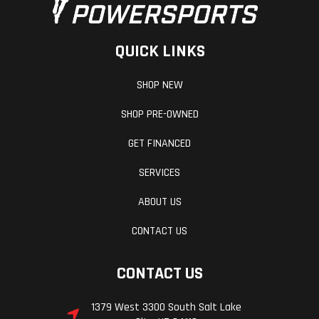
QUICK LINKS
SHOP NEW
SHOP PRE-OWNED
GET FINANCED
SERVICES
ABOUT US
CONTACT US
CONTACT US
1379 West 3300 South Salt Lake