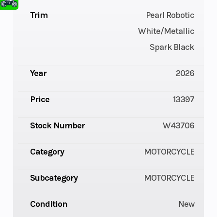
Trim
Pearl Robotic
White/Metallic
Spark Black
Year
2026
Price
13397
Stock Number
W43706
Category
MOTORCYCLE
Subcategory
MOTORCYCLE
Condition
New