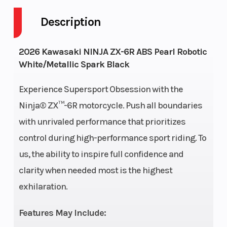
Description
Engine
4-Stroke
Fuel Capaci
Cycles
2026 Kawasaki NINJA ZX-6R ABS Pearl Robotic
White/Metallic Spark Black
Height
3.69
Engine
Horsepower
Experience Supersport Obsession with the
Ninja® ZX™-6R motorcycle. Push all boundaries
Power Type
Horizontal
Start Type
with unrivaled performance that prioritizes
In-line
control during high-performance sport riding. To
us, the ability to inspire full confidence and
Wheelsize
Front Width
Engine Typ
clarity when needed most is the highest
(in): 3.5, Rear
exhilaration.
Width (in): 6
Features May Include: