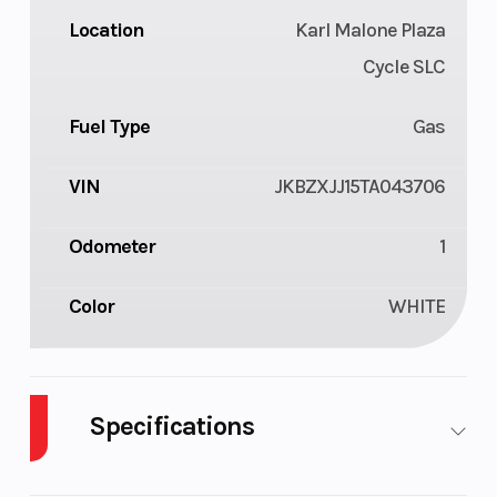
Location
Karl Malone Plaza
Cycle SLC
Fuel Type
Gas
VIN
JKBZXJJ15TA043706
Odometer
1
Color
WHITE
Specifications
Body Style
Plastic
Cylinders