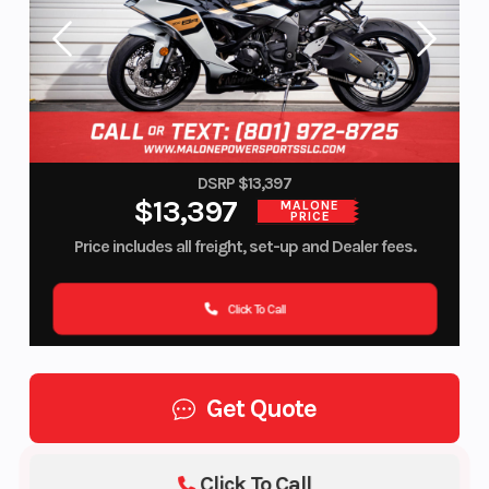
DSRP $13,397
$13,397
MALONE
PRICE
Price includes all freight, set-up and Dealer fees.
Click To Call
Get Quote
Click To Call