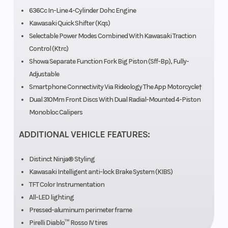
636Cc In-Line 4-Cylinder Dohc Engine
Kawasaki Quick Shifter (Kqs)
Selectable Power Modes Combined With Kawasaki Traction
Compression
12.9:1
Trail
Control (Ktrc)
Ratio
Showa Separate Function Fork Big Piston (Sff-Bp), Fully-
Adjustable
Suspension
41 mm
Fuel System
Smartphone Connectivity Via Rideology The App Motorcycle†
(Front)
inverted fork
Dual 310Mm Front Discs With Dual Radial-Mounted 4-Piston
Monobloc Calipers
Showa
Separate
ADDITIONAL VEHICLE FEATURES:
Function Big
Distinct Ninja® Styling
Piston Fork
Kawasaki Intelligent anti-lock Brake System (KIBS)
(SFF-BP) with
TFT Color Instrumentation
All-LED lighting
rebound and
Pressed-aluminum perimeter frame
compression
Pirelli Diablo™ Rosso IV tires