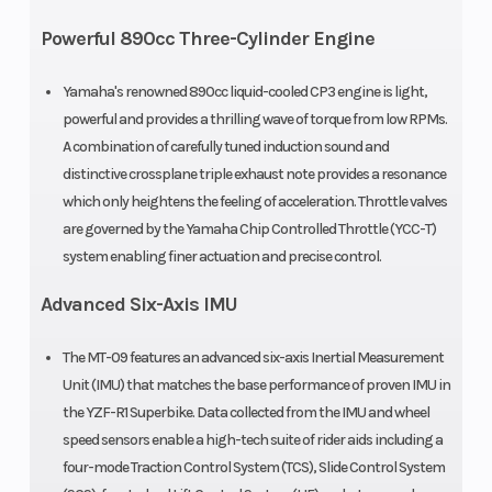
Bore X Stroke
78.0 mm x
Compressi
Powerful 890cc Three-Cylinder Engine
62.1 mm
Ratio
Yamaha's renowned 890cc liquid-cooled CP3 engine is light,
powerful and provides a thrilling wave of torque from low RPMs.
Fuel Type
Gas
Fuel Effici
A combination of carefully tuned induction sound and
distinctive crossplane triple exhaust note provides a resonance
which only heightens the feeling of acceleration. Throttle valves
are governed by the Yamaha Chip Controlled Throttle (YCC-T)
Fuel System
Fuel injection
Ignition/St
system enabling finer actuation and precise control.
with YCC-T
Advanced Six-Axis IMU
The MT-09 features an advanced six-axis Inertial Measurement
Unit (IMU) that matches the base performance of proven IMU in
the YZF-R1 Superbike. Data collected from the IMU and wheel
Transmission
6-speed;
Drive Train
speed sensors enable a high-tech suite of rider aids including a
multiplate
four-mode Traction Control System (TCS), Slide Control System