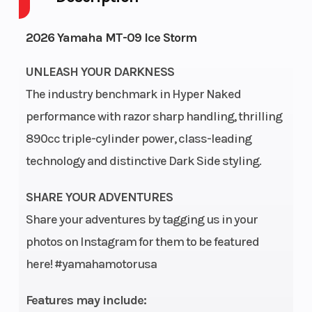
Cycles
2026 Yamaha MT-09 Ice Storm
Height
3.76
Power Type
UNLEASH YOUR DARKNESS
The industry benchmark in Hyper Naked
performance with razor sharp handling, thrilling
Start Type
Electric
Engine Typ
890cc triple-cylinder power, class-leading
technology and distinctive Dark Side styling.
SHARE YOUR ADVENTURES
Share your adventures by tagging us in your
photos on Instagram for them to be featured
here! #yamahamotorusa
Engine
Liquid-cooled
Engine Dis
Cooling
Wgt
Features may include: