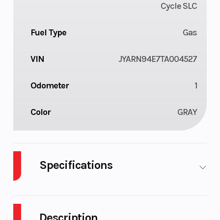
Cycle SLC
Fuel Type
Gas
VIN
JYARN94E7TA004527
Odometer
1
Color
GRAY
Specifications
Body Style
Plastic
Cylinders
Description
Engine
4-Stroke
Fuel Capaci