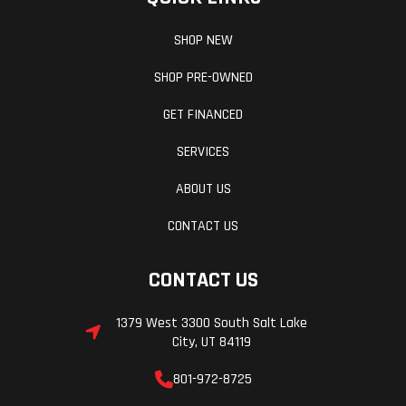
SHOP NEW
SHOP PRE-OWNED
GET FINANCED
SERVICES
ABOUT US
CONTACT US
CONTACT US
1379 West 3300 South Salt Lake
City, UT 84119
801-972-8725