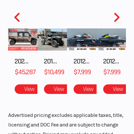
Ground
5.5 in
Weight (We
Clearance
Warranty
1 Year
(Limited
Factory
2025 Polaris RANGER CREW XD 1500 Northstar Ultimate
2018 POLARIS RZR XP 1000
2012 SEA-DOO RXT IS 1503HO OC 12
2012 SEA-DOO RXT-X AS 260
Warranty)
$45,287
$10,499
$7,999
$7,999
View
View
View
View
Advertised pricing excludes applicable taxes, title,
licensing and DOC Fee and are subject to change