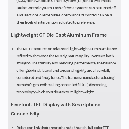
(SCS), front wheel Lift Control System (LIF) and a two-mode
wet clutch;
Brake Control System. Each of these systems can be turned off
with Assist &
and Traction Control, Slide Control and Lift Control can have
Slipper
their levels of intervention adjusted to preference.
clutch
Lightweight CF Die-Cast Aluminum Frame
Suspension
41 mm
Suspensio
The MT-09 features an advanced, lightweight aluminum frame
(Front)
inverted fork,
(Rear)
refined to showcase the MT's signature agility. To ensure both
straight-line stability and handling performance, the balance
adjustable
of longitudinal, lateral and torsional rigidity are all carefully
preload,
considered and finely tuned. The frame is manufactured using
compression
Yamaha's groundbreaking controlled fill (CF) die casting
technology which contributes to its light weight.
and rebound;
5.1-in travel
Five-Inch TFT Display with Smartphone
Connectivity
Front Brake
Dual 298 mm
Rear Brake
hydraulic
Riders can link their smartphone to the rich, full-color TFT