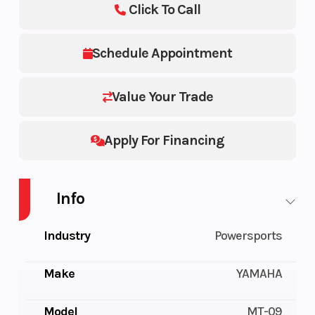
Click To Call
Schedule Appointment
Value Your Trade
Apply For Financing
Info
Industry
Powersports
Make
YAMAHA
Model
MT-09