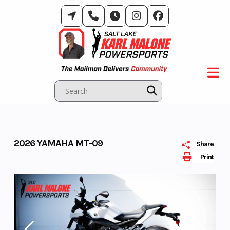
Skip
to
content
2026 YAMAHA MT-09
Share
Print