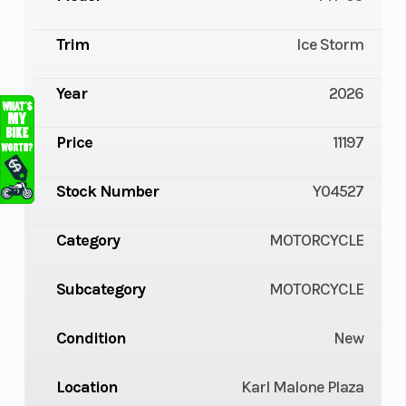
Trim
Ice Storm
Year
2026
Price
11197
Stock Number
Y04527
Category
MOTORCYCLE
Subcategory
MOTORCYCLE
Condition
New
Location
Karl Malone Plaza