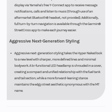
display via Yamaha's free Y-Connect app to receive message
disc; ABS
notifications, calls and listen to music (through use of an
aftermarket Bluetooth® headset, not provided). Additionally,
Front Tire
120/70ZR17
Rear Tire
full turn-by-turn navigation is available through the Garmin®
Bridgestone®
StreetCross app to make each journey easier.
Battlax
Aggressive Next-Generation Styling
Hypersport
S23
Aggressive next-generation styling takes the Hyper Naked look
to a new level with sharper, more defined lines and minimal
bodywork. A bi-functional LED headlamp is shrouded in a cover,
Length
82.3 in
Width
creating a compact and unified relationship with the fuel tank
and tail section, while a more forward-leaning stance
Seat Height
32.5 in
Wheelbase
maintains the edgy street aesthetic synonymous with the MT
name.
Rake
(Caster
Trail
Angle): 24.7°