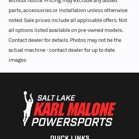
without notice. Pricing may exclude any added
parts, accessories or installation unless otherwise
noted. Sale prices include all applicable offers. Not
all options listed available on pre-owned models.
Contact dealer for details. Photos may not be the
actual machine - contact dealer for up to date
images
QUICK LINKS