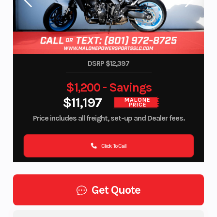
DSRP $12,397
$1,200 - Savings
$11,197
MALONE
PRICE
Price includes all freight, set-up and Dealer fees.
Click To Call
Get Quote