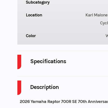
Subcategory
Location
Karl Malone
Cycl
Color
Specifications
Engine Disp To Wgt
DISPLACEMENT
Description
Seat Height
3
2026 Yamaha Raptor 700R SE 70th Anniversar
Engine Type
686cc liquid-