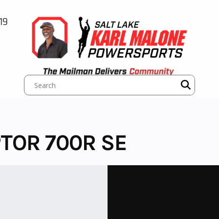
19
TOR 700R SE