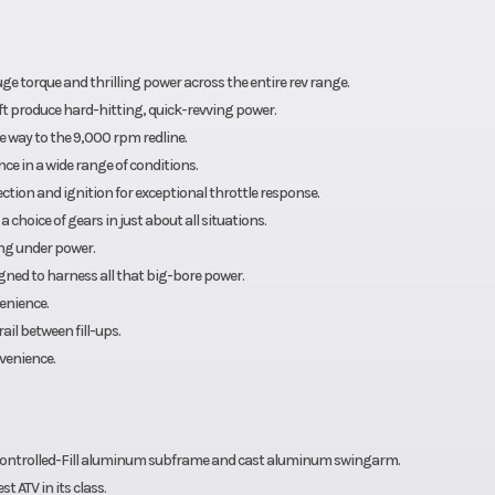
ctory)
ge torque and thrilling power across the entire rev range.
t produce hard-hitting, quick-revving power.
 way to the 9,000 rpm redline.
ce in a wide range of conditions.
njection and ignition for exceptional throttle response.
choice of gears in just about all situations.
ing under power.
gned to harness all that big-bore power.
enience.
il between fill-ups.
nvenience.
Controlled-Fill aluminum subframe and cast aluminum swingarm.
 ATV in its class.