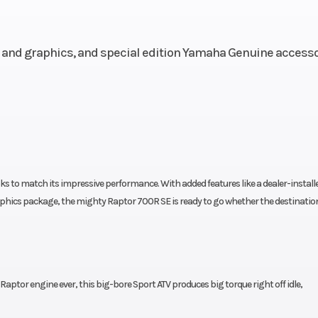
oke; 4
valves
and graphics, and special edition Yamaha Genuine accesso
10.0:1
Fuel System
Yamaha Fuel Inje
(YFI), 
sistor
Transmission
5-speed w/reve
nition
wet multiplate c
s to match its impressive performance. With added features like a dealer-install
phics package, the mighty Raptor 700R SE is ready to go whether the destination
chain;
Fuel Capacity
2.
2WD
ouble
Suspension (Rear)
Cast alum
Raptor engine ever, this big-bore Sport ATV produces big torque right off idle,
hbone
swin
yback
w/piggy