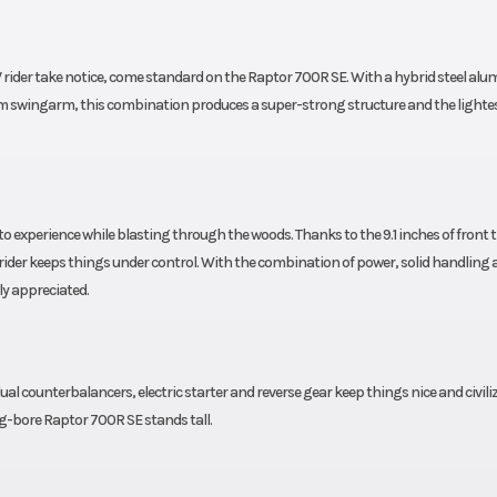
speed
high/low-s
bound
compression, reb
rider take notice, come standard on the Raptor 700R SE. With a hybrid steel al
eload
and threaded pre
 swingarm, this combination produces a super-strong structure and the lightes
9.1-in
adjustment, 10
travel
t
c disc
Rear Brake
Hydraulic
o experience while blasting through the woods. Thanks to the 9.1 inches of front t
 rider keeps things under control. With the combination of power, solid handling 
ly appreciated.
axxis®
Rear Tire
AT20 x 10-9 Max
2.6 in
Width
45
ual counterbalancers, electric starter and reverse gear keep things nice and civili
3.9 in
Ground Clearance
Max: 9
ig-bore Raptor 700R SE stands tall.
imited