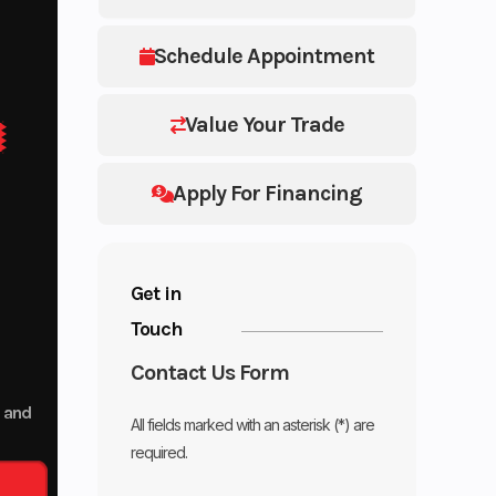
Schedule Appointment
Value Your Trade
Apply For Financing
Get in
Touch
Contact Us Form
p and
All fields marked with an asterisk (*) are
required.