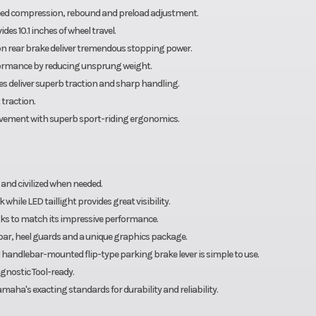
peed compression, rebound and preload adjustment.
des 10.1 inches of wheel travel.
on rear brake deliver tremendous stopping power.
ormance by reducing unsprung weight.
s deliver superb traction and sharp handling.
traction.
ovement with superb sport-riding ergonomics.
 and civilized when needed.
while LED taillight provides great visibility.
ks to match its impressive performance.
 bar, heel guards and a unique graphics package.
 handlebar-mounted flip-type parking brake lever is simple to use.
gnostic Tool-ready.
aha's exacting standards for durability and reliability.