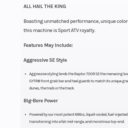
ALL HAIL THE KING
SOHC 4-str
Boasting unmatched performance, unique color 
this machine is Sport ATV royalty.
Compression Ratio
Features May Include:
Ignition/Starter
TCI: Tran
Aggressive SE Style
Controlled Ig
Aggressive styling lends the Raptor 700R SE the menacing look
GYTR® front grab bar and heel guards to match its unique gra
Drive Train
Final: X-ring 
dunes, the trails or the track.
Big-Bore Power
Suspension (Front)
Independent d
Powered by our most potent 686cc, liquid-cooled, fuel-injected 
wis
transitioning into a fat mid-range, and monstrous top-end.
w/pigg