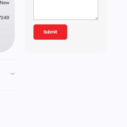
New
7249
2 lbs
.4 in
0 mm