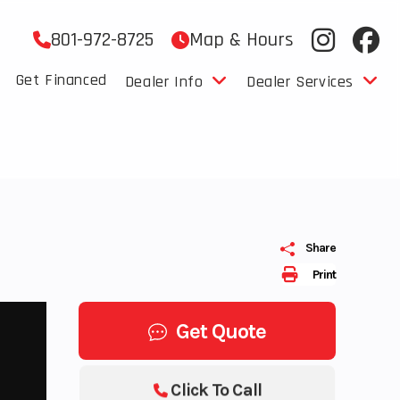
801-972-8725
Map & Hours
Get Financed
Dealer Info
Dealer Services
Share
Print
Get Quote
Click To Call