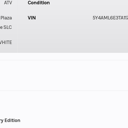
ATV
Condition
 Plaza
VIN
5Y4AML6E3TA11
e SLC
WHITE
: 686
Weight (Wet)
42
cc
2.7 in
Wheelbase
50
y Edition
cooled
Bore X Stroke
102.0 mm x 84.