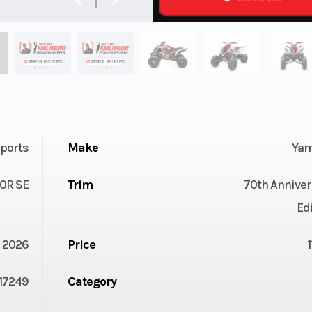
ports
Make
Ya
0R SE
Trim
70th Anniver
Ed
2026
Price
17249
Category