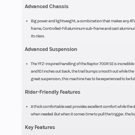
Advanced Chassis
high/low-
compression, re
Big power and lightweight, a combination that makes any ATV 
and threaded pr
frame, Controlled-Fill aluminum sub-frame and cast aluminum
its class.
adjustment, 
Advanced Suspension
Front Brake
Dual hydrauli
The YFZ-inspired handling of the Raptor 700R SE is incredible t
and 10.1 inches out back, the trail bumps smooth out while the
great suspension, this machine has to be experienced to be ful
Front Tire
AT22 x 7-10 M
Rider-Friendly Features
Length
7
A thick comfortable seat provides excellent comfort while the d
Height
4
when needed. But when it comes time to pull the trigger, the b
Key Features
Warranty
6 Month (L