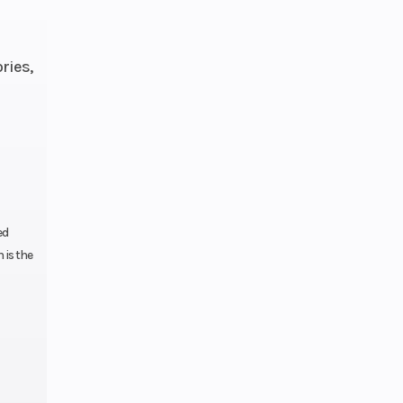
ries,
ction
44mm
rse;
lutch
ed
 is the
9 gal
inum
garm
back