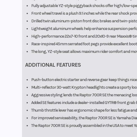
Fully adjustable YZ-style piggyback shocks offer high/low-s
Front wheel travel is a plush 9.1 inches while the rear shock provi
Drilled twin aluminum-piston front disc brakes and twin-pist
Lightweight aluminum wheels help enhance suspension perf
High-performance 22x7-10 front and 20x10-9 rear Maxxis® tire
Race-inspired 45mm serrated foot pegs provide excellent boot 
The long, YZ-style seat allows maximum rider comfort and m
ADDITIONAL FEATURES
Push-button electric starter and reverse gear keep things nice
Multi-reflector 30-watt Krypton headlights create a sporty look 
Aggressive styling lends the Raptor 700R SE the menacing loo
Added SE features include a dealer-installed GYTR® front grab
Thumb throttle lever has ergonomic shape for less fatigue and
For improved serviceability, the Raptor 700R SE is Yamaha Dia
The Raptor 700R SE is proudly assembled in the USA to meet Yam