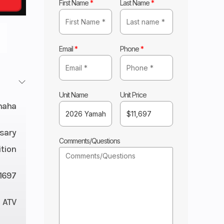
First Name
*
Last Name
*
Email
*
Phone
*
Unit Name
Unit Price
maha
sary
Comments/Questions
ition
11697
ATV