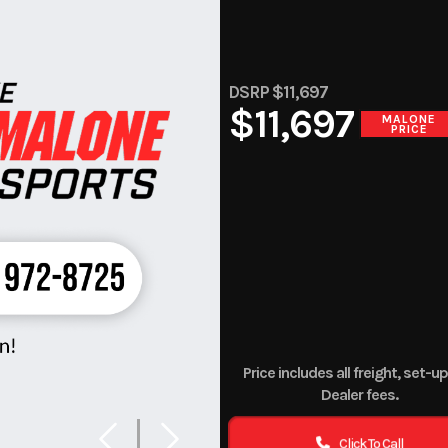
DSRP $11,697
$11,697
MALONE
PRICE
Price includes all freight, set-u
Dealer fees.
Click To Call