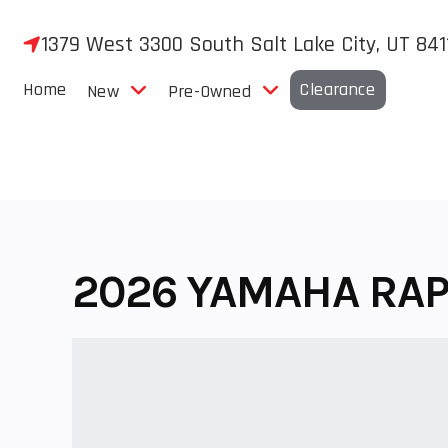
Skip
to
1379 West 3300 South Salt Lake City, UT 841
content
Home
Clearance
New
Pre-Owned
2026 YAMAHA RAP