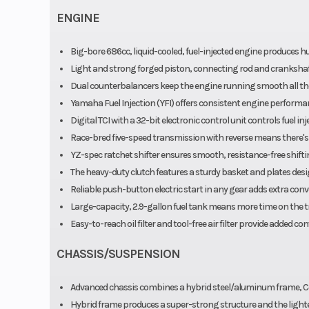
Fa
ENGINE
Big-bore 686cc, liquid-cooled, fuel-injected engine produces hu
Light and strong forged piston, connecting rod and crankshaf
Dual counterbalancers keep the engine running smooth all the
Yamaha Fuel Injection (YFI) offers consistent engine performan
Digital TCI with a 32-bit electronic control unit controls fuel i
Race-bred five-speed transmission with reverse means there's a 
YZ-spec ratchet shifter ensures smooth, resistance-free shift
The heavy-duty clutch features a sturdy basket and plates desi
Reliable push-button electric start in any gear adds extra conv
Large-capacity, 2.9-gallon fuel tank means more time on the tra
Easy-to-reach oil filter and tool-free air filter provide added co
CHASSIS/SUSPENSION
Advanced chassis combines a hybrid steel/aluminum frame, 
Hybrid frame produces a super-strong structure and the lightest