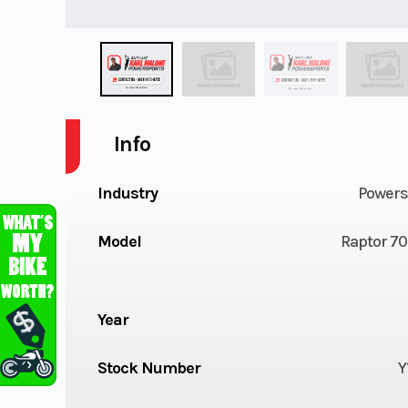
Info
Industry
Powers
Model
Raptor 70
Year
Stock Number
Y