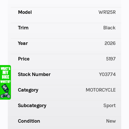
Model
WR125R
Trim
Black
Year
2026
Price
5197
Stock Number
Y03774
Category
MOTORCYCLE
Subcategory
Sport
Condition
New