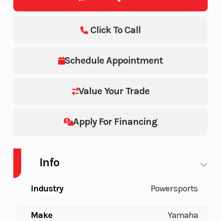
Click To Call
Schedule Appointment
Value Your Trade
Apply For Financing
Info
Industry
Powersports
Make
Yamaha