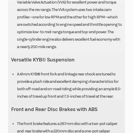
Variable Valve Actuation (VVA) for excellent power and torque
across the rev range. The VVA system uses two intake cam
profiles—one for low RPM and the other for high RPM—which
are switched according to engine speed and throttle opening to
optimize low- to mid-range torque and top-end power. The
single-cylinder engine also delivers excellent fuel economy with
a nearly 200 mile range.
Versatile KYB® Suspension
A 41mm KYB® front fork and linkage rear shock are tuned to
provide a plush ride and excellent damping characteristics for
both off-road and on-road riding while providing an ample 8.5-
inches of travel up front and 7.3-inches of travel at the rear.
Front and Rear Disc Brakes with ABS
The front brake features a 267mm disc with a two-pot caliper
and rear brake with a 220mm disc and a one-pot caliper