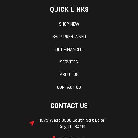
QUICK LINKS
SHOP NEW
SHOP PRE-OWNED
GET FINANCED
SERVICES
ABOUT US
CONTACT US
CONTACT US
1379 West 3300 South Salt Lake
City, UT 84119