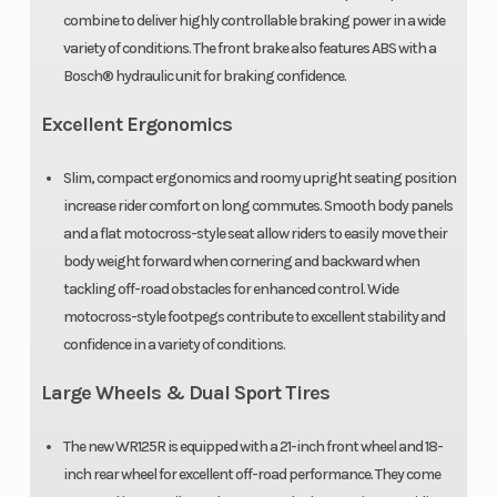
combine to deliver highly controllable braking power in a wide
variety of conditions. The front brake also features ABS with a
Bosch® hydraulic unit for braking confidence.
Excellent Ergonomics
Slim, compact ergonomics and roomy upright seating position
increase rider comfort on long commutes. Smooth body panels
and a flat motocross-style seat allow riders to easily move their
body weight forward when cornering and backward when
tackling off-road obstacles for enhanced control. Wide
motocross-style footpegs contribute to excellent stability and
confidence in a variety of conditions.
Large Wheels & Dual Sport Tires
The new WR125R is equipped with a 21-inch front wheel and 18-
inch rear wheel for excellent off-road performance. They come