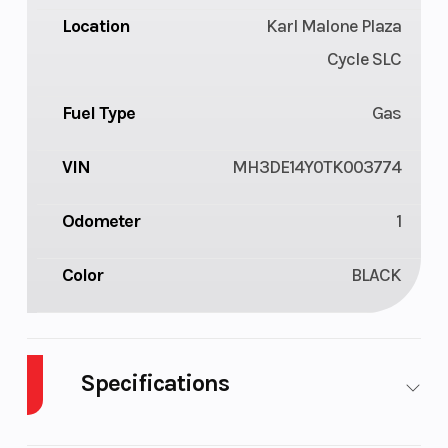
Location
Karl Malone Plaza
Cycle SLC
Fuel Type
Gas
VIN
MH3DE14Y0TK003774
Odometer
1
Color
BLACK
Specifications
Cylinders
1
Engine
4-