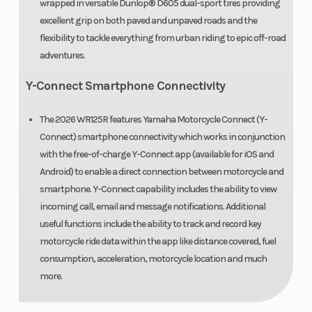
wrapped in versatile Dunlop® D605 dual-sport tires providing
excellent grip on both paved and unpaved roads and the
flexibility to tackle everything from urban riding to epic off-road
adventures.
Y-Connect Smartphone Connectivity
The 2026 WR125R features Yamaha Motorcycle Connect (Y-
Connect) smartphone connectivity which works in conjunction
with the free-of-charge Y-Connect app (available for iOS and
Android) to enable a direct connection between motorcycle and
smartphone. Y-Connect capability includes the ability to view
incoming call, email and message notifications. Additional
useful functions include the ability to track and record key
motorcycle ride data within the app like distance covered, fuel
consumption, acceleration, motorcycle location and much
more.