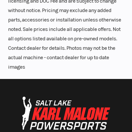
licensing and DOC Fee and are subject to change
without notice. Pricing may exclude any added
parts, accessories or installation unless otherwise
noted. Sale prices include all applicable offers. Not
all options listed available on pre-owned models.
Contact dealer for details. Photos may not be the
actual machine - contact dealer for up to date
images