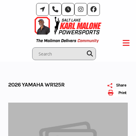
Skip
to
content
2026 YAMAHA WR125R
Share
Print