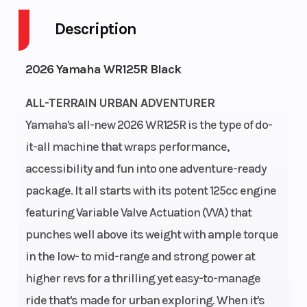
Cycles
Stroke
Description
Fuel
2
Height
3.92
2026 Yamaha WR125R Black
Capacity
ALL-TERRAIN URBAN ADVENTURER
Power
Single-
Start
Kick
Yamaha's all-new 2026 WR125R is the type of do-
Type
Cylinder
Type
it-all machine that wraps performance,
accessibility and fun into one adventure-ready
package. It all starts with its potent 125cc engine
featuring Variable Valve Actuation (VVA) that
punches well above its weight with ample torque
in the low- to mid-range and strong power at
higher revs for a thrilling yet easy-to-manage
ride that's made for urban exploring. When it's