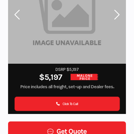
DSRP $5,197
$5,197
MALONE
PRICE
Price includes all freight, set-up and Dealer fees.
Click To Call
Get Quote