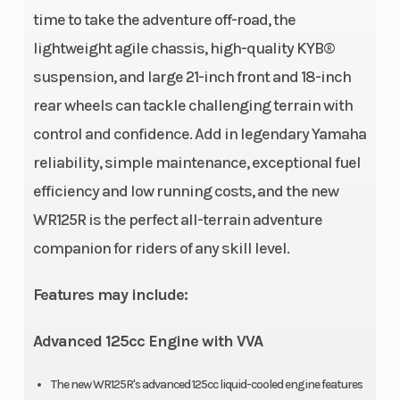
time to take the adventure off-road, the
lightweight agile chassis, high-quality KYB®
suspension, and large 21-inch front and 18-inch
rear wheels can tackle challenging terrain with
control and confidence. Add in legendary Yamaha
reliability, simple maintenance, exceptional fuel
efficiency and low running costs, and the new
WR125R is the perfect all-terrain adventure
companion for riders of any skill level.
Features may include:
Advanced 125cc Engine with VVA
The new WR125R's advanced 125cc liquid-cooled engine features