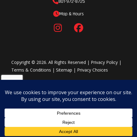
801-972-8725
Map & Hours
Copyright © 2026. All Rights Reserved |
Privacy Policy
|
Terms & Conditions
|
Sitemap
|
Privacy Choices