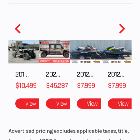
2018 POLARIS RZR XP 1000
2025 Polaris RANGER CREW XD 1500 Northstar Ultimate
2012 SEA-DOO RXT IS 1503HO OC 12
2012 SEA-DOO RXT-X AS 260
$10,499
$45,287
$7,999
$7,999
View
View
View
View
Advertised pricing excludes applicable taxes, title,